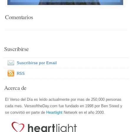
Comentarios
Suscribirse
Suscribirse por Email
RSS
Acerca de
El Verso del Día es leído actualmente por mas de 250,000 personas
cada mes. VerseoftheDay.com fue fundado en 1998 por Ben Steed y
se convirtió en parte de
Heartlight
Network en el año 2000.