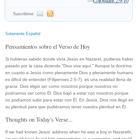
—
Colossians 2:9-10
Suscribirse:
Solamente Español
Pensamientos sobre el Verso de Hoy
Si hubieras sabido donde vivía Jesús en Nazaret, pudieras haber
pasado por la casa diciendo "Dios vive aquí." Aunque la doctrina
en cuanto a Jesús como plenamente Dios y plenamente humano
es difícil de entender (Filipenses 2:5-7), es una realidad llena de
gracia. Dios eligió ser como nosotros porque nosotros no
podríamos ser como Él. Dios bajó a estar con nosotros porque
no podíamos subir para estar con Él. En Jesús, Dios nos llegó en
su plenitud para que pudiéramos tener nuestra plenitud en Él.
Thoughts on Today's Verse...
If we had known Jesus' address when he was a boy in Nazareth,
we would have found him apprenticing as a carpenter, and could