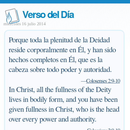
Verso del Día
miércoles 16 julio 2014
Porque toda la plenitud de la Deidad
reside corporalmente en Él, y han sido
hechos completos en Él, que es la
cabeza sobre todo poder y autoridad.
—
Colosenses 2:9-10
In Christ, all the fullness of the Deity
lives in bodily form, and you have been
given fullness in Christ, who is the head
over every power and authority.