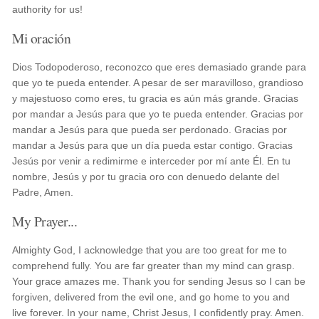
authority for us!
Mi oración
Dios Todopoderoso, reconozco que eres demasiado grande para
que yo te pueda entender. A pesar de ser maravilloso, grandioso
y majestuoso como eres, tu gracia es aún más grande. Gracias
por mandar a Jesús para que yo te pueda entender. Gracias por
mandar a Jesús para que pueda ser perdonado. Gracias por
mandar a Jesús para que un día pueda estar contigo. Gracias
Jesús por venir a redimirme e interceder por mí ante Él. En tu
nombre, Jesús y por tu gracia oro con denuedo delante del
Padre, Amen.
My Prayer...
Almighty God, I acknowledge that you are too great for me to
comprehend fully. You are far greater than my mind can grasp.
Your grace amazes me. Thank you for sending Jesus so I can be
forgiven, delivered from the evil one, and go home to you and
live forever. In your name, Christ Jesus, I confidently pray. Amen.