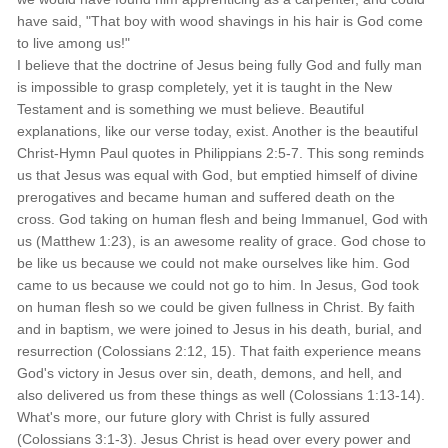
have said, "That boy with wood shavings in his hair is God come
to live among us!"
I believe that the doctrine of Jesus being fully God and fully man
is impossible to grasp completely, yet it is taught in the New
Testament and is something we must believe. Beautiful
explanations, like our verse today, exist. Another is the beautiful
Christ-Hymn Paul quotes in Philippians 2:5-7. This song reminds
us that Jesus was equal with God, but emptied himself of divine
prerogatives and became human and suffered death on the
cross. God taking on human flesh and being Immanuel, God with
us (Matthew 1:23), is an awesome reality of grace. God chose to
be like us because we could not make ourselves like him. God
came to us because we could not go to him. In Jesus, God took
on human flesh so we could be given fullness in Christ. By faith
and in baptism, we were joined to Jesus in his death, burial, and
resurrection (Colossians 2:12, 15). That faith experience means
God's victory in Jesus over sin, death, demons, and hell, and
also delivered us from these things as well (Colossians 1:13-14).
What's more, our future glory with Christ is fully assured
(Colossians 3:1-3). Jesus Christ is head over every power and