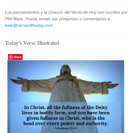
Los pensamientos y la Oración del Verso de Hoy son escritos por
Phil Ware. Puede enviar sus preguntas o comentarios a
help@verseoftheday.com
.
Today's Verse Illustrated
Save