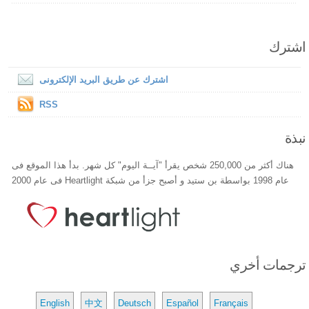
اشترك
اشترك عن طريق البريد الإلكترونى
RSS
نبذة
هناك أكثر من 250,000 شخص يقرأ "آيــة اليوم" كل شهر. بدأ هذا الموقع فى
عام 1998 بواسطة بن ستيد و أصبح جزأ من شبكة Heartlight فى عام 2000
ترجمات أخري
English
中文
Deutsch
Español
Français