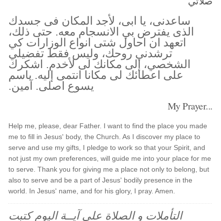
صلاتي
ساعدنى، يا ابى، لأجد المكان فى جسدك
الذى يفترض بي الانسجام معه. حتى ذلك،
اتعهد ان احاول شتى انواع الوزارات كي
ترشدني روحك، وليس فقط تفضيلي
الشخصي، إلى مكانك لى لأخدم. اشكرك
على اعطائك لى مكانا انتمى إليه. باسم
يسوع اصلى. آمين.
My Prayer...
Help me, please, dear Father. I want to find the place you made
me to fill in Jesus' body, the Church. As I discover my place to
serve and use my gifts, I pledge to work so that your Spirit, and
not just my own preferences, will guide me into your place for me
to serve. Thank you for giving me a place not only to belong, but
also to serve and be a part of Jesus' bodily presence in the
world. In Jesus' name, and for his glory, I pray. Amen.
التأملات و الصلاة على آيــة اليوم كتبت