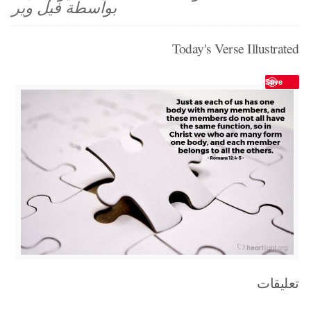
بواسطة فيل وير
Today's Verse Illustrated
Save
تعليقات