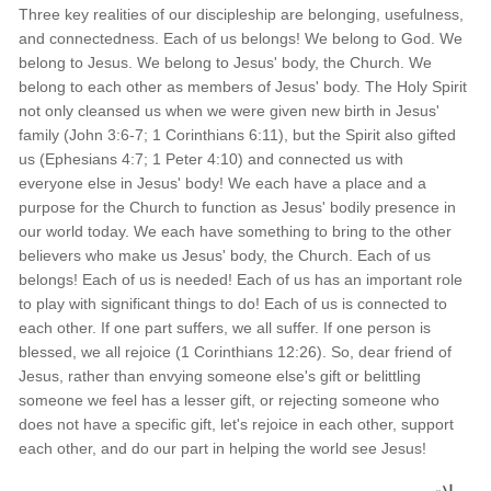
Three key realities of our discipleship are belonging, usefulness,
and connectedness. Each of us belongs! We belong to God. We
belong to Jesus. We belong to Jesus' body, the Church. We
belong to each other as members of Jesus' body. The Holy Spirit
not only cleansed us when we were given new birth in Jesus'
family (John 3:6-7; 1 Corinthians 6:11), but the Spirit also gifted
us (Ephesians 4:7; 1 Peter 4:10) and connected us with
everyone else in Jesus' body! We each have a place and a
purpose for the Church to function as Jesus' bodily presence in
our world today. We each have something to bring to the other
believers who make us Jesus' body, the Church. Each of us
belongs! Each of us is needed! Each of us has an important role
to play with significant things to do! Each of us is connected to
each other. If one part suffers, we all suffer. If one person is
blessed, we all rejoice (1 Corinthians 12:26). So, dear friend of
Jesus, rather than envying someone else's gift or belittling
someone we feel has a lesser gift, or rejecting someone who
does not have a specific gift, let's rejoice in each other, support
each other, and do our part in helping the world see Jesus!