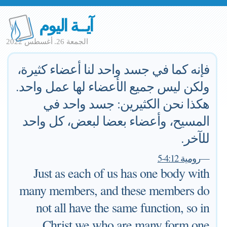
آيــة اليوم
الجمعة 26. أغسطس 2022
فإنه كما في جسد واحد لنا أعضاء كثيرة،
ولكن ليس جميع الأعضاء لها عمل واحد.
هكذا نحن الكثيرين: جسد واحد في
المسيح، وأعضاء بعضا لبعض، كل واحد
للآخر.
رومية 4:12-5
—
Just as each of us has one body with
many members, and these members do
not all have the same function, so in
Christ we who are many form one