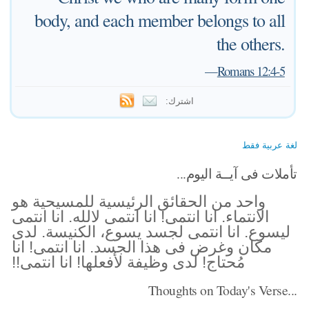
body, and each member belongs to all
the others.
—
Romans 12:4-5
اشترك:
لغة عربية فقط
تأملات فى آيــة اليوم...
واحد من الحقائق الرئيسية للمسيحية هو
الانتماء. انا انتمى! انا انتمى لالله. انا انتمى
ليسوع. انا انتمى لجسد يسوع، الكنيسة. لدى
مكان وغرض فى هذا الجسد. انا انتمى! انا
مُحتاج! لدى وظيفة لأفعلها! انا انتمى!!
Thoughts on Today's Verse...