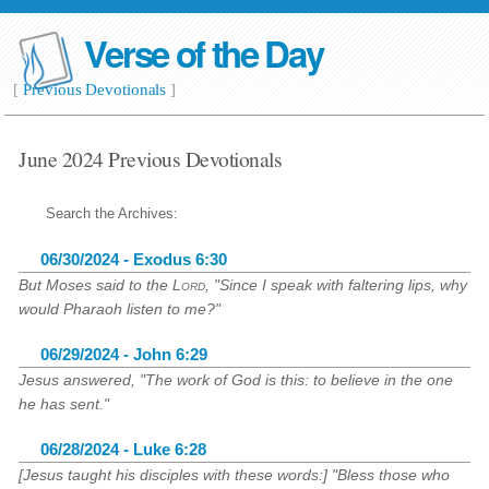
Verse of the Day
[
Previous Devotionals
]
June 2024 Previous Devotionals
Search the Archives:
06/30/2024 - Exodus 6:30
But Moses said to the
Lord
, "Since I speak with faltering lips, why
would Pharaoh listen to me?"
06/29/2024 - John 6:29
Jesus answered, "The work of God is this: to believe in the one
he has sent."
06/28/2024 - Luke 6:28
[Jesus taught his disciples with these words:] "Bless those who