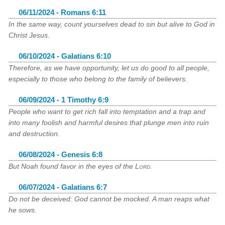
06/11/2024 - Romans 6:11
In the same way, count yourselves dead to sin but alive to God in
Christ Jesus.
06/10/2024 - Galatians 6:10
Therefore, as we have opportunity, let us do good to all people,
especially to those who belong to the family of believers.
06/09/2024 - 1 Timothy 6:9
People who want to get rich fall into temptation and a trap and
into many foolish and harmful desires that plunge men into ruin
and destruction.
06/08/2024 - Genesis 6:8
But Noah found favor in the eyes of the
Lord
.
06/07/2024 - Galatians 6:7
Do not be deceived: God cannot be mocked. A man reaps what
he sows.