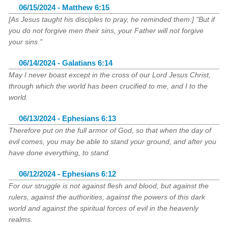
06/15/2024 - Matthew 6:15
[As Jesus taught his disciples to pray, he reminded them:] "But if
you do not forgive men their sins, your Father will not forgive
your sins."
06/14/2024 - Galatians 6:14
May I never boast except in the cross of our Lord Jesus Christ,
through which the world has been crucified to me, and I to the
world.
06/13/2024 - Ephesians 6:13
Therefore put on the full armor of God, so that when the day of
evil comes, you may be able to stand your ground, and after you
have done everything, to stand.
06/12/2024 - Ephesians 6:12
For our struggle is not against flesh and blood, but against the
rulers, against the authorities, against the powers of this dark
world and against the spiritual forces of evil in the heavenly
realms.