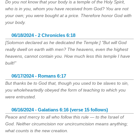
Do you not know that your body is a temple of the Holy Spirit,
who is in you, whom you have received from God? You are not
your own; you were bought at a price. Therefore honor God with
your body.
06/18/2024 - 2 Chronicles 6:18
[Solomon declared as he dedicated the Temple:] "But will God
really dwell on earth with men? The heavens, even the highest
heavens, cannot contain you. How much less this temple I have
built!"
06/17/2024 - Romans 6:17
But thanks be to God that, though you used to be slaves to sin,
you wholeheartedly obeyed the form of teaching to which you
were entrusted.
06/16/2024 - Galatians 6:16 (verse 15 follows)
Peace and mercy to all who follow this rule — to the Israel of
God. Neither circumcision nor uncircumcision means anything;
what counts is the new creation.