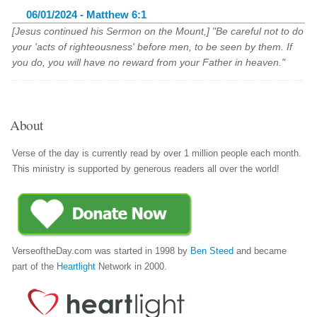
06/01/2024 - Matthew 6:1
[Jesus continued his Sermon on the Mount,] "Be careful not to do
your 'acts of righteousness' before men, to be seen by them. If
you do, you will have no reward from your Father in heaven."
About
Verse of the day is currently read by over 1 million people each month.
This ministry is supported by generous readers all over the world!
VerseoftheDay.com was started in 1998 by
Ben Steed
and became
part of the
Heartlight
Network in 2000.