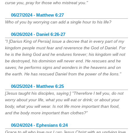
curse you, pray for those who mistreat you."
06/27/2024 - Matthew 6:27
Who of you by worrying can add a single hour to his life?
06/26/2024 - Daniel 6:26-27
"I [Darius King of Persia] issue a decree that in every part of my
kingdom people must fear and reverence the God of Daniel. For
he is the living God and he endures forever; his kingdom will not
be destroyed, his dominion will never end. He rescues and he
saves; he performs signs and wonders in the heavens and on
the earth. He has rescued Daniel from the power of the lions."
06/25/2024 - Matthew 6:25
[Jesus taught his disciples, saying:] "Therefore I tell you, do not
worry about your life, what you will eat or drink; or about your
body, what you will wear. Is not life more important than food,
and the body more important than clothes?"
06/24/2024 - Ephesians 6:24
Grace to all who love our
Lord
Jesus Christ with an undying love.