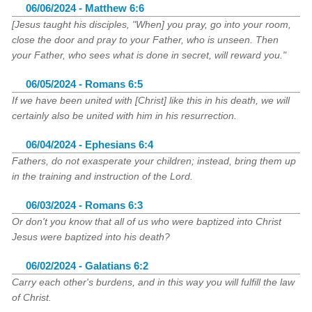
06/06/2024 - Matthew 6:6
[Jesus taught his disciples, "When] you pray, go into your room,
close the door and pray to your Father, who is unseen. Then
your Father, who sees what is done in secret, will reward you."
06/05/2024 - Romans 6:5
If we have been united with [Christ] like this in his death, we will
certainly also be united with him in his resurrection.
06/04/2024 - Ephesians 6:4
Fathers, do not exasperate your children; instead, bring them up
in the training and instruction of the Lord.
06/03/2024 - Romans 6:3
Or don't you know that all of us who were baptized into Christ
Jesus were baptized into his death?
06/02/2024 - Galatians 6:2
Carry each other's burdens, and in this way you will fulfill the law
of Christ.