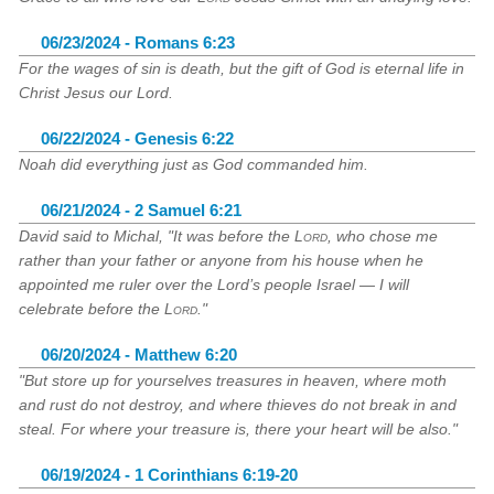
06/23/2024 - Romans 6:23
For the wages of sin is death, but the gift of God is eternal life in
Christ Jesus our Lord.
06/22/2024 - Genesis 6:22
Noah did everything just as God commanded him.
06/21/2024 - 2 Samuel 6:21
David said to Michal, "It was before the
Lord
, who chose me
rather than your father or anyone from his house when he
appointed me ruler over the Lord’s people Israel — I will
celebrate before the
Lord
."
06/20/2024 - Matthew 6:20
"But store up for yourselves treasures in heaven, where moth
and rust do not destroy, and where thieves do not break in and
steal. For where your treasure is, there your heart will be also."
06/19/2024 - 1 Corinthians 6:19-20