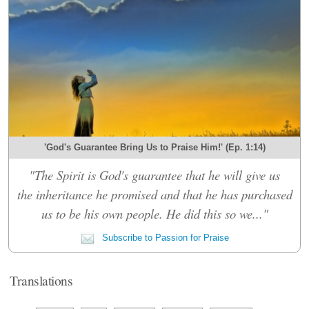
'God's Guarantee Bring Us to Praise Him!' (Ep. 1:14)
"The Spirit is God's guarantee that he will give us
the inheritance he promised and that he has purchased
us to be his own people. He did this so we..."
Subscribe to Passion for Praise
Translations