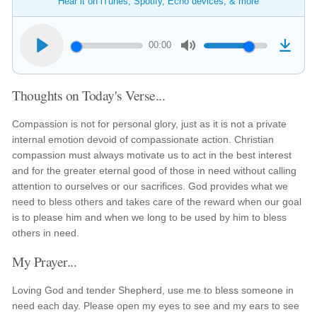
Hear it on iTunes, Spotify, Echo devices, & more
00:00
Thoughts on Today's Verse...
Compassion is not for personal glory, just as it is not a private
internal emotion devoid of compassionate action. Christian
compassion must always motivate us to act in the best interest
and for the greater eternal good of those in need without calling
attention to ourselves or our sacrifices. God provides what we
need to bless others and takes care of the reward when our goal
is to please him and when we long to be used by him to bless
others in need.
My Prayer...
Loving God and tender Shepherd, use me to bless someone in
need each day. Please open my eyes to see and my ears to see