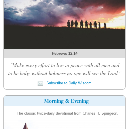
Hebrews 12:14
"Make every effort to live in peace with all men and
to be holy; without holiness no one will see the Lord."
Subscribe to Daily Wisdom
Morning & Evening
The classic twice-daily devotional from Charles H. Spurgeon.