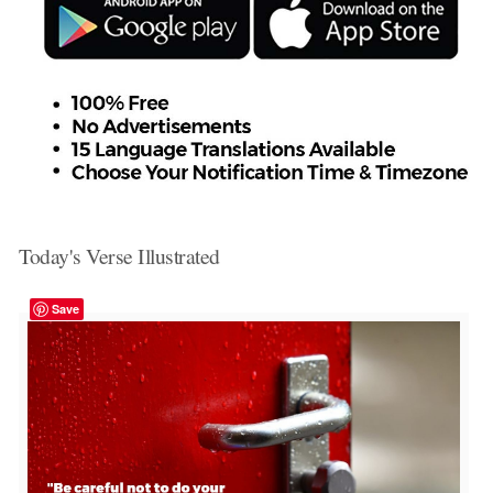
Today's Verse Illustrated
Save