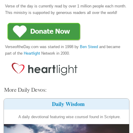
Verse of the day is currently read by over 1 million people each month.
This ministry is supported by generous readers all over the world!
VerseoftheDay.com was started in 1998 by
Ben Steed
and became
part of the
Heartlight
Network in 2000.
More Daily Devos:
Daily Wisdom
A daily devotional featuring wise counsel found in Scripture.