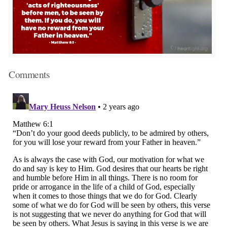
Comments