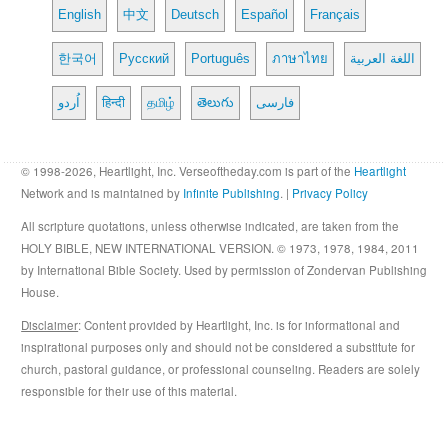
English
中文
Deutsch
Español
Français
한국어
Русский
Português
ภาษาไทย
اللغة العربية
اُردو
हिन्दी
தமிழ்
తెలుగు
فارسی
© 1998-2026, Heartlight, Inc. Verseoftheday.com is part of the
Heartlight
Network and is maintained by
Infinite Publishing
. |
Privacy Policy
All scripture quotations, unless otherwise indicated, are taken from the
HOLY BIBLE, NEW INTERNATIONAL VERSION. © 1973, 1978, 1984, 2011
by International Bible Society. Used by permission of Zondervan Publishing
House.
Disclaimer
: Content provided by Heartlight, Inc. is for informational and
inspirational purposes only and should not be considered a substitute for
church, pastoral guidance, or professional counseling. Readers are solely
responsible for their use of this material.