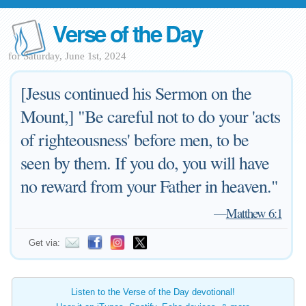
Verse of the Day
for Saturday, June 1st, 2024
[Jesus continued his Sermon on the
Mount,] "Be careful not to do your 'acts
of righteousness' before men, to be
seen by them. If you do, you will have
no reward from your Father in heaven."
—
Matthew 6:1
Get via:
Listen to the Verse of the Day devotional!