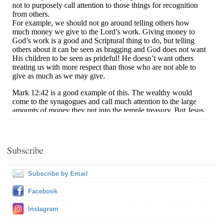
Subscribe
Subscribe by Email
Facebook
Instagram