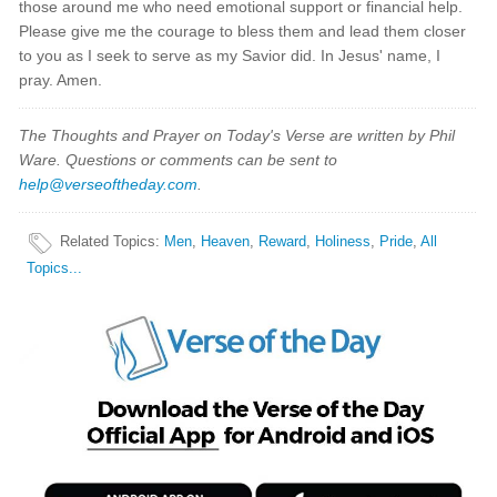
those around me who need emotional support or financial help.
Please give me the courage to bless them and lead them closer
to you as I seek to serve as my Savior did. In Jesus' name, I
pray. Amen.
The Thoughts and Prayer on Today's Verse are written by Phil
Ware. Questions or comments can be sent to
help@verseoftheday.com
.
Related Topics
:
Men
,
Heaven
,
Reward
,
Holiness
,
Pride
,
All
Topics...