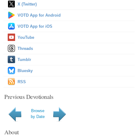
X (Twitter)
VOTD App for Android
VOTD App for iOS
YouTube
Threads
Tumblr
Bluesky
RSS
Previous Devotionals
Browse
by Date
About