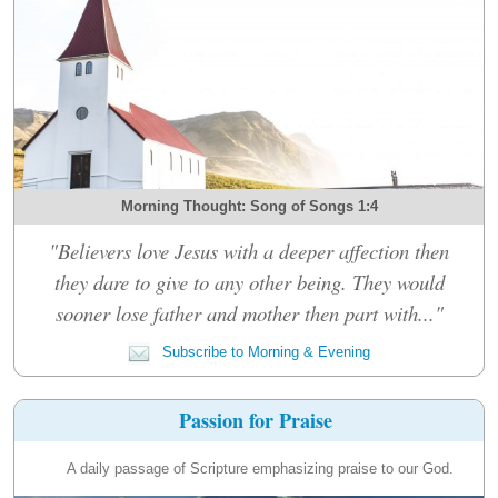
Morning Thought: Song of Songs 1:4
"Believers love Jesus with a deeper affection then
they dare to give to any other being. They would
sooner lose father and mother then part with..."
Subscribe to Morning & Evening
Passion for Praise
A daily passage of Scripture emphasizing praise to our God.