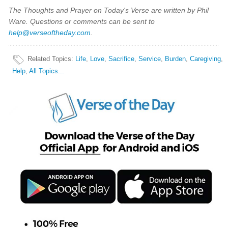
The Thoughts and Prayer on Today's Verse are written by Phil
Ware. Questions or comments can be sent to
help@verseoftheday.com
.
Related Topics
:
Life
,
Love
,
Sacrifice
,
Service
,
Burden
,
Caregiving
,
Help
,
All Topics...