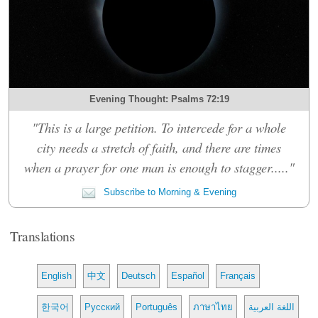
Evening Thought: Psalms 72:19
"This is a large petition. To intercede for a whole
city needs a stretch of faith, and there are times
when a prayer for one man is enough to stagger....."
Subscribe to Morning & Evening
Translations
English
中文
Deutsch
Español
Français
한국어
Русский
Português
ภาษาไทย
اللغة العربية