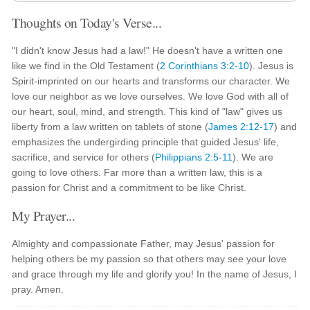
Thoughts on Today's Verse...
"I didn't know Jesus had a law!" He doesn't have a written one
like we find in the Old Testament (
2 Corinthians 3:2-10
). Jesus is
Spirit-imprinted on our hearts and transforms our character. We
love our neighbor as we love ourselves. We love God with all of
our heart, soul, mind, and strength. This kind of "law" gives us
liberty from a law written on tablets of stone (
James 2:12-17
) and
emphasizes the undergirding principle that guided Jesus' life,
sacrifice, and service for others (
Philippians 2:5-11
). We are
going to love others. Far more than a written law, this is a
passion for Christ and a commitment to be like Christ.
My Prayer...
Almighty and compassionate Father, may Jesus' passion for
helping others be my passion so that others may see your love
and grace through my life and glorify you! In the name of Jesus, I
pray. Amen.