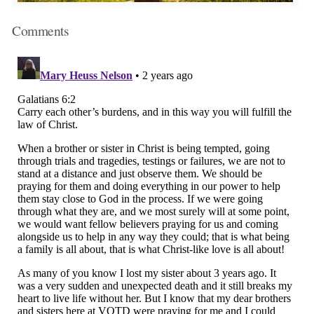
Comments