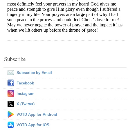
Subscribe
Subscribe by Email
Facebook
Instagram
X (Twitter)
VOTD App for Android
VOTD App for iOS