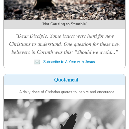
'Not Causing to Stumble'
"Dear Disciple, Some issues were hard for new
Christians to understand. One question for these new
believers in Corinth was this: "Should we avoid..."
Subscribe to A Year with Jesus
Quotemeal
A daily dose of Christian quotes to inspire and encourage.