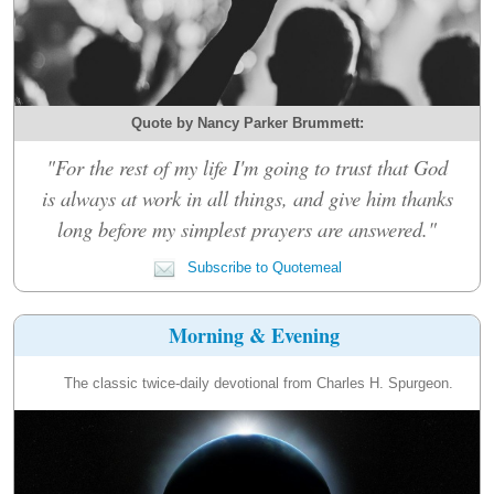
Quote by Nancy Parker Brummett:
"For the rest of my life I'm going to trust that God
is always at work in all things, and give him thanks
long before my simplest prayers are answered."
Subscribe to Quotemeal
Morning & Evening
The classic twice-daily devotional from Charles H. Spurgeon.