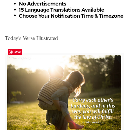
Today's Verse Illustrated
Save