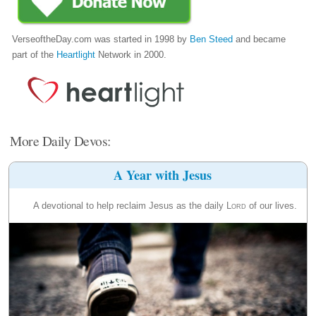
VerseoftheDay.com was started in 1998 by
Ben Steed
and became
part of the
Heartlight
Network in 2000.
More Daily Devos:
A Year with Jesus
A devotional to help reclaim Jesus as the daily
Lord
of our lives.