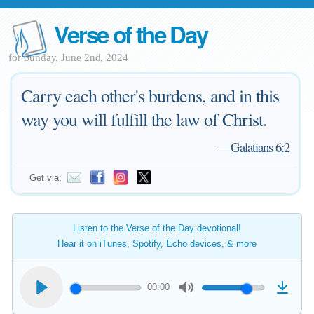
Verse of the Day
for Sunday, June 2nd, 2024
Carry each other's burdens, and in this
way you will fulfill the law of Christ.
—
Galatians 6:2
Get via:
Listen to the Verse of the Day devotional!
Hear it on iTunes, Spotify, Echo devices, & more
00:00