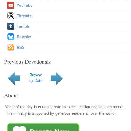
YouTube
Threads
Tumblr
Bluesky
RSS
Previous Devotionals
Browse
by Date
About
Verse of the day is currently read by over 1 million people each month.
This ministry is supported by generous readers all over the world!