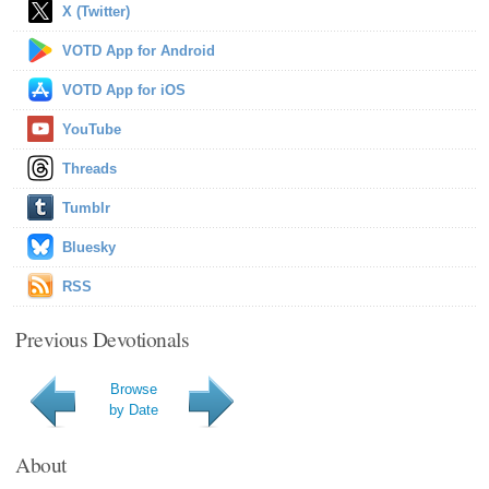
X (Twitter)
VOTD App for Android
VOTD App for iOS
YouTube
Threads
Tumblr
Bluesky
RSS
Previous Devotionals
Browse
by Date
About