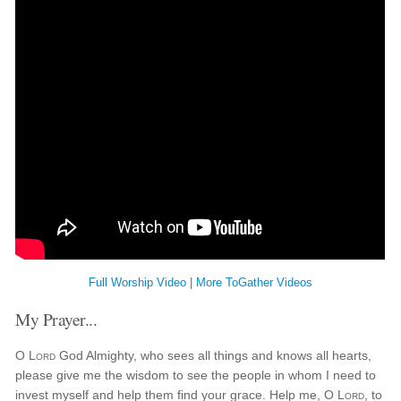
Full Worship Video
|
More ToGather Videos
My Prayer...
O
Lord
God Almighty, who sees all things and knows all hearts,
please give me the wisdom to see the people in whom I need to
invest myself and help them find your grace. Help me, O
Lord
, to