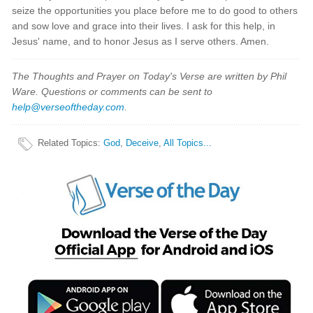
seize the opportunities you place before me to do good to others
and sow love and grace into their lives. I ask for this help, in
Jesus' name, and to honor Jesus as I serve others. Amen.
The Thoughts and Prayer on Today's Verse are written by Phil
Ware. Questions or comments can be sent to
help@verseoftheday.com
.
Related Topics
:
God
,
Deceive
,
All Topics...