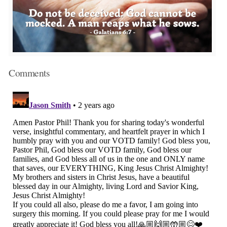
Comments