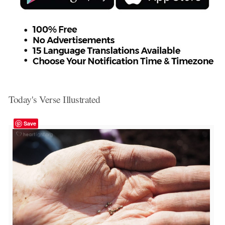
Today's Verse Illustrated
Save