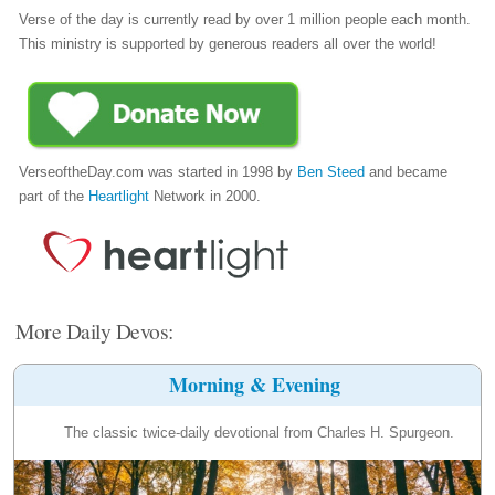
Verse of the day is currently read by over 1 million people each month.
This ministry is supported by generous readers all over the world!
VerseoftheDay.com was started in 1998 by
Ben Steed
and became
part of the
Heartlight
Network in 2000.
More Daily Devos:
Morning & Evening
The classic twice-daily devotional from Charles H. Spurgeon.