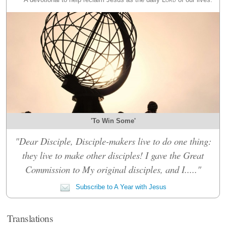
'To Win Some'
"Dear Disciple, Disciple-makers live to do one thing:
they live to make other disciples! I gave the Great
Commission to My original disciples, and I....."
Subscribe to A Year with Jesus
Translations