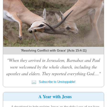
'Resolving Conflict with Grace' (Acts 15:4-11)
"When they arrived in Jerusalem, Barnabas and Paul
were welcomed by the whole church, including the
apostles and elders. They reported everything God...."
Subscribe to Unstoppable!
A Year with Jesus
A devotional to help reclaim Jesus as the daily
Lord
of our lives.