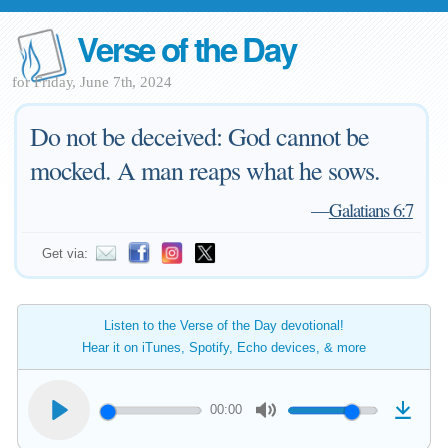
Verse of the Day
for Friday, June 7th, 2024
Do not be deceived: God cannot be
mocked. A man reaps what he sows.
—
Galatians 6:7
Get via:
Listen to the Verse of the Day devotional!
Hear it on iTunes, Spotify, Echo devices, & more
00:00