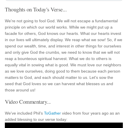
Thoughts on Today's Verse...
We're not going to fool God. We will not escape a fundamental
principle on which our world works. While we might put up a
facade for others, God knows our hearts. What our hearts invest
in our lives will ultimately display. We reap what we sow! So, if we
spend our wealth, time, and interest in other things for ourselves
and only give God the crumbs, we need to know that we will not
reap a bounteous spiritual harvest. What we do to others is
equally vital in sowing what is good. We must love our neighbors
as we love ourselves, doing good to them because each person
matters to God, and each should matter to us. Let's sow the
seed that God loves so we can harvest what blesses us and
those around us!
Video Commentary...
We've included Phil's
ToGather
video from four years ago as an
added blessing to our verse today: