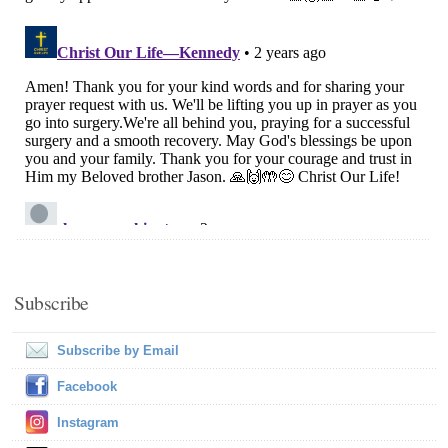
Subscribe
Subscribe by Email
Facebook
Instagram