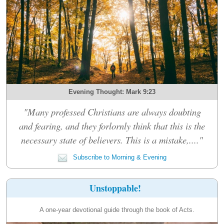
Evening Thought: Mark 9:23
"Many professed Christians are always doubting
and fearing, and they forlornly think that this is the
necessary state of believers. This is a mistake,...."
Subscribe to Morning & Evening
Unstoppable!
A one-year devotional guide through the book of Acts.