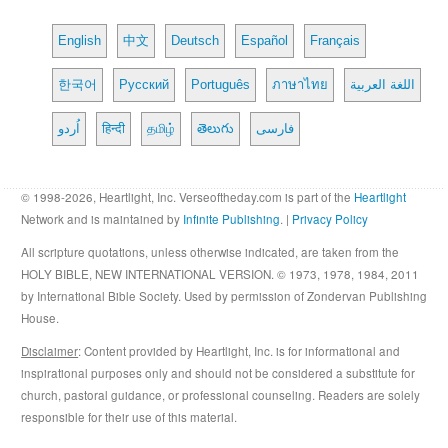
English
中文
Deutsch
Español
Français
한국어
Русский
Português
ภาษาไทย
اللغة العربية
اُردو
हिन्दी
தமிழ்
తెలుగు
فارسی
© 1998-2026, Heartlight, Inc. Verseoftheday.com is part of the
Heartlight
Network and is maintained by
Infinite Publishing
. |
Privacy Policy
All scripture quotations, unless otherwise indicated, are taken from the
HOLY BIBLE, NEW INTERNATIONAL VERSION. © 1973, 1978, 1984, 2011
by International Bible Society. Used by permission of Zondervan Publishing
House.
Disclaimer
: Content provided by Heartlight, Inc. is for informational and
inspirational purposes only and should not be considered a substitute for
church, pastoral guidance, or professional counseling. Readers are solely
responsible for their use of this material.