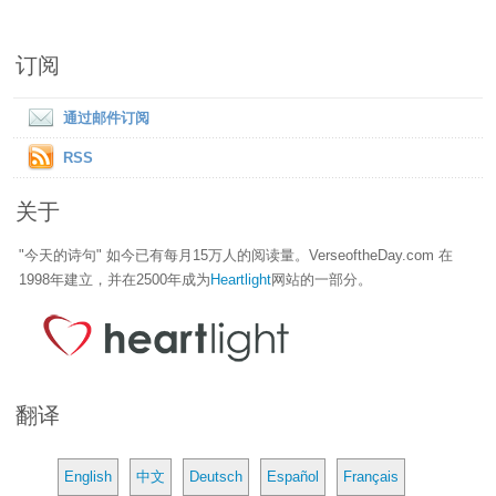
订阅
通过邮件订阅
RSS
关于
"今天的诗句" 如今已有每月15万人的阅读量。VerseoftheDay.com 在
1998年建立，并在2500年成为
Heartlight
网站的一部分。
翻译
English
中文
Deutsch
Español
Français