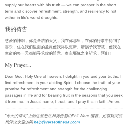
supply our hearts with his truth — we can prosper in the short
term and discover refreshment, strength, and resiliency to not
wither in life's worst droughts.
我的祷告
慈爱的神啊，你是圣洁的天父，我在你那里，在你的行事中得到了
喜乐，住在我们里面的圣灵使我得以更新。请赐予我智慧，使我在
生命的每一天都能寻求你的旨意。奉主耶稣之名祈求，阿们！
My Prayer...
Dear God, Holy One of heaven, I delight in you and your truths. I
find refreshment in your abiding Spirit. I choose the truth of your
promise for refreshment and strength for the challenging
passages in life and for bearing fruit in the seasons that you seek
it from me. In Jesus' name, I trust, and I pray this in faith. Amen.
"今天的诗句"上的这些想法和祷告都由Phil Ware 编著。如有疑问或
想评论欢迎访问
help@verseoftheday.com