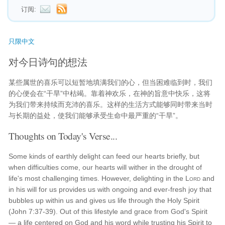
订阅:
只限中文
对今日诗句的想法
某些属世的喜乐可以短暂地填满我们的心，但当困难临到时，我们
的心便会在“干旱”中枯竭。靠着神欢乐，在神的旨意中快乐，这将
为我们带来持续而充沛的喜乐。这样的生活方式能够同时带来当时
与长期的益处，使我们能够承受生命中最严重的“干旱”。
Thoughts on Today's Verse...
Some kinds of earthly delight can feed our hearts briefly, but
when difficulties come, our hearts will wither in the drought of
life's most challenging times. However, delighting in the
Lord
and
in his will for us provides us with ongoing and ever-fresh joy that
bubbles up within us and gives us life through the Holy Spirit
(John 7:37-39). Out of this lifestyle and grace from God's Spirit
— a life centered on God and his word while trusting his Spirit to