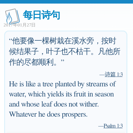
每日诗句
2017年01月27日
“他要像一棵树栽在溪水旁，按时
候结果子，叶子也不枯干。凡他所
作的尽都顺利。”
—
诗篇 1:3
He is like a tree planted by streams of
water, which yields its fruit in season
and whose leaf does not wither.
Whatever he does prospers.
—
Psalm 1:3