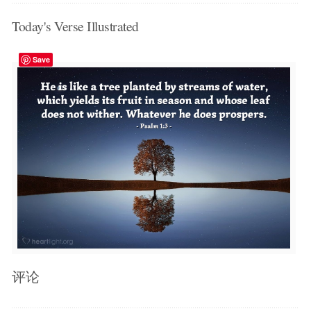
Today's Verse Illustrated
Save
评论