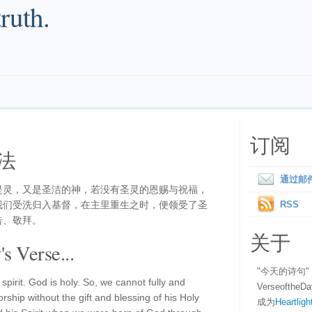
truth.
订阅
法
通过邮
是灵，又是圣洁的神，若没有圣灵的恩赐与祝福，
我们受洗归入基督，在主里重生之时，便领受了圣
RSS
告、敬拜。
关于
s Verse...
"今天的诗句
spirit. God is holy. So, we cannot fully and
Verseofth
ship without the gift and blessing of his Holy
成为
Heartligh