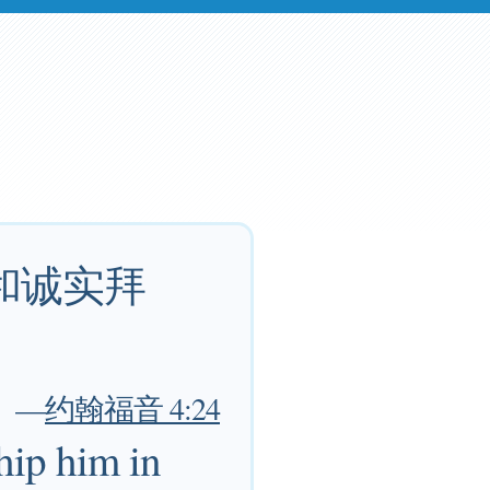
和诚实拜
—
约翰福音 4:24
hip him in