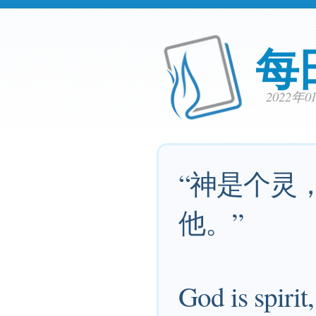
每
2022年
“神是个灵
他。”
God is spirit