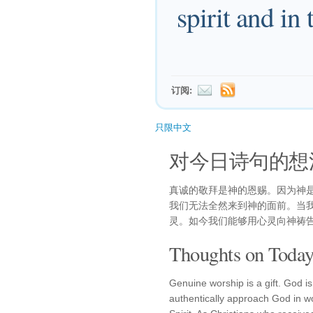
spirit and in 
订阅:
只限中文
对今日诗句的想
真诚的敬拜是神的恩赐。因为神
我们无法全然来到神的面前。当
灵。如今我们能够用心灵向神祷
Thoughts on Today'
Genuine worship is a gift. God is 
authentically approach God in wor