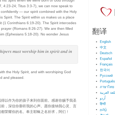
ed his Spirit when we were born of God through
7, 4:23-24; Titus 3:3-7), we can now speak to
confidently — our spirit combined with the Holy
is Spirit. The Spirit within us makes us a place
t (1 Corinthians 6:19-20). The Spirit intercedes
翻译
prayer (Romans 8:26-27). We are then filled
 him (Ephesians 5:18-20). No wonder Jesus
English
中文
shipers must worship him in spirit and in
Deutsch
Español
Français
한국어
with the Holy Spirit, and with worshiping God
Русский
ed and pleased.
Português
ภาษาไทย
اللغة العرب
اُردو
我得以作为你的孩子来到你面前。感谢你赐予我圣
हिन्दी
面前，深信你垂听我的心声。愿你接纳我心灵、言
தமிழ்
切都荣耀你的名。奉主耶稣之名祈求，阿们！