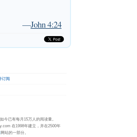
—
John 4:24
件订阅
" 如今已有每月15万人的阅读量。
eDay.com 在1998年建立，并在2500年
t
网站的一部分。