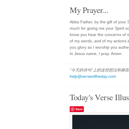
My Prayer...
Abba Father, by the gift of your 
much for giving me your Spirit s
know you hear the concerns of m
of my words, and of my actions in
you glory as I worship you authen
In Jesus name, I pray. Amen.
"今天的诗句"上的这些想法和祷告都
help@verseoftheday.com
Today's Verse Illus
Save