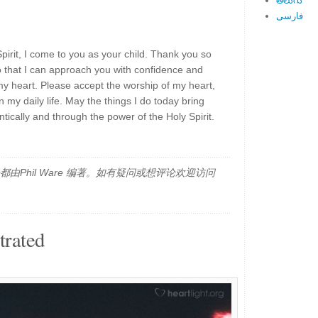
తెలుగు
فارسی
Spirit, I come to you as your child. Thank you so
o that I can approach you with confidence and
y heart. Please accept the worship of my heart,
 my daily life. May the things I do today bring
tically and through the power of the Holy Spirit.
由Phil Ware 编著。如有疑问或想评论欢迎访问
trated