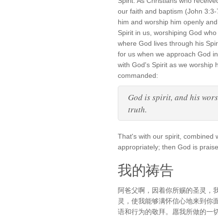
Spirit. As Christians who receiv
our faith and baptism (John 3:3-
him and worship him openly and 
Spirit in us, worshiping God who 
where God lives through his Spiri
for us when we approach God in 
with God's Spirit as we worship
commanded:
God is spirit, and his wor
truth.
That's with our spirit, combined 
appropriately; then God is prais
我的祷告
阿爸父啊，因着你所赐的圣灵，
灵，使我能够满怀信心地来到你
语和行为的敬拜。愿我所做的一