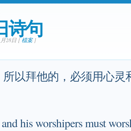
日诗句
01月28日
[
檔案
]
，所以拜他的，必须用心灵
, and his worshipers must wors