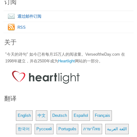
订阅
通过邮件订阅
RSS
关于
"今天的诗句" 如今已有每月15万人的阅读量。VerseoftheDay.com 在
1998年建立，并在2500年成为
Heartlight
网站的一部分。
翻译
English
中文
Deutsch
Español
Français
한국어
Русский
Português
ภาษาไทย
اللغة العربية