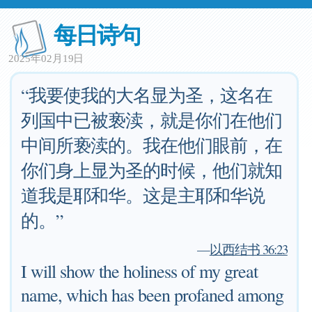
每日诗句
2025年02月19日
“我要使我的大名显为圣，这名在
列国中已被亵渎，就是你们在他们
中间所亵渎的。我在他们眼前，在
你们身上显为圣的时候，他们就知
道我是耶和华。这是主耶和华说
的。”
—
以西结书 36:23
I will show the holiness of my great
name, which has been profaned among