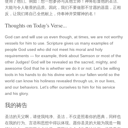
使用了他们。例如：想一想参孙与其他士师！神将彰显他的圣洁、
大能与令人敬畏的品质。因此，我们不要做那不甘愿的器皿，正相
反，让我们将自己全然献上，侍奉神并荣耀神的名！
Thoughts on Today's Verse...
God can and will use us even though, at times, we are not worthy
vessels for him to use. Scripture gives us many examples of
people God used who did not meet his moral and holy
requirements — for example, think about Samson or most of the
other Judges! God will be revealed as the sacred, mighty, and
awesome God that he is whether we do it or not. Let's be willing
tools in his hands to do his divine work in our fallen world so the
world can know his holiness revealed through us, in our lives,
and our behaviors. Let's offer ourselves to him for his service
and his glory.
我的祷告
圣洁的天父啊，请使我纯净、圣洁，不仅是照着你的恩典，同样也
在我的行为、言语和思想中得以体现。愿你圣灵的大能为我造一颗