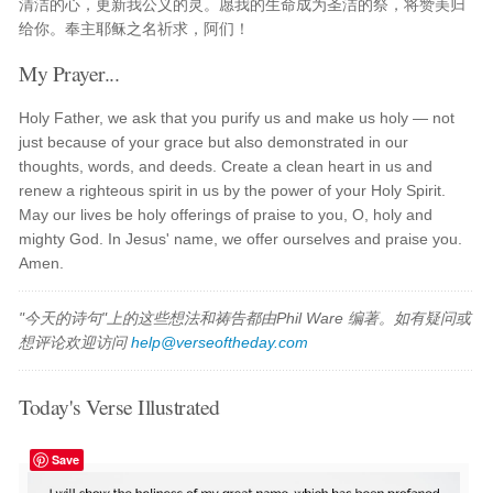
清洁的心，更新我公义的灵。愿我的生命成为圣洁的祭，将赞美归
给你。奉主耶稣之名祈求，阿们！
My Prayer...
Holy Father, we ask that you purify us and make us holy — not
just because of your grace but also demonstrated in our
thoughts, words, and deeds. Create a clean heart in us and
renew a righteous spirit in us by the power of your Holy Spirit.
May our lives be holy offerings of praise to you, O, holy and
mighty God. In Jesus' name, we offer ourselves and praise you.
Amen.
"今天的诗句"上的这些想法和祷告都由Phil Ware 编著。如有疑问或
想评论欢迎访问
help@verseoftheday.com
Today's Verse Illustrated
Save