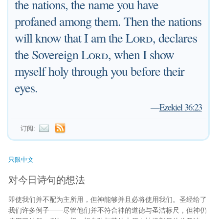
the nations, the name you have
profaned among them. Then the nations
will know that I am the
Lord
, declares
the Sovereign
Lord
, when I show
myself holy through you before their
eyes.
—
Ezekiel 36:23
订阅:
只限中文
对今日诗句的想法
即使我们并不配为主所用，但神能够并且必将使用我们。圣经给了
我们许多例子——尽管他们并不符合神的道德与圣洁标尺，但神仍