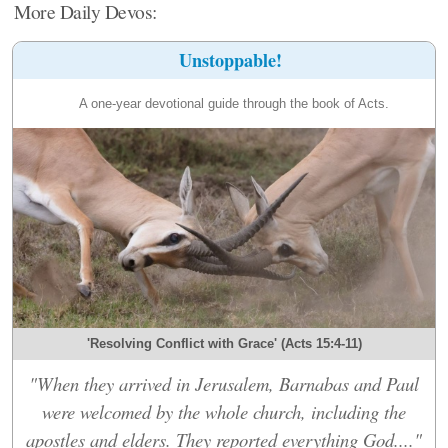
More Daily Devos:
Unstoppable!
A one-year devotional guide through the book of Acts.
'Resolving Conflict with Grace' (Acts 15:4-11)
"When they arrived in Jerusalem, Barnabas and Paul
were welcomed by the whole church, including the
apostles and elders. They reported everything God...."