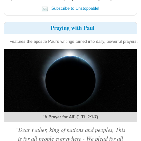
Subscribe to Unstoppable!
Praying with Paul
Features the apostle Paul's writings turned into daily, powerful prayers.
'A Prayer for All' (1 Ti. 2:1-7)
"Dear Father, king of nations and peoples, This
is for all people everywhere - We plead for all