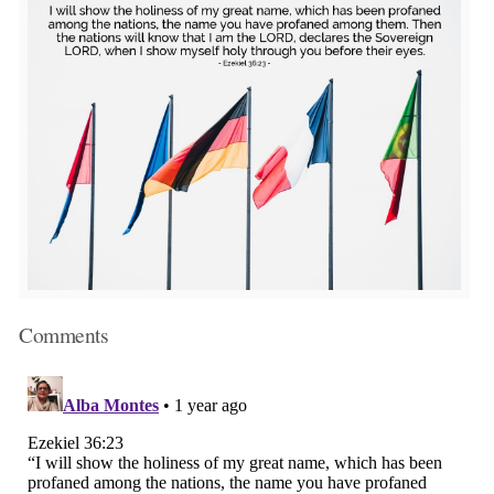
Comments