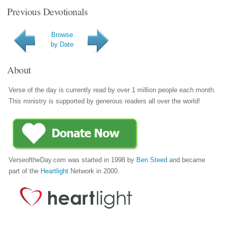
Previous Devotionals
Browse
by Date
About
Verse of the day is currently read by over 1 million people each month.
This ministry is supported by generous readers all over the world!
VerseoftheDay.com was started in 1998 by
Ben Steed
and became
part of the
Heartlight
Network in 2000.