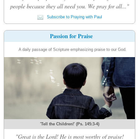
people because they all need you. We pray for all..."
Subscribe to Praying with Paul
Passion for Praise
A daily passage of Scripture emphasizing praise to our God.
'Tell the Children!' (Ps. 145:3-4)
"Great is the Lord! He is most worthy of praise!