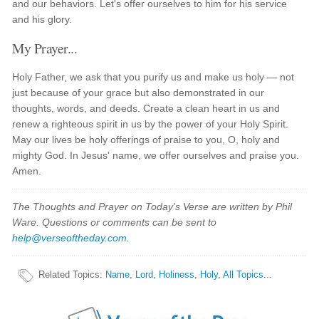
and our behaviors. Let's offer ourselves to him for his service
and his glory.
My Prayer...
Holy Father, we ask that you purify us and make us holy — not
just because of your grace but also demonstrated in our
thoughts, words, and deeds. Create a clean heart in us and
renew a righteous spirit in us by the power of your Holy Spirit.
May our lives be holy offerings of praise to you, O, holy and
mighty God. In Jesus' name, we offer ourselves and praise you.
Amen.
The Thoughts and Prayer on Today's Verse are written by Phil
Ware. Questions or comments can be sent to
help@verseoftheday.com
.
Related Topics
:
Name
,
Lord
,
Holiness
,
Holy
,
All Topics...