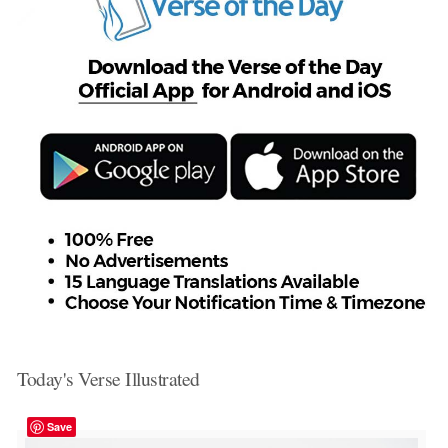
Today's Verse Illustrated
Save