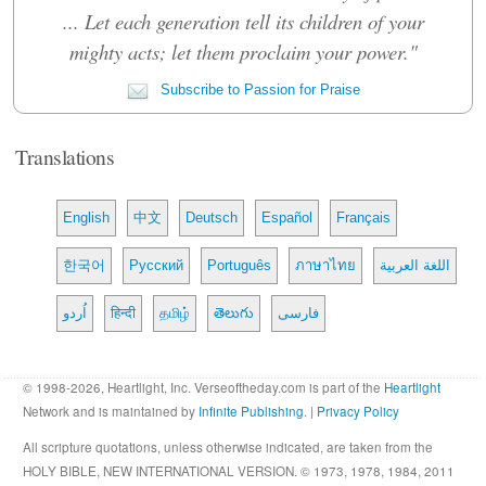
... Let each generation tell its children of your
mighty acts; let them proclaim your power."
Subscribe to Passion for Praise
Translations
English
中文
Deutsch
Español
Français
한국어
Русский
Português
ภาษาไทย
اللغة العربية
اُردو
हिन्दी
தமிழ்
తెలుగు
فارسی
© 1998-2026, Heartlight, Inc. Verseoftheday.com is part of the
Heartlight
Network and is maintained by
Infinite Publishing
. |
Privacy Policy
All scripture quotations, unless otherwise indicated, are taken from the
HOLY BIBLE, NEW INTERNATIONAL VERSION. © 1973, 1978, 1984, 2011