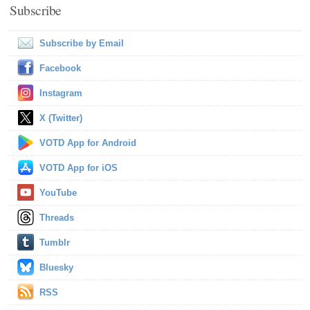
Subscribe
Subscribe by Email
Facebook
Instagram
X (Twitter)
VOTD App for Android
VOTD App for iOS
YouTube
Threads
Tumblr
Bluesky
RSS