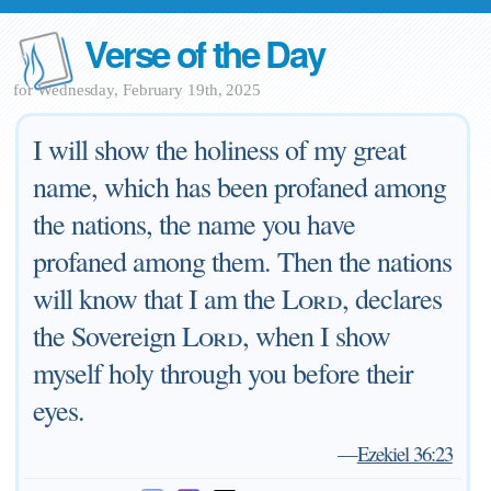
Verse of the Day
for Wednesday, February 19th, 2025
I will show the holiness of my great
name, which has been profaned among
the nations, the name you have
profaned among them. Then the nations
will know that I am the
Lord
, declares
the Sovereign
Lord
, when I show
myself holy through you before their
eyes.
—
Ezekiel 36:23