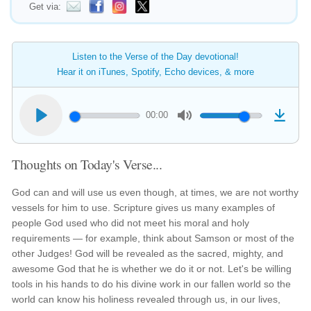
Get via:
Listen to the Verse of the Day devotional!
Hear it on iTunes, Spotify, Echo devices, & more
00:00
Thoughts on Today's Verse...
God can and will use us even though, at times, we are not worthy
vessels for him to use. Scripture gives us many examples of
people God used who did not meet his moral and holy
requirements — for example, think about Samson or most of the
other Judges! God will be revealed as the sacred, mighty, and
awesome God that he is whether we do it or not. Let's be willing
tools in his hands to do his divine work in our fallen world so the
world can know his holiness revealed through us, in our lives,