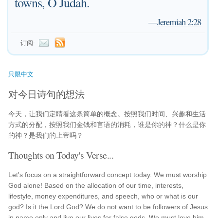
towns, O Judah.
—
Jeremiah 2:28
订阅:
只限中文
对今日诗句的想法
今天，让我们定睛看这条简单的概念。按照我们时间、兴趣和生活
方式的分配，按照我们金钱和言语的消耗，谁是你的神？什么是你
的神？是我们的上帝吗？
Thoughts on Today's Verse...
Let's focus on a straightforward concept today. We must worship
God alone! Based on the allocation of our time, interests,
lifestyle, money expenditures, and speech, who or what is our
god? Is it the Lord God? We do not want to be followers of Jesus
in name only and live our lives for false gods. We must love him