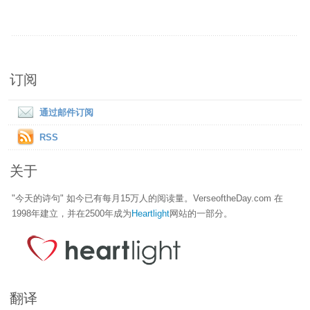
订阅
通过邮件订阅
RSS
关于
"今天的诗句" 如今已有每月15万人的阅读量。VerseoftheDay.com 在
1998年建立，并在2500年成为
Heartlight
网站的一部分。
翻译