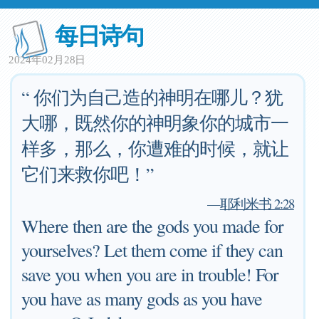
每日诗句
2024年02月28日
“ 你们为自己造的神明在哪儿？犹
大哪，既然你的神明象你的城市一
样多，那么，你遭难的时候，就让
它们来救你吧！”
—
耶利米书 2:28
Where then are the gods you made for
yourselves? Let them come if they can
save you when you are in trouble! For
you have as many gods as you have