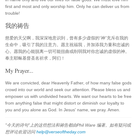
first and most and only worship him. Only he can deliver us from
trouble!
我的祷告
慈爱的天父啊，我深深地意识到，曾有多少虚假的“神”充斥在我的
生命中，吸引了我的注意力。愿主祝福我，并加添我力量和忠诚的
心。愿我的心能脱离一切可能扭曲或削弱我对你忠诚的虚假的神。
奉主耶稣基督圣名祈求，阿们！
My Prayer...
We are convicted, dear Heavenly Father, of how many false gods
crowd into our world and seek our attention. Please bless us and
empower us with undivided hearts. We want our hearts to be free
from anything false that might distort or diminish our loyalty to
you and you alone as God. In Jesus' name, we pray. Amen.
"今天的诗句"上的这些想法和祷告都由Phil Ware 编著。如有疑问或
想评论欢迎访问
help@verseoftheday.com