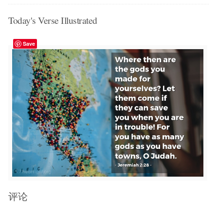
Today's Verse Illustrated
Save
评论