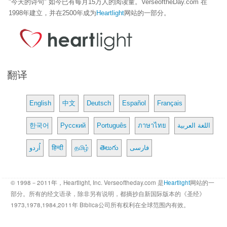
"今天的诗句" 如今已有每月15万人的阅读量。VerseoftheDay.com 在
1998年建立，并在2500年成为
Heartlight
网站的一部分。
翻译
English
中文
Deutsch
Español
Français
한국어
Русский
Português
ภาษาไทย
اللغة العربية
اُردو
हिन्दी
தமிழ்
తెలుగు
فارسی
© 1998－2011年，Heartlight, Inc. Verseoftheday.com 是
Heartlight
网站的一
部分。所有的经文语录，除非另有说明，都摘抄自新国际版本的《圣经》
1973,1978,1984,2011年 Biblica公司所有权利在全球范围内有效。