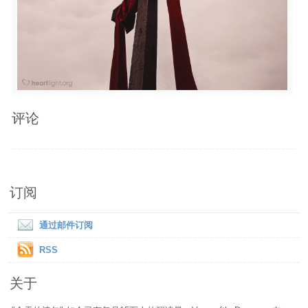
评论
订阅
通过邮件订阅
RSS
关于