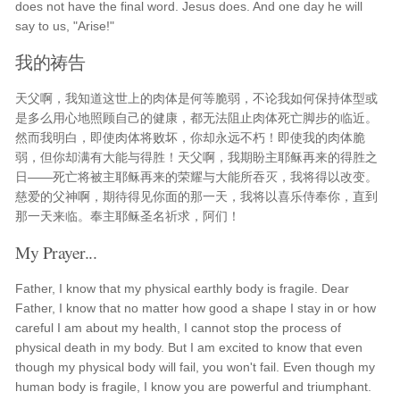
does not have the final word. Jesus does. And one day he will
say to us, "Arise!"
我的祷告
天父啊，我知道这世上的肉体是何等脆弱，不论我如何保持体型或
是多么用心地照顾自己的健康，都无法阻止肉体死亡脚步的临近。
然而我明白，即使肉体将败坏，你却永远不朽！即使我的肉体脆
弱，但你却满有大能与得胜！天父啊，我期盼主耶稣再来的得胜之
日——死亡将被主耶稣再来的荣耀与大能所吞灭，我将得以改变。
慈爱的父神啊，期待得见你面的那一天，我将以喜乐侍奉你，直到
那一天来临。奉主耶稣圣名祈求，阿们！
My Prayer...
Father, I know that my physical earthly body is fragile. Dear
Father, I know that no matter how good a shape I stay in or how
careful I am about my health, I cannot stop the process of
physical death in my body. But I am excited to know that even
though my physical body will fail, you won't fail. Even though my
human body is fragile, I know you are powerful and triumphant.