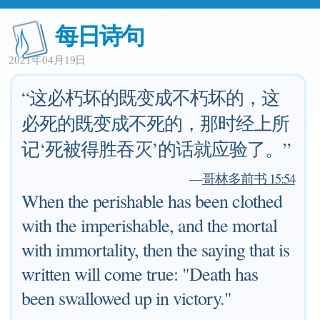
每日诗句
2021年04月19日
“这必朽坏的既变成不朽坏的，这
必死的既变成不死的，那时经上所
记‘死被得胜吞灭’的话就应验了。”
—
哥林多前书 15:54
When the perishable has been clothed
with the imperishable, and the mortal
with immortality, then the saying that is
written will come true: "Death has
been swallowed up in victory."