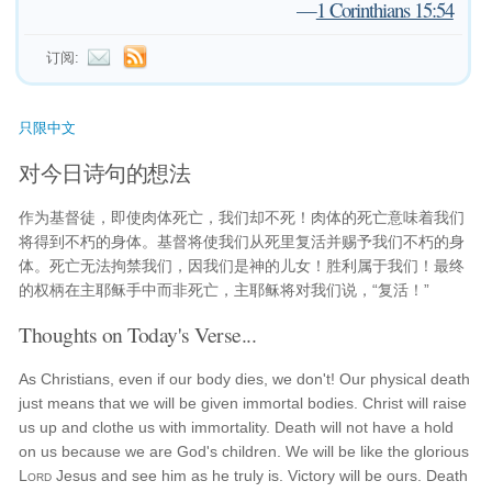
—
1 Corinthians 15:54
订阅:
只限中文
对今日诗句的想法
作为基督徒，即使肉体死亡，我们却不死！肉体的死亡意味着我们
将得到不朽的身体。基督将使我们从死里复活并赐予我们不朽的身
体。死亡无法拘禁我们，因我们是神的儿女！胜利属于我们！最终
的权柄在主耶稣手中而非死亡，主耶稣将对我们说，“复活！”
Thoughts on Today's Verse...
As Christians, even if our body dies, we don't! Our physical death
just means that we will be given immortal bodies. Christ will raise
us up and clothe us with immortality. Death will not have a hold
on us because we are God's children. We will be like the glorious
Lord
Jesus and see him as he truly is. Victory will be ours. Death