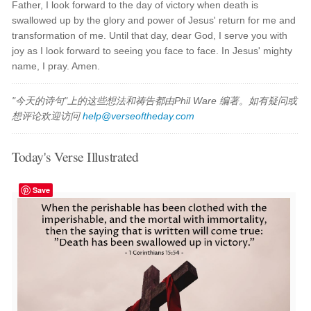
Father, I look forward to the day of victory when death is
swallowed up by the glory and power of Jesus' return for me and
transformation of me. Until that day, dear God, I serve you with
joy as I look forward to seeing you face to face. In Jesus' mighty
name, I pray. Amen.
"今天的诗句"上的这些想法和祷告都由Phil Ware 编著。如有疑问或
想评论欢迎访问
help@verseoftheday.com
Today's Verse Illustrated
Save