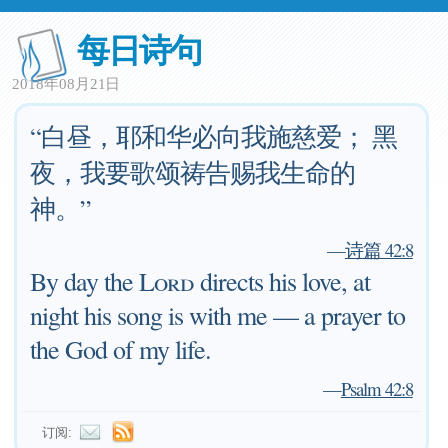
每日诗句
2018年08月21日
“白昼，耶和华必向我施慈爱； 黑
夜，我要歌颂祷告赐我生命的
神。”
—
诗篇 42:8
By day the
Lord
directs his love, at
night his song is with me — a prayer to
the God of my life.
—
Psalm 42:8
订阅: