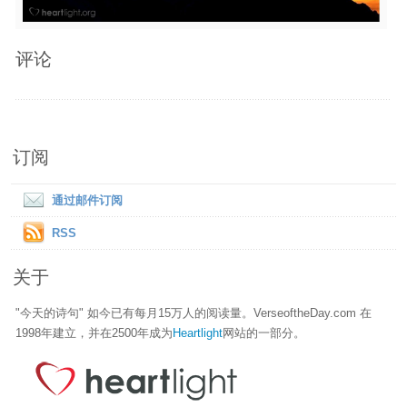
评论
订阅
通过邮件订阅
RSS
关于
"今天的诗句" 如今已有每月15万人的阅读量。VerseoftheDay.com 在
1998年建立，并在2500年成为
Heartlight
网站的一部分。