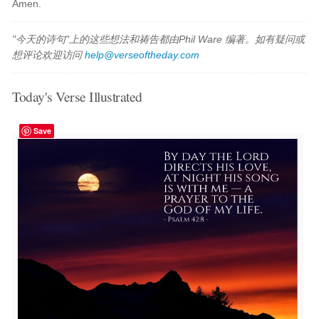
Amen.
"今天的诗句"上的这些想法和祷告都由Phil Ware 编著。如有疑问或
想评论欢迎访问
help@verseoftheday.com
Today's Verse Illustrated
Save