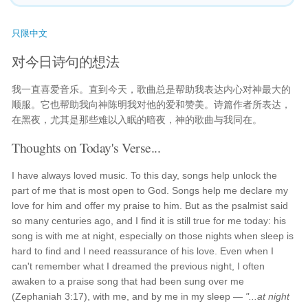
只限中文
对今日诗句的想法
我一直喜爱音乐。直到今天，歌曲总是帮助我表达内心对神最大的
顺服。它也帮助我向神陈明我对他的爱和赞美。诗篇作者所表达，
在黑夜，尤其是那些难以入眠的暗夜，神的歌曲与我同在。
Thoughts on Today's Verse...
I have always loved music. To this day, songs help unlock the
part of me that is most open to God. Songs help me declare my
love for him and offer my praise to him. But as the psalmist said
so many centuries ago, and I find it is still true for me today: his
song is with me at night, especially on those nights when sleep is
hard to find and I need reassurance of his love. Even when I
can't remember what I dreamed the previous night, I often
awaken to a praise song that had been sung over me
(Zephaniah 3:17), with me, and by me in my sleep —
"...at night