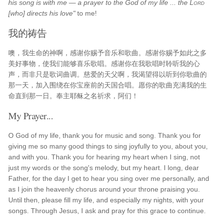
his song is with me — a prayer to the God of my life ... the
Lord
[who] directs his love"
to me!
我的祷告
噢，我生命的神啊，感谢你赐予音乐和歌曲。感谢你赐予如此之多
美好事物，使我们能够喜乐歌唱。感谢你在我歌唱时聆听我的心
声，而非只是歌词曲调。慈爱的天父啊，我渴望得以听到你歌曲的
那一天，加入围绕在你宝座前的天国合唱。愿你的歌曲充满我的生
命直到那一日。奉主耶稣之名祈求，阿们！
My Prayer...
O God of my life, thank you for music and song. Thank you for
giving me so many good things to sing joyfully to you, about you,
and with you. Thank you for hearing my heart when I sing, not
just my words or the song's melody, but my heart. I long, dear
Father, for the day I get to hear you sing over me personally, and
as I join the heavenly chorus around your throne praising you.
Until then, please fill my life, and especially my nights, with your
songs. Through Jesus, I ask and pray for this grace to continue.