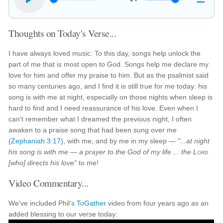
Thoughts on Today's Verse...
I have always loved music. To this day, songs help unlock the
part of me that is most open to God. Songs help me declare my
love for him and offer my praise to him. But as the psalmist said
so many centuries ago, and I find it is still true for me today: his
song is with me at night, especially on those nights when sleep is
hard to find and I need reassurance of his love. Even when I
can't remember what I dreamed the previous night, I often
awaken to a praise song that had been sung over me
(
Zephaniah 3:17
), with me, and by me in my sleep —
"...at night
his song is with me — a prayer to the God of my life ... the
Lord
[who] directs his love"
to me!
Video Commentary...
We've included Phil's
ToGather
video from four years ago as an
added blessing to our verse today: