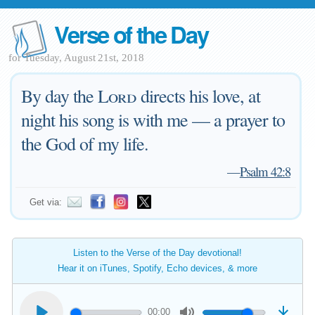
Verse of the Day
for Tuesday, August 21st, 2018
By day the
Lord
directs his love, at
night his song is with me — a prayer to
the God of my life.
—
Psalm 42:8
Get via:
Listen to the Verse of the Day devotional!
Hear it on iTunes, Spotify, Echo devices, & more
00:00