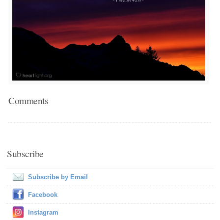
Comments
Subscribe
Subscribe by Email
Facebook
Instagram