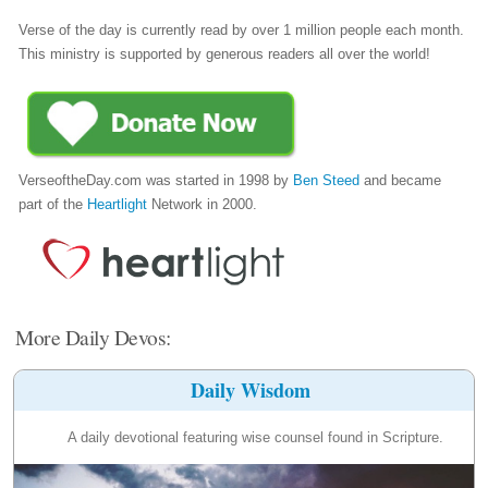
Verse of the day is currently read by over 1 million people each month.
This ministry is supported by generous readers all over the world!
VerseoftheDay.com was started in 1998 by
Ben Steed
and became
part of the
Heartlight
Network in 2000.
More Daily Devos:
Daily Wisdom
A daily devotional featuring wise counsel found in Scripture.