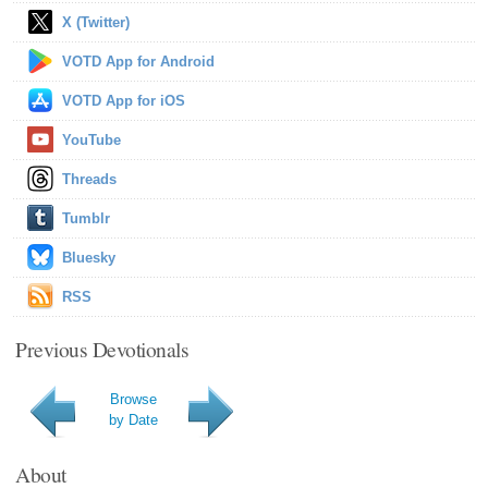
X (Twitter)
VOTD App for Android
VOTD App for iOS
YouTube
Threads
Tumblr
Bluesky
RSS
Previous Devotionals
Browse
by Date
About