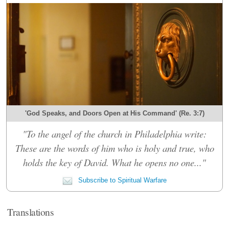
'God Speaks, and Doors Open at His Command' (Re. 3:7)
"To the angel of the church in Philadelphia write:
These are the words of him who is holy and true, who
holds the key of David. What he opens no one..."
Subscribe to Spiritual Warfare
Translations