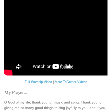
Full Worship Video
|
More ToGather Videos
My Prayer...
O God of my life, thank you for music and song. Thank you for
giving me so many good things to sing joyfully to you, about you,