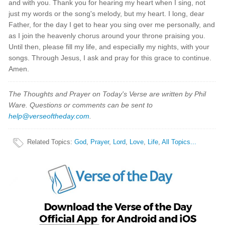
and with you. Thank you for hearing my heart when I sing, not
just my words or the song's melody, but my heart. I long, dear
Father, for the day I get to hear you sing over me personally, and
as I join the heavenly chorus around your throne praising you.
Until then, please fill my life, and especially my nights, with your
songs. Through Jesus, I ask and pray for this grace to continue.
Amen.
The Thoughts and Prayer on Today's Verse are written by Phil
Ware. Questions or comments can be sent to
help@verseoftheday.com
.
Related Topics
:
God
,
Prayer
,
Lord
,
Love
,
Life
,
All Topics...