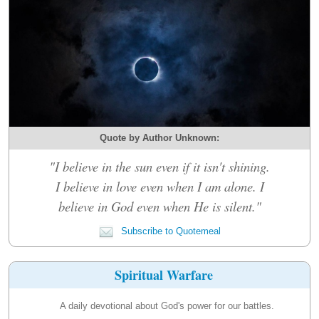
Quote by Author Unknown:
"I believe in the sun even if it isn't shining.
I believe in love even when I am alone. I
believe in God even when He is silent."
Subscribe to Quotemeal
Spiritual Warfare
A daily devotional about God's power for our battles.