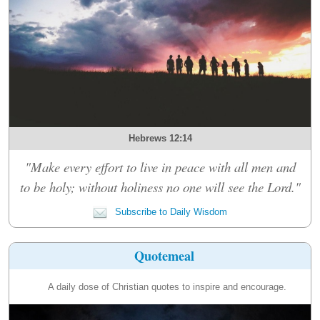
Hebrews 12:14
"Make every effort to live in peace with all men and
to be holy; without holiness no one will see the Lord."
Subscribe to Daily Wisdom
Quotemeal
A daily dose of Christian quotes to inspire and encourage.