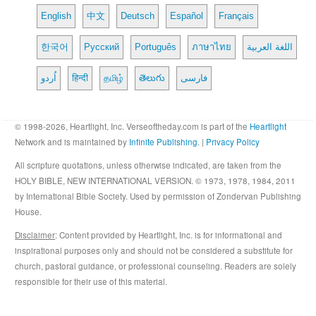
English
中文
Deutsch
Español
Français
한국어
Русский
Português
ภาษาไทย
اللغة العربية
اُردو
हिन्दी
தமிழ்
తెలుగు
فارسی
© 1998-2026, Heartlight, Inc. Verseoftheday.com is part of the
Heartlight
Network and is maintained by
Infinite Publishing
. |
Privacy Policy
All scripture quotations, unless otherwise indicated, are taken from the
HOLY BIBLE, NEW INTERNATIONAL VERSION. © 1973, 1978, 1984, 2011
by International Bible Society. Used by permission of Zondervan Publishing
House.
Disclaimer
: Content provided by Heartlight, Inc. is for informational and
inspirational purposes only and should not be considered a substitute for
church, pastoral guidance, or professional counseling. Readers are solely
responsible for their use of this material.