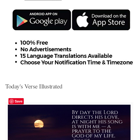
Today's Verse Illustrated
Save