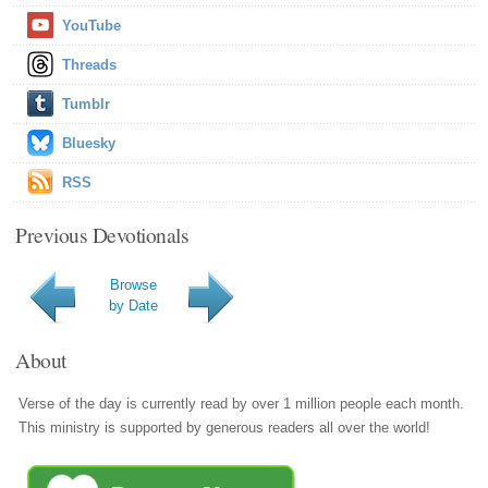
YouTube
Threads
Tumblr
Bluesky
RSS
Previous Devotionals
Browse
by Date
About
Verse of the day is currently read by over 1 million people each month.
This ministry is supported by generous readers all over the world!