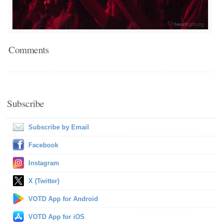
Comments
Subscribe
Subscribe by Email
Facebook
Instagram
X (Twitter)
VOTD App for Android
VOTD App for iOS