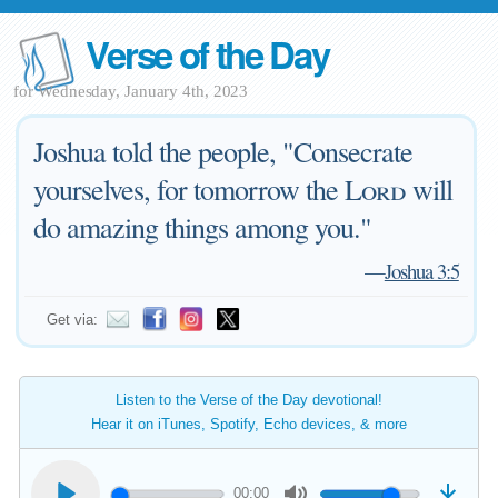
Verse of the Day
for Wednesday, January 4th, 2023
Joshua told the people, "Consecrate
yourselves, for tomorrow the
Lord
will
do amazing things among you."
—
Joshua 3:5
Get via:
Listen to the Verse of the Day devotional!
Hear it on iTunes, Spotify, Echo devices, & more
00:00