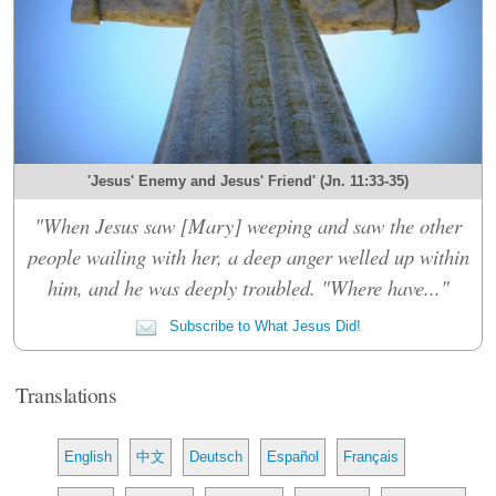
'Jesus' Enemy and Jesus' Friend' (Jn. 11:33-35)
"When Jesus saw [Mary] weeping and saw the other
people wailing with her, a deep anger welled up within
him, and he was deeply troubled. "Where have..."
Subscribe to What Jesus Did!
Translations
English
中文
Deutsch
Español
Français