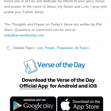
honor you in all I do and dedicate my efforts to your glory, honor,
and praise. In the name of Jesus, my Savior and
Lord
, I pray and
praise you, Father. Amen.
The Thoughts and Prayer on Today's Verse are written by Phil
Ware. Questions or comments can be sent to
help@verseoftheday.com
.
Related Topics
:
Lord
,
People
,
Preparation
,
All Topics...