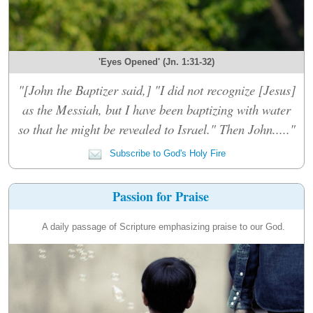
'Eyes Opened' (Jn. 1:31-32)
"[John the Baptizer said,] "I did not recognize [Jesus]
as the Messiah, but I have been baptizing with water
so that he might be revealed to Israel." Then John....."
Subscribe to God's Holy Fire
Passion for Praise
A daily passage of Scripture emphasizing praise to our God.