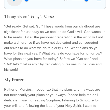
Thoughts on Today's Verse...
"Get ready. Get set. Go!" These words from our childhood are
significant for us today as we seek to do God's will. God wants us
to be ready. But all the personal preparation in the world will not
make a difference if we have not dedicated and consecrated
ourselves to do what we do to glorify God. What plans do you
have for this next year? What plans do you have for tomorrow?
What plans do you have for today? Before we "Get set." and
"Go!" let's "Get ready." by dedicating ourselves to the
Lord
and
his work!
My Prayer...
Father of Mercies, I recognize that my plans and my ways are
not necessarily your plans or your ways. Please help me as I
dedicate myself to reading Scripture, listening to Scripture for
your will, and following the lead of your Holy Spirit. I want to