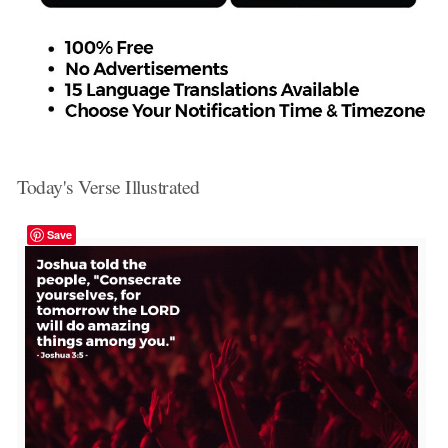
Today's Verse Illustrated
Save