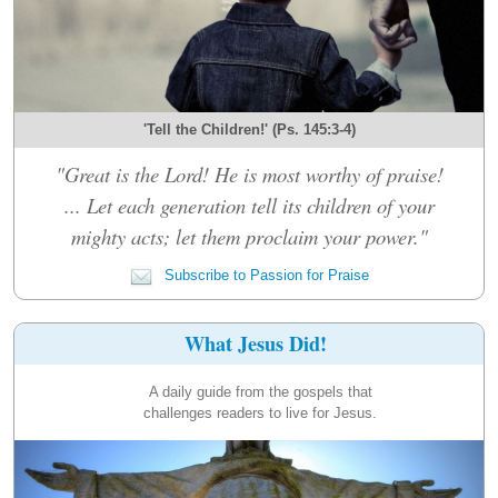
'Tell the Children!' (Ps. 145:3-4)
"Great is the Lord! He is most worthy of praise!
... Let each generation tell its children of your
mighty acts; let them proclaim your power."
Subscribe to Passion for Praise
What Jesus Did!
A daily guide from the gospels that
challenges readers to live for Jesus.