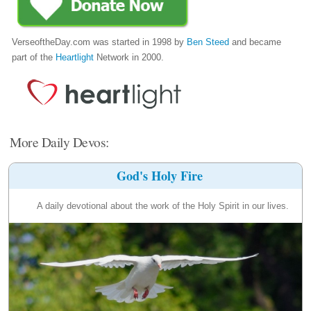
VerseoftheDay.com was started in 1998 by
Ben Steed
and became
part of the
Heartlight
Network in 2000.
More Daily Devos:
God's Holy Fire
A daily devotional about the work of the Holy Spirit in our lives.