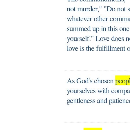
not murder," "Do not s
whatever other comma
summed up in this one
yourself." Love does n
love is the fulfillment 
As God's chosen
peop
yourselves with compas
gentleness and patienc