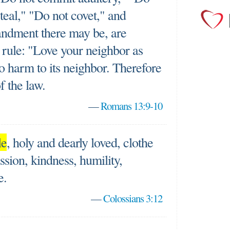
teal," "Do not covet," and
ndment there may be, are
 rule: "Love your neighbor as
o harm to its neighbor. Therefore
of the law.
—
Romans 13:9-10
le
, holy and dearly loved, clothe
sion, kindness, humility,
e.
—
Colossians 3:12