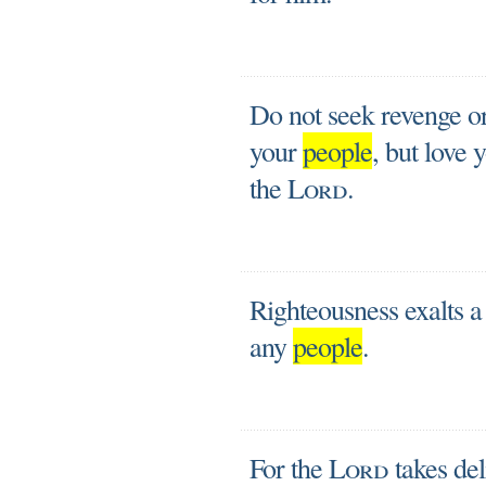
Do not seek revenge or
your
people
, but love 
the
Lord
.
Righteousness exalts a 
any
people
.
For the
Lord
takes del