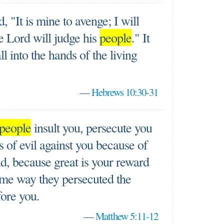
"It is mine to avenge; I will
e Lord will judge his
people
." It
all into the hands of the living
—
Hebrews 10:30-31
people
insult you, persecute you
ds of evil against you because of
d, because great is your reward
same way they persecuted the
ore you.
—
Matthew 5:11-12