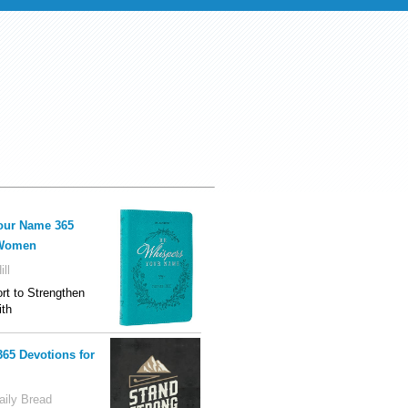
our Name 365
 Women
ll
t to Strengthen
ith
365 Devotions for
ily Bread