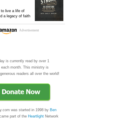
o live a life of
ld a legacy of faith
Advertisement
day is currently read by over 1
e each month. This ministry is
generous readers all over the world!
y.com was started in 1998 by
Ben
came part of the
Heartlight
Network