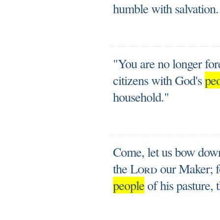
humble with salvation.
"You are no longer fore
citizens with God's
pe
household."
Come, let us bow down 
the
Lord
our Maker; f
people
of his pasture, 