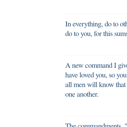
In everything, do to o
do to you, for this su
A new command I give 
have loved you, so you
all men will know that 
one another.
The commandments, "D