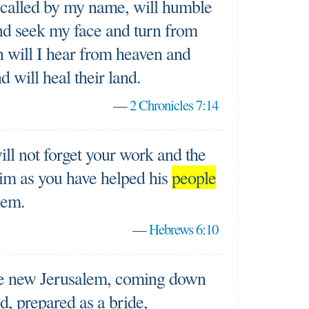
 called by my name, will humble
nd seek my face and turn from
n will I hear from heaven and
nd will heal their land.
—
2 Chronicles 7:14
ill not forget your work and the
im as you have helped his
people
hem.
—
Hebrews 6:10
the new Jerusalem, coming down
, prepared as a bride,