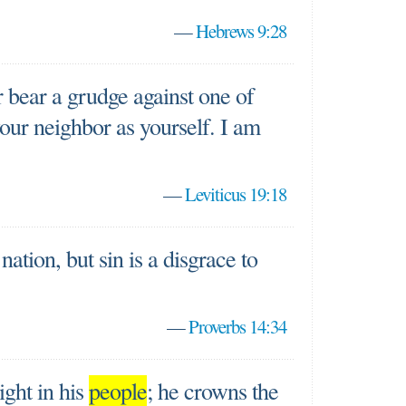
—
Hebrews 9:28
 bear a grudge against one of
your neighbor as yourself. I am
—
Leviticus 19:18
nation, but sin is a disgrace to
—
Proverbs 14:34
ight in his
people
; he crowns the