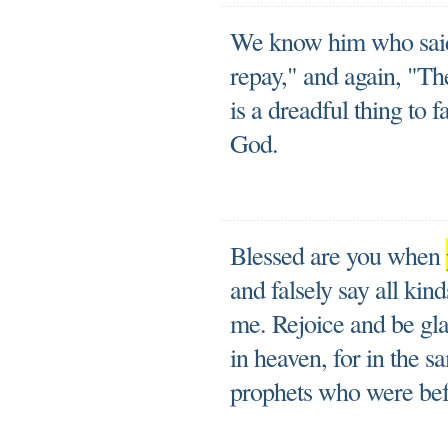
We know him who said, 
repay," and again, "Th
is a dreadful thing to f
God.
Blessed are you when
and falsely say all kin
me. Rejoice and be gla
in heaven, for in the 
prophets who were bef