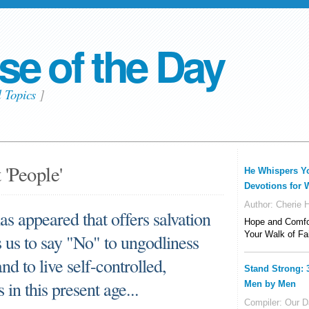
se of the Day
l Topics
]
 'People'
He Whispers Y
Devotions for
Author:
Cherie Hi
as appeared that offers salvation
Hope and Comfor
Your Walk of Fa
es us to say "No" to ungodliness
nd to live self-controlled,
Stand Strong: 
 in this present age...
Men by Men
Compiler:
Our Da