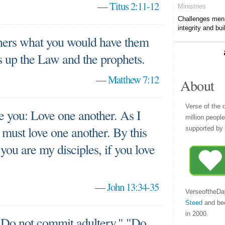
—
Titus 2:11-12
Ministries
Challenges men t
integrity and bui
thers what you would have them
ms up the Law and the prophets.
—
Matthew 7:12
About
Verse of the 
you: Love one another. As I
million peopl
 must love one another. By this
supported by 
you are my disciples, if you love
—
John 13:34-35
VerseoftheDa
Steed
and be
in 2000.
o not commit adultery," "Do