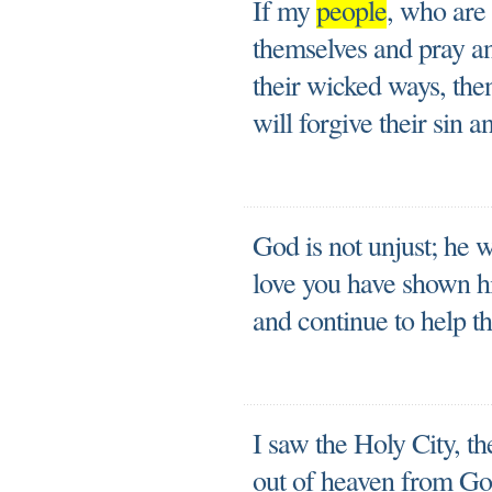
If my
people
, who are
themselves and pray a
their wicked ways, the
will forgive their sin a
God is not unjust; he w
love you have shown h
and continue to help t
I saw the Holy City, 
out of heaven from God