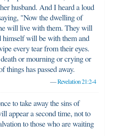
r her husband. And I heard a loud
saying, "Now the dwelling of
e will live with them. They will
 himself will be with them and
wipe every tear from their eyes.
 death or mourning or crying or
 of things has passed away.
—
Revelation 21:2-4
nce to take away the sins of
ill appear a second time, not to
salvation to those who are waiting