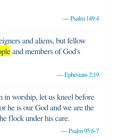
—
Psalm 149:4
igners and aliens, but fellow
ople
and members of God's
—
Ephesians 2:19
in worship, let us kneel before
or he is our God and we are the
the flock under his care.
—
Psalm 95:6-7