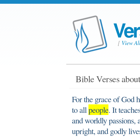
Ver
[
View Al
Bible Verses about
For the grace of God h
to all
people
. It teach
and worldly passions, a
upright, and godly lives