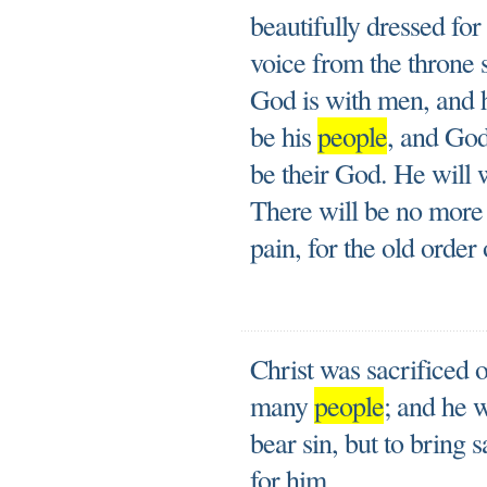
beautifully dressed fo
voice from the throne 
God is with men, and h
be his
people
, and God
be their God. He will 
There will be no more
pain, for the old order
Christ was sacrificed o
many
people
; and he w
bear sin, but to bring 
for him.