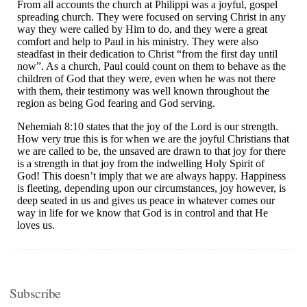
Subscribe