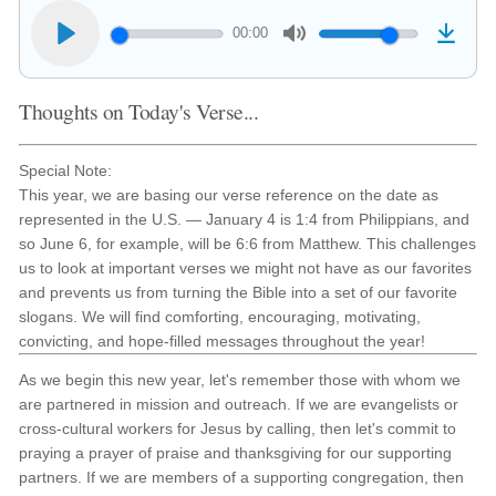
00:00
Thoughts on Today's Verse...
Special Note:
This year, we are basing our verse reference on the date as
represented in the U.S. — January 4 is 1:4 from Philippians, and
so June 6, for example, will be 6:6 from Matthew. This challenges
us to look at important verses we might not have as our favorites
and prevents us from turning the Bible into a set of our favorite
slogans. We will find comforting, encouraging, motivating,
convicting, and hope-filled messages throughout the year!
As we begin this new year, let's remember those with whom we
are partnered in mission and outreach. If we are evangelists or
cross-cultural workers for Jesus by calling, then let's commit to
praying a prayer of praise and thanksgiving for our supporting
partners. If we are members of a supporting congregation, then