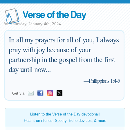
Verse of the Day
for Thursday, January 4th, 2024
In all my prayers for all of you, I always
pray with joy because of your
partnership in the gospel from the first
day until now...
—
Philippians 1:4-5
Get via:
Listen to the Verse of the Day devotional!
Hear it on iTunes, Spotify, Echo devices, & more