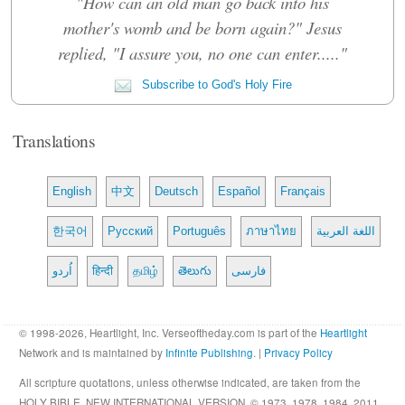
"How can an old man go back into his
mother's womb and be born again?" Jesus
replied, "I assure you, no one can enter....."
Subscribe to God's Holy Fire
Translations
English
中文
Deutsch
Español
Français
한국어
Русский
Português
ภาษาไทย
اللغة العربية
اُردو
हिन्दी
தமிழ்
తెలుగు
فارسی
© 1998-2026, Heartlight, Inc. Verseoftheday.com is part of the
Heartlight
Network and is maintained by
Infinite Publishing
. |
Privacy Policy
All scripture quotations, unless otherwise indicated, are taken from the
HOLY BIBLE, NEW INTERNATIONAL VERSION. © 1973, 1978, 1984, 2011