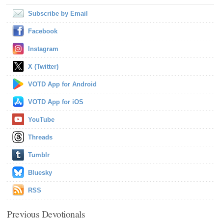
Subscribe by Email
Facebook
Instagram
X (Twitter)
VOTD App for Android
VOTD App for iOS
YouTube
Threads
Tumblr
Bluesky
RSS
Previous Devotionals