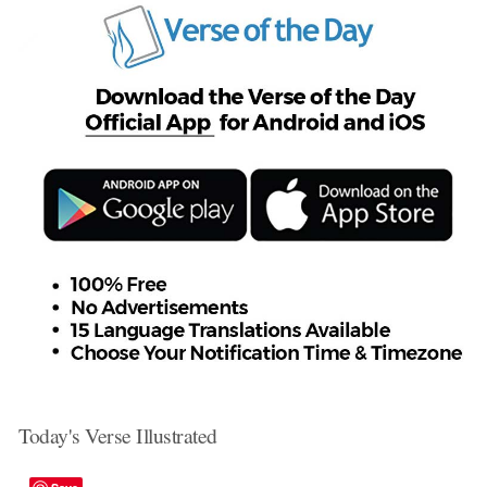
Today's Verse Illustrated