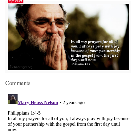
Save
Comments