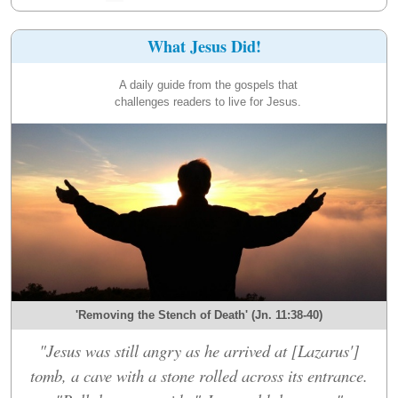
What Jesus Did!
A daily guide from the gospels that
challenges readers to live for Jesus.
'Removing the Stench of Death' (Jn. 11:38-40)
"Jesus was still angry as he arrived at [Lazarus']
tomb, a cave with a stone rolled across its entrance.