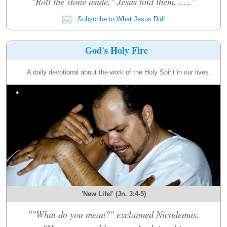
"Roll the stone aside," Jesus told them. ....."
Subscribe to What Jesus Did!
God's Holy Fire
A daily devotional about the work of the Holy Spirit in our lives.
'New Life!' (Jn. 3:4-5)
""What do you mean?" exclaimed Nicodemus.