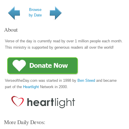
Browse
by Date
About
Verse of the day is currently read by over 1 million people each month.
This ministry is supported by generous readers all over the world!
VerseoftheDay.com was started in 1998 by
Ben Steed
and became
part of the
Heartlight
Network in 2000.
More Daily Devos: