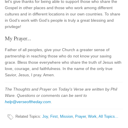
let's give thanks for being able to support those who share the
Gospel in other places and those who work among different
cultures and in different locations in our own countries. To share
in God's work with God's people is truly a great blessing and
privilege!
My Prayer...
Father of all peoples, give your Church a greater sense of
partnership in reaching those who do not know your saving
grace. Bless those everywhere who share the truth of Jesus with
love, courage, and faithfulness. In the name of the only true
Savior, Jesus, I pray. Amen.
The Thoughts and Prayer on Today's Verse are written by Phil
Ware. Questions or comments can be sent to
help@verseoftheday.com
.
Related Topics
:
Joy
,
First
,
Mission
,
Prayer
,
Work
,
All Topics...