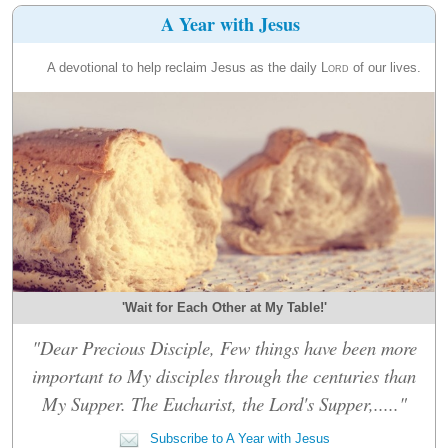
A Year with Jesus
A devotional to help reclaim Jesus as the daily
Lord
of our lives.
'Wait for Each Other at My Table!'
"Dear Precious Disciple, Few things have been more
important to My disciples through the centuries than
My Supper. The Eucharist, the Lord's Supper,....."
Subscribe to A Year with Jesus