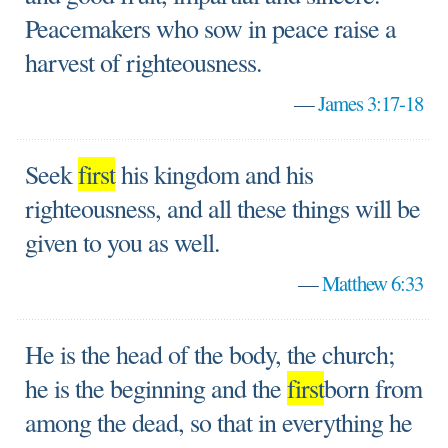
Peacemakers who sow in peace raise a
harvest of righteousness.
—
James 3:17-18
Seek
first
his kingdom and his
righteousness, and all these things will be
given to you as well.
—
Matthew 6:33
He is the head of the body, the church;
he is the beginning and the
first
born from
among the dead, so that in everything he