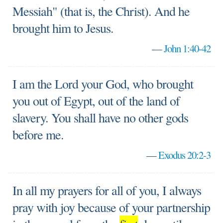
Messiah" (that is, the Christ). And he
brought him to Jesus.
—
John 1:40-42
I am the Lord your God, who brought
you out of Egypt, out of the land of
slavery. You shall have no other gods
before me.
—
Exodus 20:2-3
In all my prayers for all of you, I always
pray with joy because of your partnership