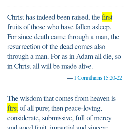
Christ has indeed been raised, the
first
fruits of those who have fallen asleep.
For since death came through a man, the
resurrection of the dead comes also
through a man. For as in Adam all die, so
in Christ all will be made alive.
—
1 Corinthians 15:20-22
The wisdom that comes from heaven is
first
of all pure; then peace-loving,
considerate, submissive, full of mercy
and good fruit, impartial and sincere.