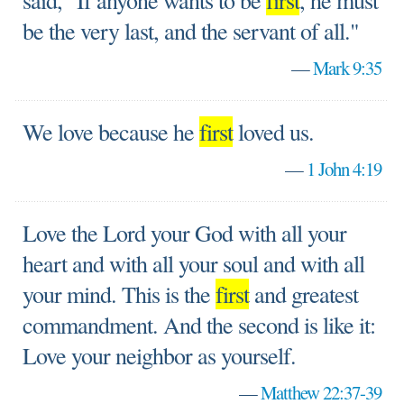
said, "If anyone wants to be
first
, he must
be the very last, and the servant of all."
—
Mark 9:35
We love because he
first
loved us.
—
1 John 4:19
Love the Lord your God with all your
heart and with all your soul and with all
your mind. This is the
first
and greatest
commandment. And the second is like it:
Love your neighbor as yourself.
—
Matthew 22:37-39