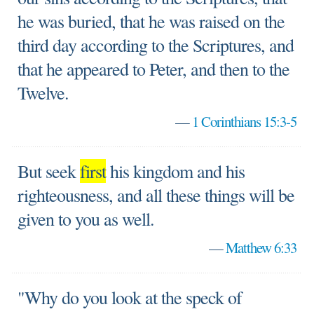
he was buried, that he was raised on the
third day according to the Scriptures, and
that he appeared to Peter, and then to the
Twelve.
—
1 Corinthians 15:3-5
But seek
first
his kingdom and his
righteousness, and all these things will be
given to you as well.
—
Matthew 6:33
"Why do you look at the speck of