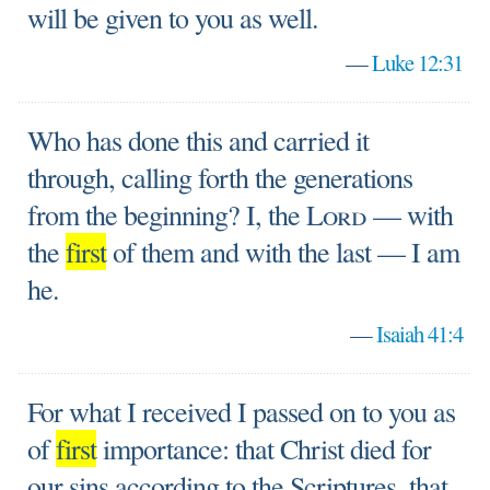
will be given to you as well.
—
Luke 12:31
Who has done this and carried it
through, calling forth the generations
from the beginning? I, the
Lord
— with
the
first
of them and with the last — I am
he.
—
Isaiah 41:4
For what I received I passed on to you as
of
first
importance: that Christ died for
our sins according to the Scriptures, that