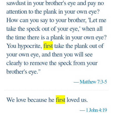
sawdust in your brother's eye and pay no
attention to the plank in your own eye?
How can you say to your brother, 'Let me
take the speck out of your eye,' when all
the time there is a plank in your own eye?
You hypocrite,
first
take the plank out of
your own eye, and then you will see
clearly to remove the speck from your
brother's eye."
—
Matthew 7:3-5
We love because he
first
loved us.
—
1 John 4:19