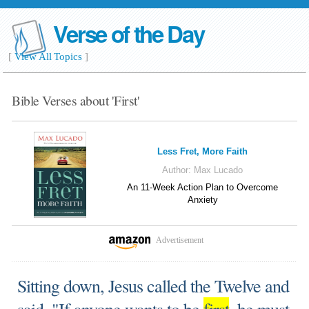
Verse of the Day
[
View All Topics
]
Bible Verses about 'First'
Less Fret, More Faith
Author:
Max Lucado
An 11-Week Action Plan to Overcome
Anxiety
Advertisement
Sitting down, Jesus called the Twelve and