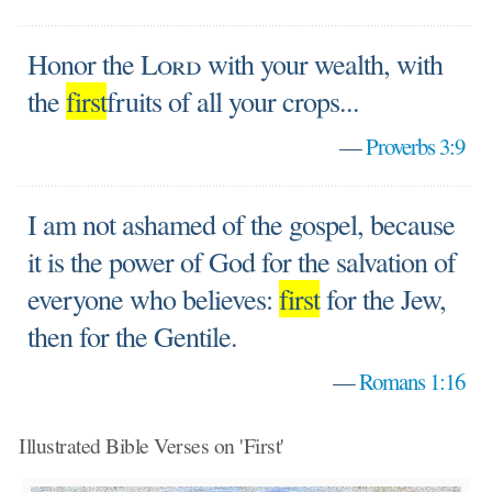
Honor the
Lord
with your wealth, with
the
first
fruits of all your crops...
—
Proverbs 3:9
I am not ashamed of the gospel, because
it is the power of God for the salvation of
everyone who believes:
first
for the Jew,
then for the Gentile.
—
Romans 1:16
Illustrated Bible Verses on 'First'