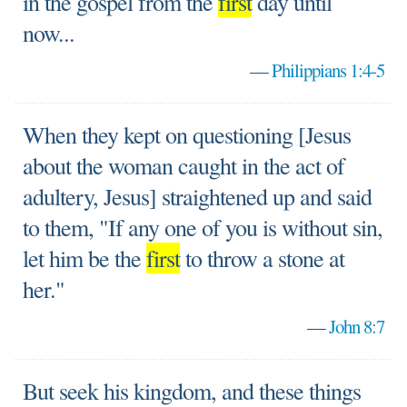
in the gospel from the
first
day until
now...
—
Philippians 1:4-5
When they kept on questioning [Jesus
about the woman caught in the act of
adultery, Jesus] straightened up and said
to them, "If any one of you is without sin,
let him be the
first
to throw a stone at
her."
—
John 8:7
But seek his kingdom, and these things