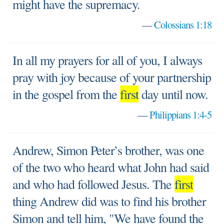
might have the supremacy.
—
Colossians 1:18
In all my prayers for all of you, I always
pray with joy because of your partnership
in the gospel from the
first
day until now.
—
Philippians 1:4-5
Andrew, Simon Peter’s brother, was one
of the two who heard what John had said
and who had followed Jesus. The
first
thing Andrew did was to find his brother
Simon and tell him, "We have found the