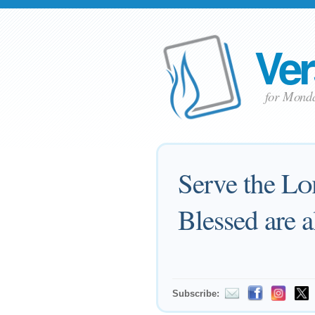
Ver
for Mond
Serve the
Lo
Blessed are a
Subscribe: