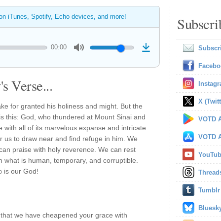
 on iTunes, Spotify, Echo devices, and more!
Subscri
00:00
Subscr
Facebo
s Verse...
Instag
X (Twitt
ke for granted his holiness and might. But the
e is this: God, who thundered at Mount Sinai and
VOTD A
 with all of its marvelous expanse and intricate
VOTD A
or us to draw near and find refuge in him. We
can praise with holy reverence. We can rest
YouTu
in what is human, temporary, and corruptible.
d
is our God!
Thread
Tumblr
Bluesk
es that we have cheapened your grace with