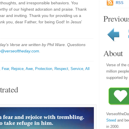
 thoughts, and irresponsible behaviors. You
RSS
rthy of our highest adoration and praise. Thank
Previou
ear and inviting. Thank you for providing us a
ank you, dear Father, for being God! In Jesus'
y's Verse are written by Phil Ware. Questions
About
p@verseoftheday.com
.
Verse of the 
,
Fear
,
Rejoice
,
Awe
,
Protection
,
Respect
,
Service
,
All
million peopl
supported by 
trated
VerseoftheDa
Steed
and be
in 2000.