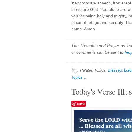
inappropriate speech, irreverent
alone are God. You alone are wo
you for being holy and mighty, n
place of refuge and security. Th
name. Amen.
The Thoughts and Prayer on Toda
or comments can be sent to
hel
Related Topics
:
Blessed
,
Lord
Topics...
Today's Verse Illus
Save