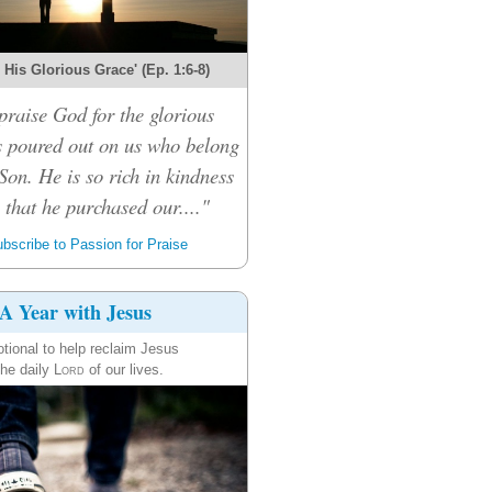
r His Glorious Grace' (Ep. 1:6-8)
praise God for the glorious
s poured out on us who belong
Son. He is so rich in kindness
that he purchased our...."
bscribe to Passion for Praise
A Year with Jesus
tional to help reclaim Jesus
the daily
Lord
of our lives.