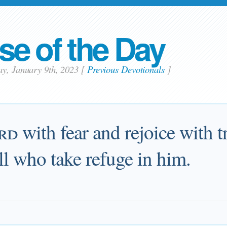
se of the Day
ay, January 9th, 2023
[
Previous Devotionals
]
rd
with fear and rejoice with tr
ll who take refuge in him.