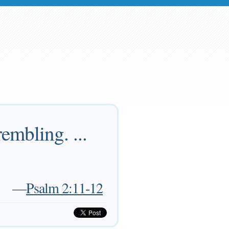
embling. ...
—
Psalm 2:11-12