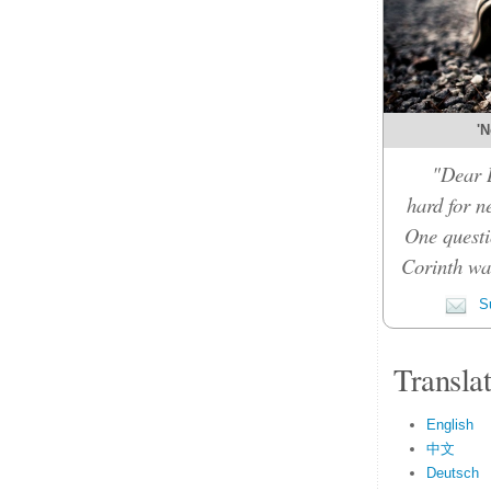
'N
"Dear D
hard for n
One questi
Corinth was
Su
Transla
English
中文
Deutsch