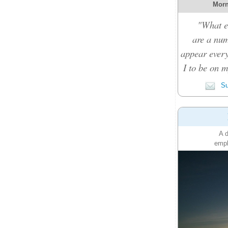
Morn
"What e
are a nu
appear every
I to be on m
Su
A d
emph