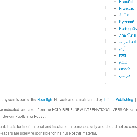
Español
Français
한국어
Русский
Português
ภาษาไทย
اللغة العرب
اُردو
हिन्दी
தமிழ்
తెలుగు
فارسی
eday.com is part of the
Heartlight
Network and is maintained by
Infinite Publishing
. |
rwise indicated, are taken from the HOLY BIBLE, NEW INTERNATIONAL VERSION. © 19
Zondervan Publishing House.
ght, Inc. is for informational and inspirational purposes only and should not be cons
eaders are solely responsible for their use of this material.