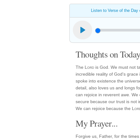
Listen to Verse of the Day
Thoughts on Today'
The
Lord
is God. We must not ta
incredible reality of God's grac
spoke into existence the universe
detail, also loves us and longs f
can rejoice in reverent awe. We 
secure because our trust is not 
We can rejoice because the
Lor
My Prayer...
Forgive us, Father, for the tim