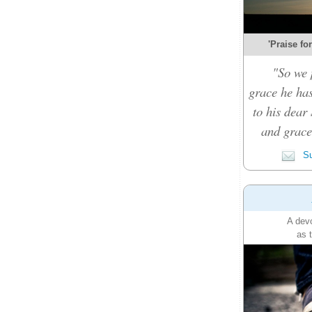
'Praise fo
"So we 
grace he ha
to his dear 
and grace 
Su
A devo
as 