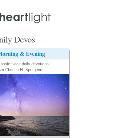
ily Devos:
orning & Evening
lassic twice-daily devotional
om Charles H. Spurgeon.