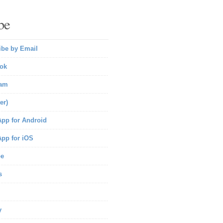
be
ibe by Email
ok
ram
er)
pp for Android
pp for iOS
be
s
y