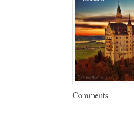
Comments