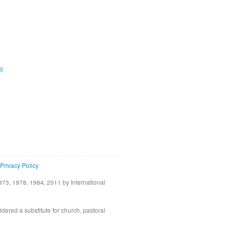
ية
Privacy Policy
73, 1978, 1984, 2011 by International
idered a substitute for church, pastoral