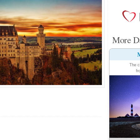
More Da
M
The c
fr