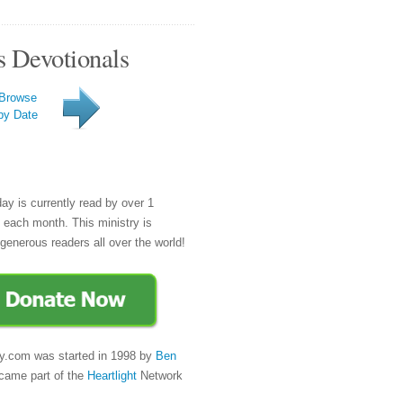
s Devotionals
Browse
by Date
day is currently read by over 1
e each month. This ministry is
generous readers all over the world!
y.com was started in 1998 by
Ben
came part of the
Heartlight
Network