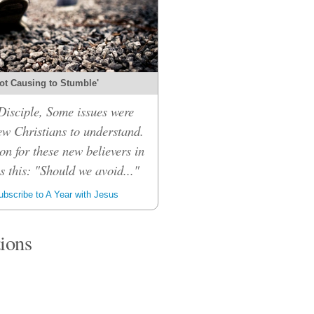
ot Causing to Stumble'
isciple, Some issues were
ew Christians to understand.
on for these new believers in
 this: "Should we avoid..."
bscribe to A Year with Jesus
tions