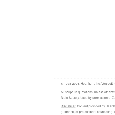
© 1998-2026, Heartlight, Inc. Verseofth
All scripture quotations, unless othe
Bible Society. Used by permission of 
Disclaimer
: Content provided by Heartli
guidance, or professional counseling. R