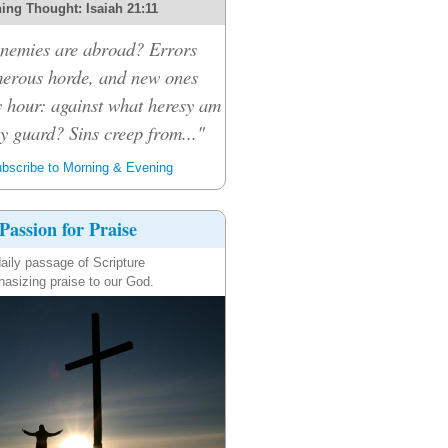
ing Thought: Isaiah 21:11
nemies are abroad? Errors
merous horde, and new ones
 hour: against what heresy am
y guard? Sins creep from..."
bscribe to Morning & Evening
Passion for Praise
aily passage of Scripture
asizing praise to our God.