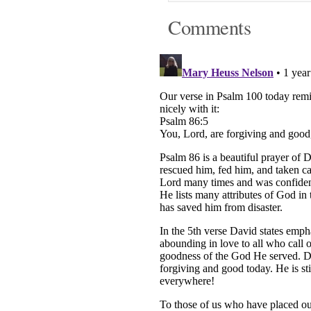
Comments