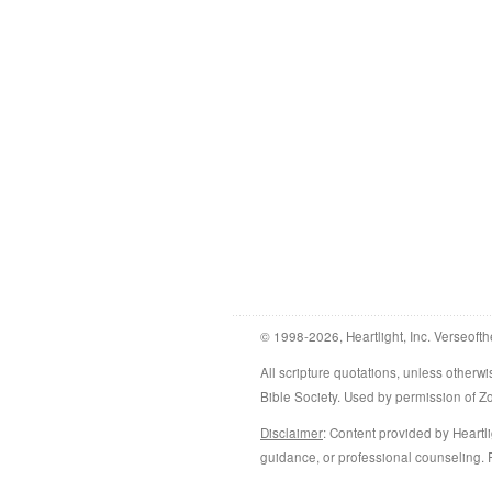
© 1998-2026, Heartlight, Inc. Verseofth
All scripture quotations, unless othe
Bible Society. Used by permission of 
Disclaimer
: Content provided by Heartli
guidance, or professional counseling. R