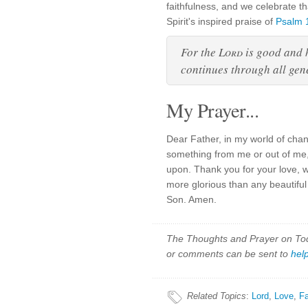
faithfulness, and we celebrate t
Spirit's inspired praise of
Psalm 
For the
Lord
is good and h
continues through all gen
My Prayer...
Dear Father, in my world of cha
something from me or out of me,
upon. Thank you for your love, 
more glorious than any beautiful
Son. Amen.
The Thoughts and Prayer on Toda
or comments can be sent to
hel
Related Topics
:
Lord
,
Love
,
Fa