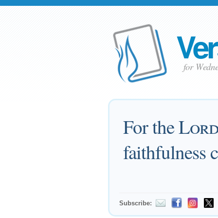
Ver
for Wedn
For the
Lor
faithfulness 
Subscribe: