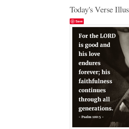
Today's Verse Illus
Save