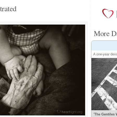
trated
More Da
A one-year devo
'The Gentiles 