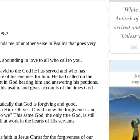
"While 
Antioch of
arrived and
"Unless y
A d
emph