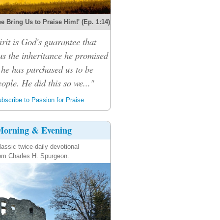
e Bring Us to Praise Him!' (Ep. 1:14)
rit is God's guarantee that
 us the inheritance he promised
 he has purchased us to be
ople. He did this so we..."
bscribe to Passion for Praise
orning & Evening
lassic twice-daily devotional
om Charles H. Spurgeon.