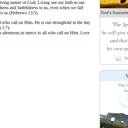
'God's Guarante
"The Spi
he will give
and that
his own pe
Su
M
The c
fr