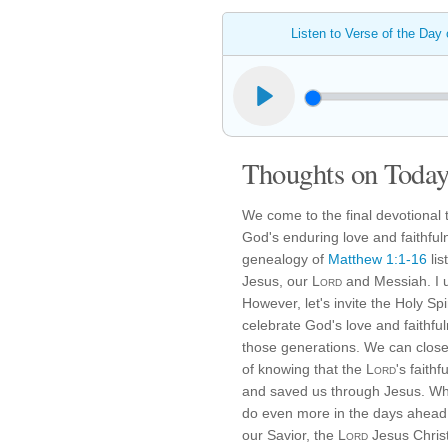
Listen to Verse of the Day
Thoughts on Today'
We come to the final devotional
God's enduring love and faithful
genealogy of
Matthew 1:1-16
lis
Jesus, our
Lord
and Messiah. I u
However, let's invite the Holy Sp
celebrate God's love and faithf
those generations. We can clos
of knowing that the
Lord
's faith
and saved us through Jesus. What
do even more in the days ahead 
our Savior, the
Lord
Jesus Christ