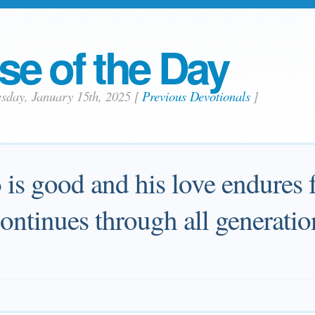
se of the Day
esday, January 15th, 2025
[
Previous Devotionals
]
d
is good and his love endures f
continues through all generatio