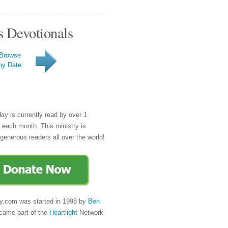
s Devotionals
Browse
by Date
day is currently read by over 1
e each month. This ministry is
generous readers all over the world!
y.com was started in 1998 by
Ben
came part of the
Heartlight
Network