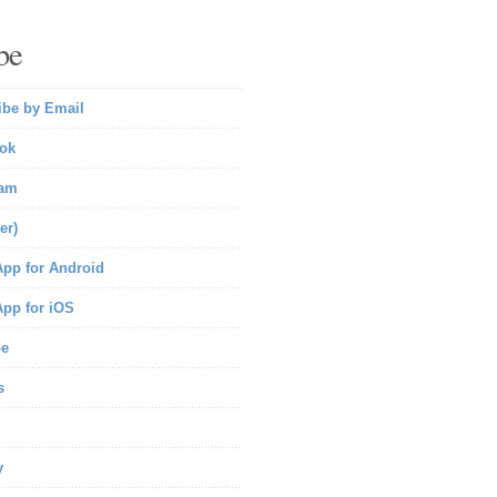
be
ibe by Email
ok
ram
er)
pp for Android
pp for iOS
be
s
y