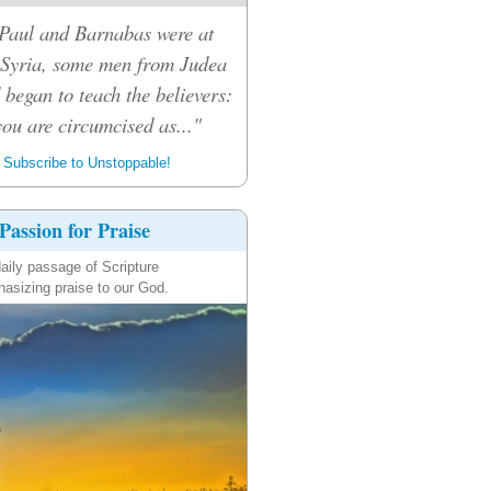
Paul and Barnabas were at
 Syria, some men from Judea
 began to teach the believers:
ou are circumcised as..."
Subscribe to Unstoppable!
Passion for Praise
aily passage of Scripture
asizing praise to our God.