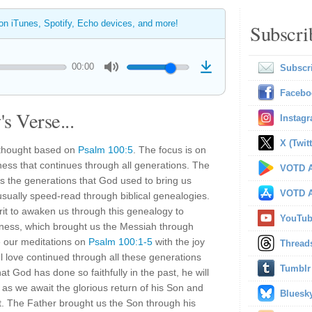
 on iTunes, Spotify, Echo devices, and more!
Subscri
00:00
Subscr
Facebo
s Verse...
Instag
X (Twitt
 thought based on
Psalm 100:5
. The focus is on
ness that continues through all generations. The
VOTD A
ts the generations that God used to bring us
VOTD A
sually speed-read through biblical genealogies.
irit to awaken us through this genealogy to
YouTu
ulness, which brought us the Messiah through
e our meditations on
Psalm 100:1-5
with the joy
Thread
ful love continued through all these generations
Tumblr
 God has done so faithfully in the past, he will
as we await the glorious return of his Son and
Bluesk
. The Father brought us the Son through his