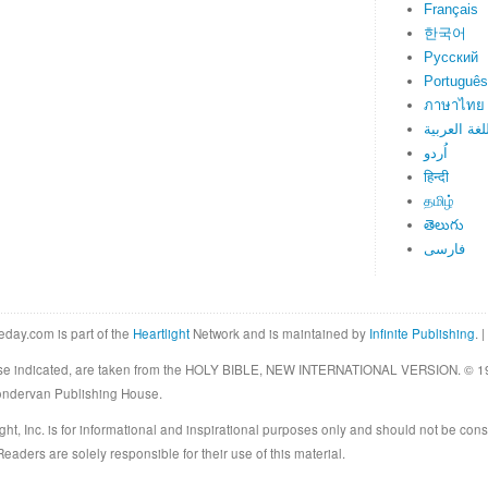
Français
한국어
Русский
Português
ภาษาไทย
اللغة العرب
اُردو
हिन्दी
தமிழ்
తెలుగు
فارسی
eday.com is part of the
Heartlight
Network and is maintained by
Infinite Publishing
. |
rwise indicated, are taken from the HOLY BIBLE, NEW INTERNATIONAL VERSION. © 19
Zondervan Publishing House.
ght, Inc. is for informational and inspirational purposes only and should not be cons
eaders are solely responsible for their use of this material.