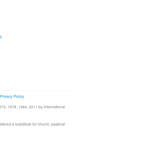
ية
Privacy Policy
73, 1978, 1984, 2011 by International
idered a substitute for church, pastoral