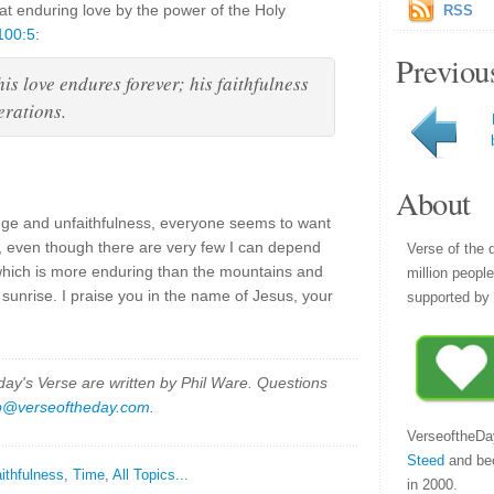
hat enduring love by the power of the Holy
RSS
100:5
:
Previou
is love endures forever; his faithfulness
erations.
About
nge and unfaithfulness, everyone seems to want
 even though there are very few I can depend
Verse of the 
which is more enduring than the mountains and
million peopl
 sunrise. I praise you in the name of Jesus, your
supported by 
y's Verse are written by Phil Ware. Questions
p@verseoftheday.com
.
VerseoftheDa
Steed
and be
ithfulness
,
Time
,
All Topics...
in 2000.