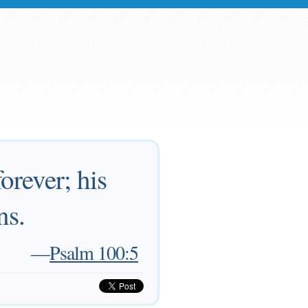
orever; his
ns.
—
Psalm 100:5