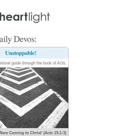
ily Devos:
Unstoppable!
tional guide through the book of Acts.
Were Coming to Christ' (Acts 15:1-3)