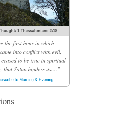
Thought: 1 Thessalonians 2:18
e the first hour in which
ame into conflict with evil,
 ceased to be true in spiritual
, that Satan hinders us...."
bscribe to Morning & Evening
tions