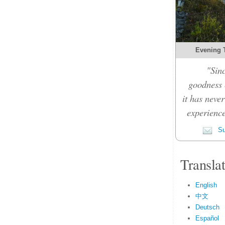
Evening 
"Sinc
goodness c
it has never
experience
Su
Transla
English
中文
Deutsch
Español