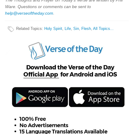
The Thoughts and Prayer on Today's Verse are written by Phil
Ware. Questions or comments can be sent to
help@verseoftheday.com
.
Related Topics
:
Holy Spirit
,
Life
,
Sin
,
Flesh
,
All Topics...