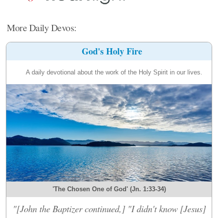
More Daily Devos:
God's Holy Fire
A daily devotional about the work of the Holy Spirit in our lives.
'The Chosen One of God' (Jn. 1:33-34)
"[John the Baptizer continued,] "I didn't know [Jesus]