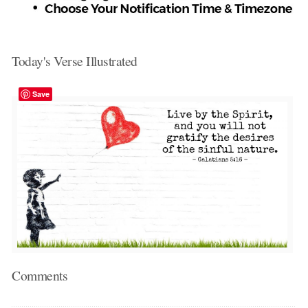
Today's Verse Illustrated
Save
Comments