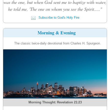
was the one, but when God sent me to baptize with water,
he told me, 'The one on whom you see the Spirit....."
Subscribe to God's Holy Fire
Morning & Evening
The classic twice-daily devotional from Charles H. Spurgeon.
Morning Thought: Revelation 21:23