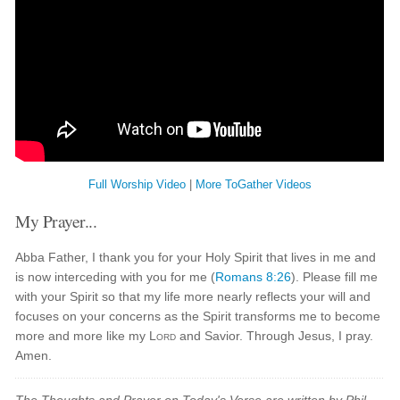
Full Worship Video
|
More ToGather Videos
My Prayer...
Abba Father, I thank you for your Holy Spirit that lives in me and
is now interceding with you for me (
Romans 8:26
). Please fill me
with your Spirit so that my life more nearly reflects your will and
focuses on your concerns as the Spirit transforms me to become
more and more like my
Lord
and Savior. Through Jesus, I pray.
Amen.