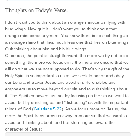
Thoughts on Today's Verse...
I don't want you to think about an orange rhinoceros flying with
blue wings. Now quit it. I don't want you to think about that
orange rhinoceros anymore. You know there is no such thing as
an orange rhino that flies, much less one that flies on blue wings.
Quit thinking about him and his blue wings!
Of course, the point is straightforward: the more we try not to do
something, the more we focus on it, the more we ensure that we
will do what we are not supposed to do. That's why the gift of the
Holy Spirit is so important to us as we seek to honor and obey
our
Lord
and Savior Jesus and avoid sin. He enables and
empowers us to move beyond our sin and to quit thinking about
it. The Spirit empowers us, not by focusing on the sin we want to
avoid, but by enriching us and "distracting" us with the important
things of God (
Galatians 5:22
). As we focus more on Jesus, the
more the Spirit transforms us away from our sin that we want to
avoid and thinking about, and transforming us toward the
character of Jesus: