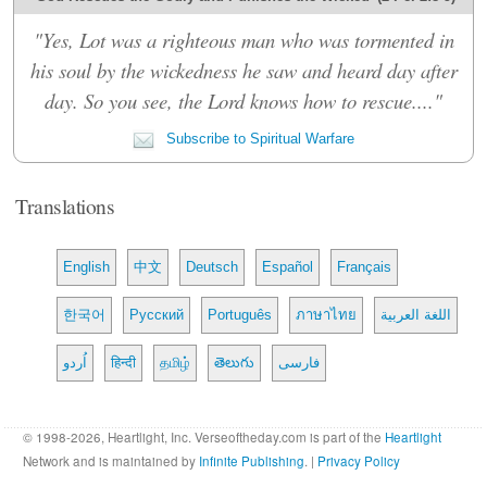
"Yes, Lot was a righteous man who was tormented in
his soul by the wickedness he saw and heard day after
day. So you see, the Lord knows how to rescue...."
Subscribe to Spiritual Warfare
Translations
English
中文
Deutsch
Español
Français
한국어
Русский
Português
ภาษาไทย
اللغة العربية
اُردو
हिन्दी
தமிழ்
తెలుగు
فارسی
© 1998-2026, Heartlight, Inc. Verseoftheday.com is part of the
Heartlight
Network and is maintained by
Infinite Publishing
. |
Privacy Policy