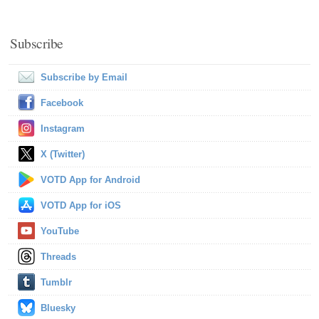
Subscribe
Subscribe by Email
Facebook
Instagram
X (Twitter)
VOTD App for Android
VOTD App for iOS
YouTube
Threads
Tumblr
Bluesky