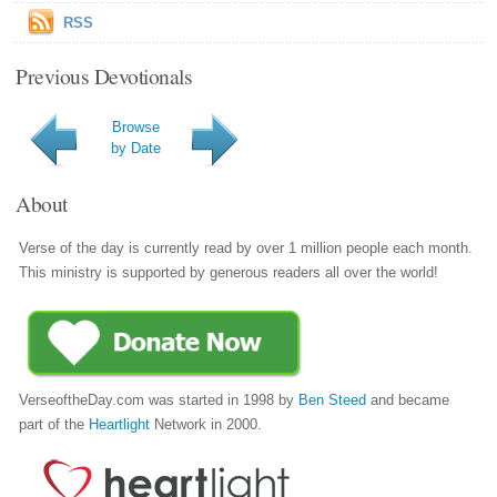
RSS
Previous Devotionals
Browse
by Date
About
Verse of the day is currently read by over 1 million people each month.
This ministry is supported by generous readers all over the world!
VerseoftheDay.com was started in 1998 by
Ben Steed
and became
part of the
Heartlight
Network in 2000.