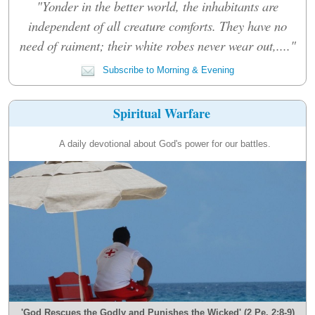
"Yonder in the better world, the inhabitants are
independent of all creature comforts. They have no
need of raiment; their white robes never wear out,...."
Subscribe to Morning & Evening
Spiritual Warfare
A daily devotional about God's power for our battles.
'God Rescues the Godly and Punishes the Wicked' (2 Pe. 2:8-9)