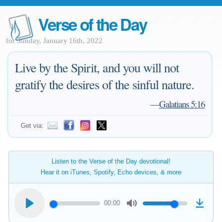
Verse of the Day
for Sunday, January 16th, 2022
Live by the Spirit, and you will not
gratify the desires of the sinful nature.
—
Galatians 5:16
Get via:
Listen to the Verse of the Day devotional!
Hear it on iTunes, Spotify, Echo devices, & more
00:00