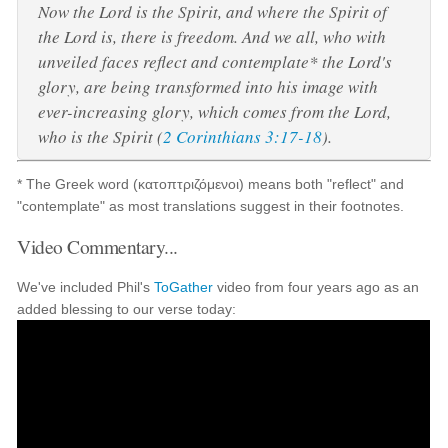
Now the Lord is the Spirit, and where the Spirit of
the Lord is, there is freedom. And we all, who with
unveiled faces reflect and contemplate* the Lord's
glory, are being transformed into his image with
ever-increasing glory, which comes from the Lord,
who is the Spirit (
2 Corinthians 3:17-18
).
* The Greek word (κατοπτριζόμενοι) means both "reflect" and
"contemplate" as most translations suggest in their footnotes.
Video Commentary...
We've included Phil's
ToGather
video from four years ago as an
added blessing to our verse today: