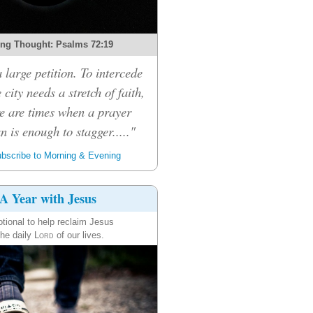
ng Thought: Psalms 72:19
a large petition. To intercede
 city needs a stretch of faith,
e are times when a prayer
n is enough to stagger....."
bscribe to Morning & Evening
A Year with Jesus
tional to help reclaim Jesus
the daily
Lord
of our lives.