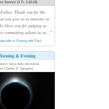
 for Service' (1 Ti. 1:12-15)
Father, Thank you for the
hat you give us to minister to
We bless you for judging us
or committing talents to us..."
bscribe to Praying with Paul
orning & Evening
lassic twice-daily devotional
om Charles H. Spurgeon.