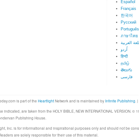
Español
Français
한국어
Русский
Português
ภาษาไทย
اللغة العرب
اُردو
हिन्दी
தமிழ்
తెలుగు
فارسی
eday.com is part of the
Heartlight
Network and is maintained by
Infinite Publishing
. |
rwise indicated, are taken from the HOLY BIBLE, NEW INTERNATIONAL VERSION. © 19
Zondervan Publishing House.
ght, Inc. is for informational and inspirational purposes only and should not be cons
eaders are solely responsible for their use of this material.