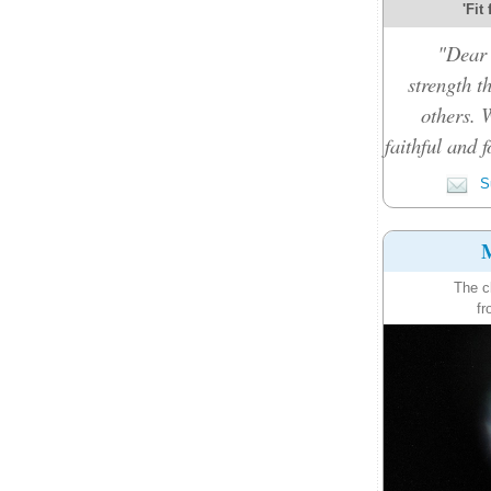
'Fit
"Dear 
strength t
others. 
faithful and f
Su
M
The c
fr