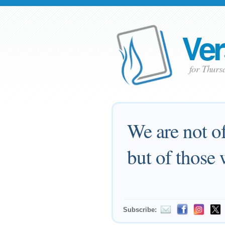
Ver
for Thurs
We are not o
but of those 
Subscribe: