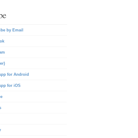
be
ibe by Email
ok
ram
er)
pp for Android
pp for iOS
be
s
y