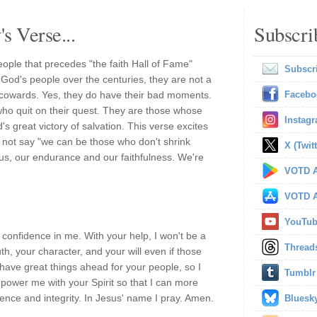
s Verse...
Subscri
people that precedes "the faith Hall of Fame"
Subscr
 God's people over the centuries, they are not a
cowards. Yes, they do have their bad moments.
Facebo
e who quit on their quest. They are those whose
Instag
s great victory of salvation. This verse excites
 not say "we can be those who don't shrink
X (Twitt
n us, our endurance and our faithfulness. We're
VOTD A
VOTD A
YouTu
confidence in me. With your help, I won't be a
Thread
ruth, your character, and your will even if those
have great things ahead for your people, so I
Tumblr
power me with your Spirit so that I can more
ence and integrity. In Jesus' name I pray. Amen.
Bluesk