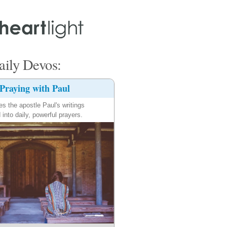
ily Devos:
Praying with Paul
es the apostle Paul's writings
 into daily, powerful prayers.