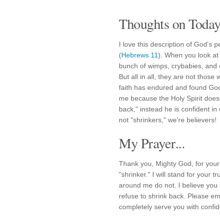
Thoughts on Today'
I love this description of God's 
(
Hebrews 11
). When you look at
bunch of wimps, crybabies, and 
But all in all, they are not thos
faith has endured and found God'
me because the Holy Spirit does
back," instead he is confident i
not "shrinkers," we're believers!
My Prayer...
Thank you, Mighty God, for your 
"shrinker." I will stand for your t
around me do not. I believe you 
refuse to shrink back. Please em
completely serve you with confid