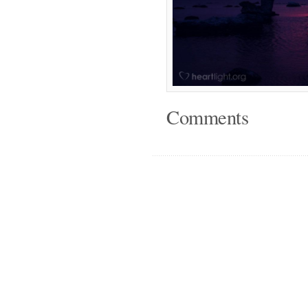
Comments