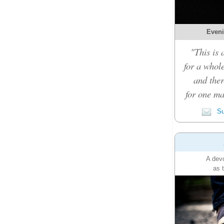
Eveni
"This is 
for a whole
and ther
for one ma
Su
A devo
as 