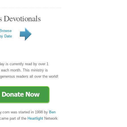
s Devotionals
Browse
by Date
day is currently read by over 1
e each month. This ministry is
generous readers all over the world!
y.com was started in 1998 by
Ben
came part of the
Heartlight
Network