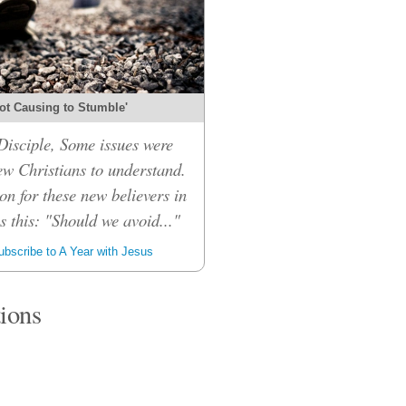
ot Causing to Stumble'
isciple, Some issues were
ew Christians to understand.
on for these new believers in
 this: "Should we avoid..."
bscribe to A Year with Jesus
tions