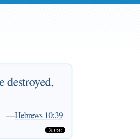
e destroyed,
—
Hebrews 10:39