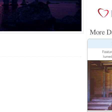
More Da
Featur
turned