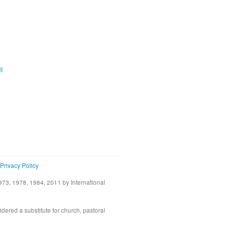
ية
Privacy Policy
73, 1978, 1984, 2011 by International
idered a substitute for church, pastoral