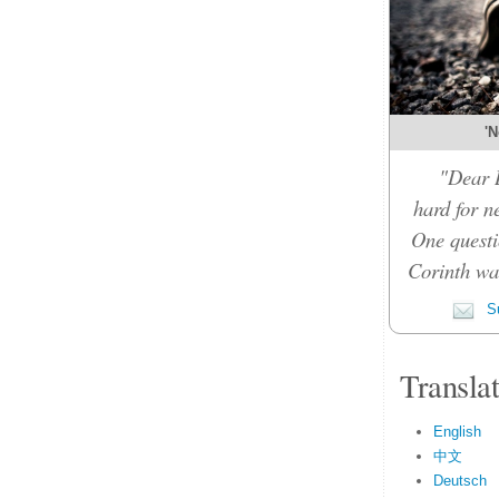
'N
"Dear D
hard for n
One questi
Corinth was
Su
Transla
English
中文
Deutsch