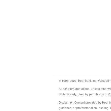
© 1998-2026, Heartlight, Inc. Verseofth
All scripture quotations, unless othe
Bible Society. Used by permission of 
Disclaimer
: Content provided by Heartli
guidance, or professional counseling. R