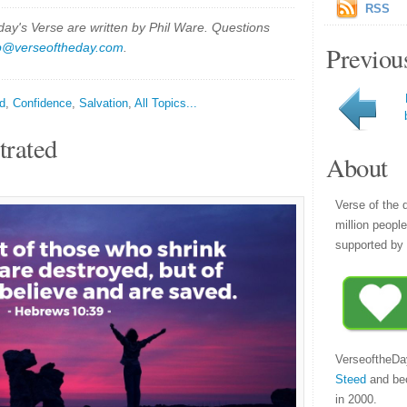
RSS
y's Verse are written by Phil Ware. Questions
p@verseoftheday.com
.
Previou
d
,
Confidence
,
Salvation
,
All Topics...
trated
About
Verse of the 
million peopl
supported by 
VerseoftheDa
Steed
and be
in 2000.