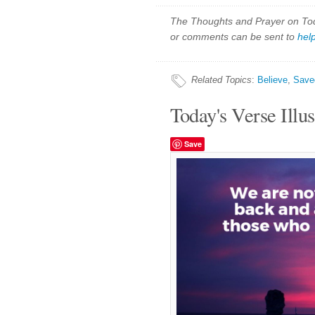
The Thoughts and Prayer on Toda
or comments can be sent to
hel
Related Topics
:
Believe
,
Save
Today's Verse Illus
Save