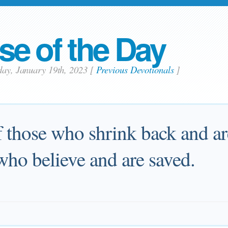
se of the Day
day, January 19th, 2023
[
Previous Devotionals
]
f those who shrink back and ar
who believe and are saved.