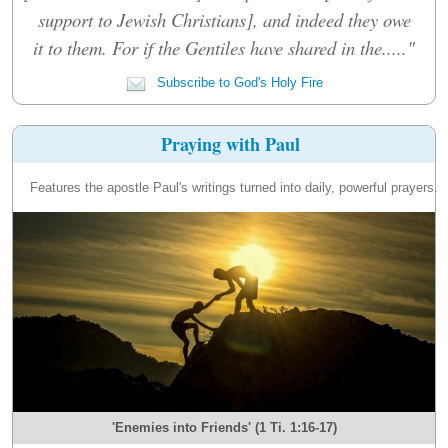
support to Jewish Christians], and indeed they owe
it to them. For if the Gentiles have shared in the....."
Subscribe to God's Holy Fire
Praying with Paul
Features the apostle Paul's writings turned into daily, powerful prayers.
'Enemies into Friends' (1 Ti. 1:16-17)