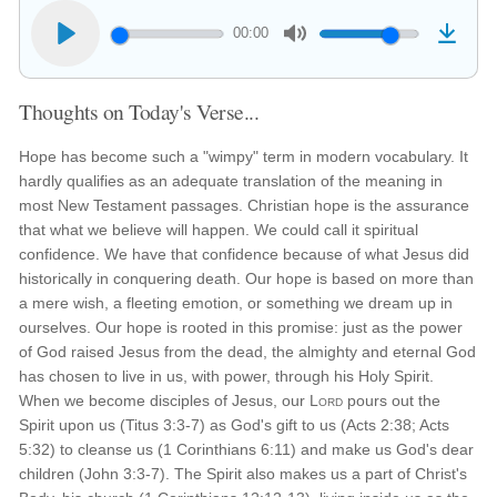
00:00
Thoughts on Today's Verse...
Hope has become such a "wimpy" term in modern vocabulary. It
hardly qualifies as an adequate translation of the meaning in
most New Testament passages. Christian hope is the assurance
that what we believe will happen. We could call it spiritual
confidence. We have that confidence because of what Jesus did
historically in conquering death. Our hope is based on more than
a mere wish, a fleeting emotion, or something we dream up in
ourselves. Our hope is rooted in this promise: just as the power
of God raised Jesus from the dead, the almighty and eternal God
has chosen to live in us, with power, through his Holy Spirit.
When we become disciples of Jesus, our
Lord
pours out the
Spirit upon us (Titus 3:3-7) as God's gift to us (Acts 2:38; Acts
5:32) to cleanse us (1 Corinthians 6:11) and make us God's dear
children (John 3:3-7). The Spirit also makes us a part of Christ's