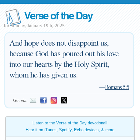
Verse of the Day
for Sunday, January 19th, 2025
And hope does not disappoint us,
because God has poured out his love
into our hearts by the Holy Spirit,
whom he has given us.
—
Romans 5:5
Get via:
Listen to the Verse of the Day devotional!
Hear it on iTunes, Spotify, Echo devices, & more