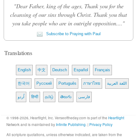
"Dear Father, king of the ages, Thank you for the
cleansing of our sins through Christ. Thank you that
you take people who are in outright opposition...."
Subscribe to Praying with Paul
Translations
English
中文
Deutsch
Español
Français
한국어
Русский
Português
ภาษาไทย
اللغة العربية
اُردو
हिन्दी
தமிழ்
తెలుగు
فارسی
© 1998-2026, Heartlight, Inc. Verseoftheday.com is part of the
Heartlight
Network and is maintained by
Infinite Publishing
. |
Privacy Policy
All scripture quotations, unless otherwise indicated, are taken from the