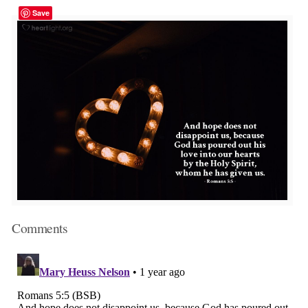
Save
Comments