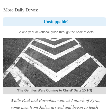
More Daily Devos:
Unstoppable!
A one-year devotional guide through the book of Acts.
'The Gentiles Were Coming to Christ' (Acts 15:1-3)
"While Paul and Barnabas were at Antioch of Syria,
some men from Judea arrived and began to teach