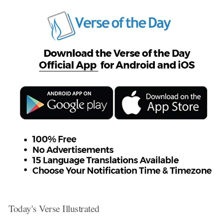
Today's Verse Illustrated