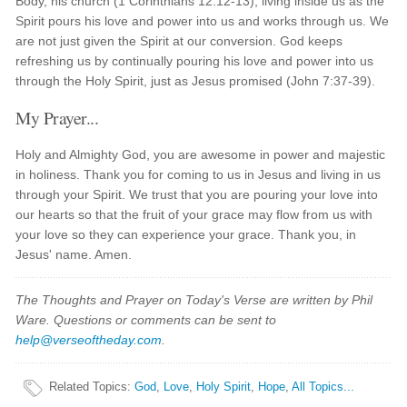
Body, his church (1 Corinthians 12:12-13), living inside us as the
Spirit pours his love and power into us and works through us. We
are not just given the Spirit at our conversion. God keeps
refreshing us by continually pouring his love and power into us
through the Holy Spirit, just as Jesus promised (John 7:37-39).
My Prayer...
Holy and Almighty God, you are awesome in power and majestic
in holiness. Thank you for coming to us in Jesus and living in us
through your Spirit. We trust that you are pouring your love into
our hearts so that the fruit of your grace may flow from us with
your love so they can experience your grace. Thank you, in
Jesus' name. Amen.
The Thoughts and Prayer on Today's Verse are written by Phil
Ware. Questions or comments can be sent to
help@verseoftheday.com
.
Related Topics
:
God
,
Love
,
Holy Spirit
,
Hope
,
All Topics...