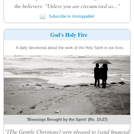
the believers: "Unless you are circumcised as..."
Subscribe to Unstoppable!
God's Holy Fire
A daily devotional about the work of the Holy Spirit in our lives.
'Blessings Brought by the Spirit' (Ro. 15:27)
"[The Gentile Christians] were pleased to [send financial