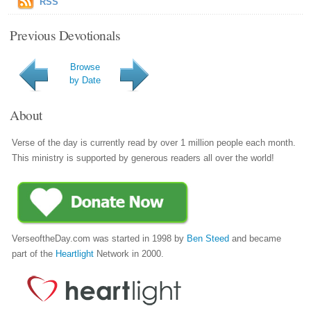
RSS
Previous Devotionals
Browse
by Date
About
Verse of the day is currently read by over 1 million people each month.
This ministry is supported by generous readers all over the world!
VerseoftheDay.com was started in 1998 by
Ben Steed
and became
part of the
Heartlight
Network in 2000.