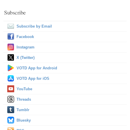
Subscribe
Subscribe by Email
Facebook
Instagram
X (Twitter)
VOTD App for Android
VOTD App for iOS
YouTube
Threads
Tumblr
Bluesky