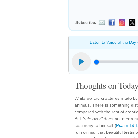
Subscribe:
Listen to Verse of the Day
Thoughts on Today'
While we are creatures made by
animals. There is something dis
compared with the rest of creati
But
"rule over"
does not mean rui
testimony to himself (
Psalm 19:1
ruin or mar that beautiful test