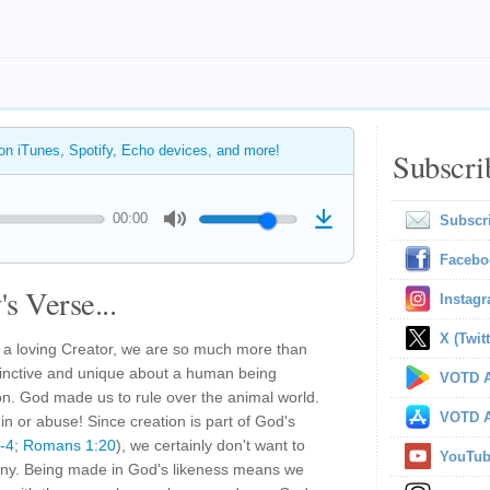
 on iTunes, Spotify, Echo devices, and more!
Subscri
00:00
Subscr
Facebo
s Verse...
Instag
X (Twitt
 a loving Creator, we are so much more than
tinctive and unique about a human being
VOTD A
on. God made us to rule over the animal world.
VOTD A
n or abuse! Since creation is part of God's
-4
;
Romans 1:20
), we certainly don't want to
YouTu
imony. Being made in God's likeness means we