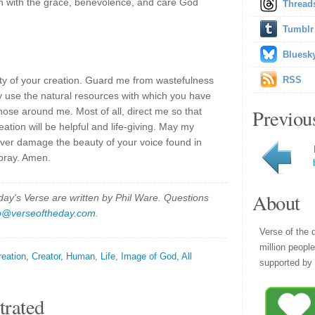
on with the grace, benevolence, and care God
Thread
Tumblr
Bluesk
uty of your creation. Guard me from wastefulness
RSS
 use the natural resources with which you have
Previou
ose around me. Most of all, direct me so that
ation will be helpful and life-giving. May my
ever damage the beauty of your voice found in
 pray. Amen.
About
y's Verse are written by Phil Ware. Questions
p@verseoftheday.com
.
Verse of the 
million peopl
reation
,
Creator
,
Human
,
Life
,
Image of God
,
All
supported by 
trated