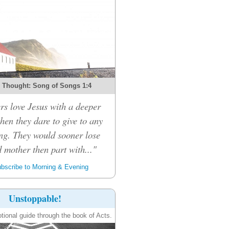
 Thought: Song of Songs 1:4
rs love Jesus with a deeper
then they dare to give to any
ng. They would sooner lose
d mother then part with..."
bscribe to Morning & Evening
Unstoppable!
tional guide through the book of Acts.