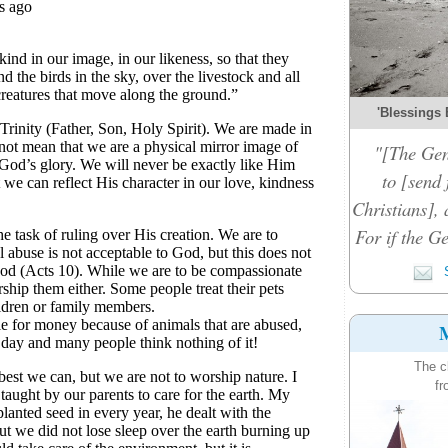
'Blessings 
"[The Gen
to [send 
Christians], 
For if the Ge
S
M
The c
fr