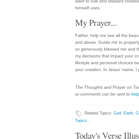
want to rule and steward creati
himself uses.
My Prayer...
Father, help me see all the bea
and abuse. Guide me to properly
so generously blessed me and th
my decisions that impact your cre
lifestyle and personal choices n
your creation. In Jesus' name, I
The Thoughts and Prayer on Toda
or comments can be sent to
hel
Related Topics
:
God
,
Earth
,
C
Topics...
Today's Verse Illus