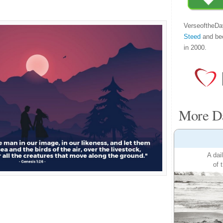
VerseoftheDa
Steed
and be
in 2000.
More Da
A dai
of 