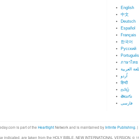
English
中文
Deutsch
Español
Français
한국어
Русский
Português
ภาษาไทย
اللغة العرب
اُردو
हिन्दी
தமிழ்
తెలుగు
فارسی
eday.com is part of the
Heartlight
Network and is maintained by
Infinite Publishing
. |
rwise indicated, are taken from the HOLY BIBLE, NEW INTERNATIONAL VERSION. © 19