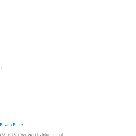
ية
Privacy Policy
73, 1978, 1984, 2011 by International