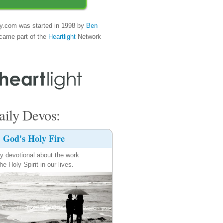
y.com was started in 1998 by
Ben
came part of the
Heartlight
Network
ily Devos:
God's Holy Fire
ly devotional about the work
the Holy Spirit in our lives.