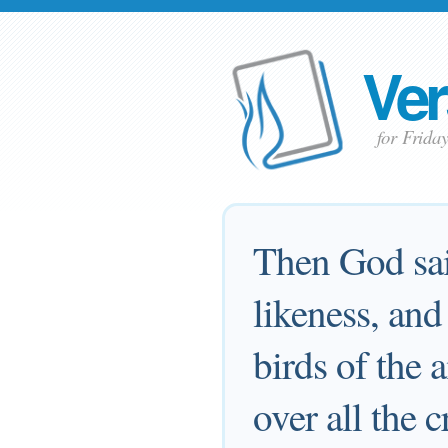
Ver
for Frida
Then God sai
likeness, and
birds of the a
over all the 