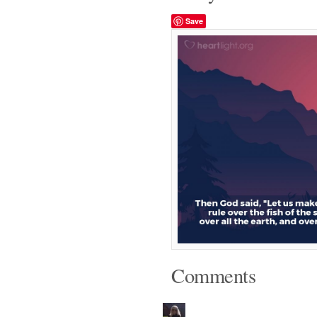
Save
Comments