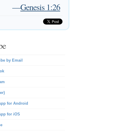
—
Genesis 1:26
be
ibe by Email
ok
ram
er)
pp for Android
pp for iOS
be