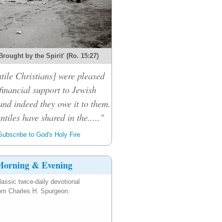
Brought by the Spirit' (Ro. 15:27)
tile Christians] were pleased
financial support to Jewish
and indeed they owe it to them.
ntiles have shared in the....."
ubscribe to God's Holy Fire
orning & Evening
lassic twice-daily devotional
om Charles H. Spurgeon.