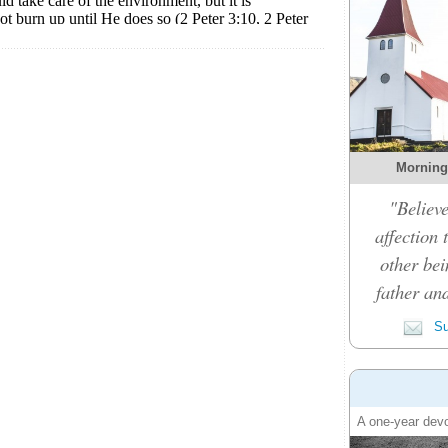
Morning
"Believe
affection 
other bei
father an
Su
A one-year devo