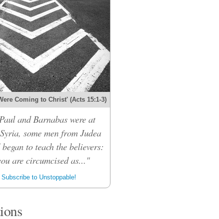
Were Coming to Christ' (Acts 15:1-3)
Paul and Barnabas were at
 Syria, some men from Judea
 began to teach the believers:
ou are circumcised as..."
Subscribe to Unstoppable!
tions