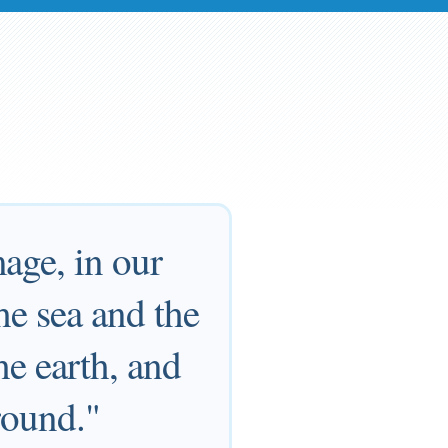
age, in our
the sea and the
the earth, and
round."