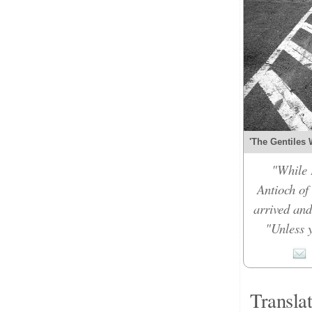
'The Gentiles 
"While 
Antioch of
arrived and
"Unless y
Transla