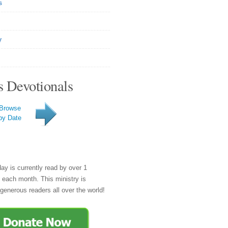
s
y
s Devotionals
Browse
by Date
day is currently read by over 1
e each month. This ministry is
generous readers all over the world!