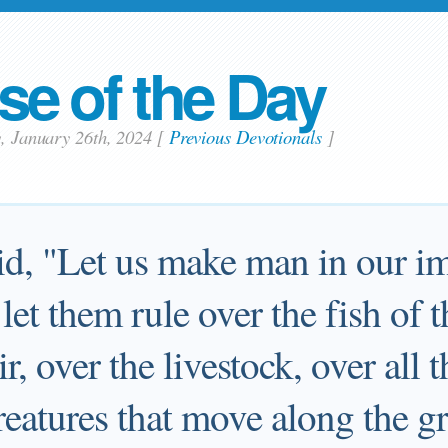
se of the Day
y, January 26th, 2024
[
Previous Devotionals
]
d, "Let us make man in our im
 let them rule over the fish of 
ir, over the livestock, over all 
creatures that move along the g