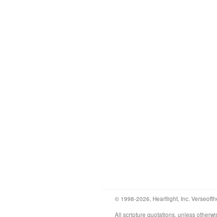
© 1998-2026, Heartlight, Inc. Verseofth
All scripture quotations, unless othe