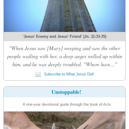
'Jesus' Enemy and Jesus' Friend' (Jn. 11:33-35)
"When Jesus saw [Mary] weeping and saw the other
people wailing with her, a deep anger welled up within
him, and he was deeply troubled. "Where have..."
Subscribe to What Jesus Did!
Unstoppable!
A one-year devotional guide through the book of Acts.