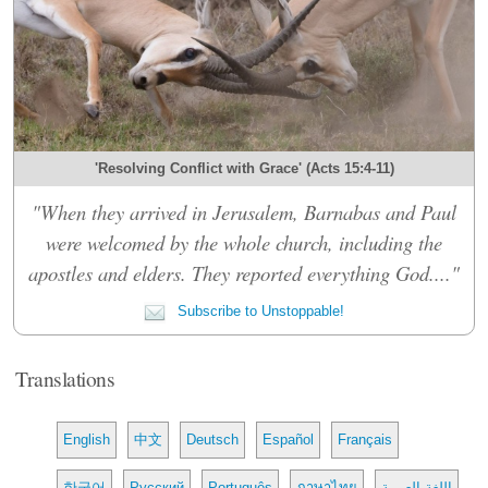
'Resolving Conflict with Grace' (Acts 15:4-11)
"When they arrived in Jerusalem, Barnabas and Paul
were welcomed by the whole church, including the
apostles and elders. They reported everything God...."
Subscribe to Unstoppable!
Translations
English
中文
Deutsch
Español
Français
한국어
Русский
Português
ภาษาไทย
اللغة العربية