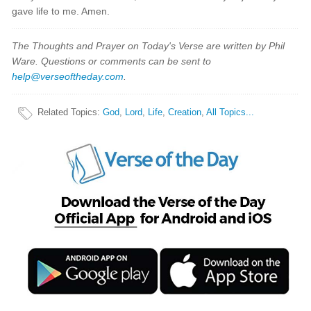
gave life to me. Amen.
The Thoughts and Prayer on Today's Verse are written by Phil
Ware. Questions or comments can be sent to
help@verseoftheday.com
.
Related Topics
:
God
,
Lord
,
Life
,
Creation
,
All Topics...