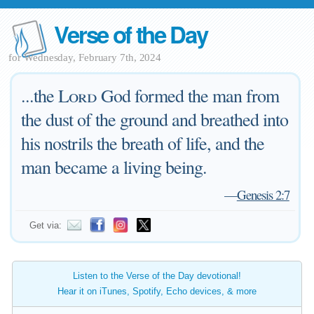
Verse of the Day
for Wednesday, February 7th, 2024
...the
Lord
God formed the man from
the dust of the ground and breathed into
his nostrils the breath of life, and the
man became a living being.
—
Genesis 2:7
Get via:
Listen to the Verse of the Day devotional!
Hear it on iTunes, Spotify, Echo devices, & more