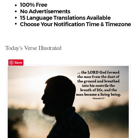
Today's Verse Illustrated
Save