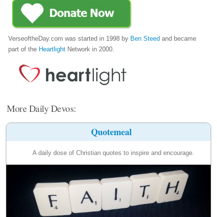
VerseoftheDay.com was started in 1998 by
Ben Steed
and became
part of the
Heartlight
Network in 2000.
More Daily Devos:
Quotemeal
A daily dose of Christian quotes to inspire and encourage.