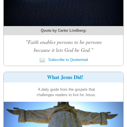
Quote by Carter Lindberg:
"Faith enables persons to be persons
because it lets God be God."
Subscribe to Quotemeal
What Jesus Did!
A daily guide from the gospels that
challenges readers to live for Jesus.