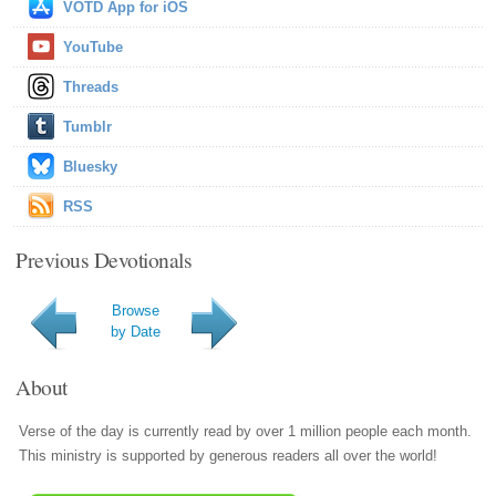
VOTD App for iOS
YouTube
Threads
Tumblr
Bluesky
RSS
Previous Devotionals
Browse
by Date
About
Verse of the day is currently read by over 1 million people each month.
This ministry is supported by generous readers all over the world!