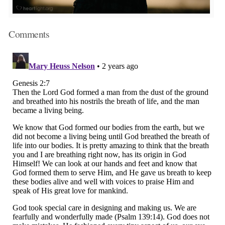
Comments