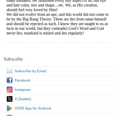
Subscribe
Subscribe by Email
Facebook
Instagram
X (Twitter)
VOTD App for Android