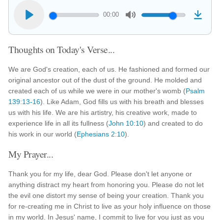
00:00
Thoughts on Today's Verse...
We are God's creation, each of us. He fashioned and formed our
original ancestor out of the dust of the ground. He molded and
created each of us while we were in our mother's womb (
Psalm
139:13-16
). Like Adam, God fills us with his breath and blesses
us with his life. We are his artistry, his creative work, made to
experience life in all its fullness (
John 10:10
) and created to do
his work in our world (
Ephesians 2:10
).
My Prayer...
Thank you for my life, dear God. Please don't let anyone or
anything distract my heart from honoring you. Please do not let
the evil one distort my sense of being your creation. Thank you
for re-creating me in Christ to live as your holy influence on those
in my world. In Jesus' name, I commit to live for you just as you