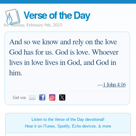
Verse of the Day
for Sunday, February 9th, 2025
And so we know and rely on the love
God has for us. God is love. Whoever
lives in love lives in God, and God in
him.
—
1 John 4:16
Get via:
Listen to the Verse of the Day devotional!
Hear it on iTunes, Spotify, Echo devices, & more