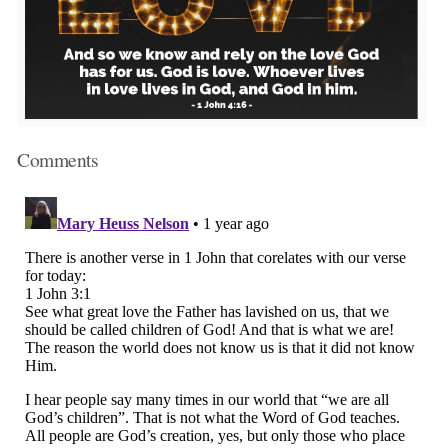
Comments