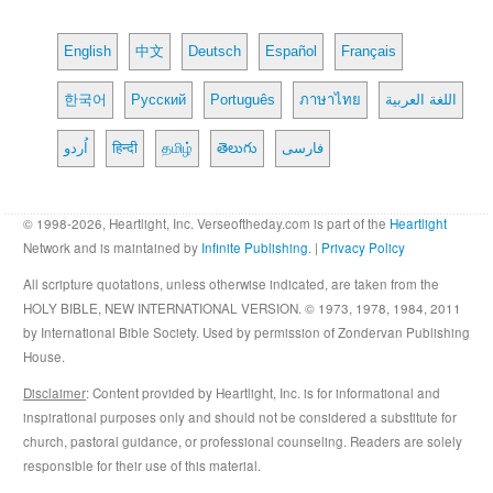
English
中文
Deutsch
Español
Français
한국어
Русский
Português
ภาษาไทย
اللغة العربية
اُردو
हिन्दी
தமிழ்
తెలుగు
فارسی
© 1998-2026, Heartlight, Inc. Verseoftheday.com is part of the
Heartlight
Network and is maintained by
Infinite Publishing
. |
Privacy Policy
All scripture quotations, unless otherwise indicated, are taken from the
HOLY BIBLE, NEW INTERNATIONAL VERSION. © 1973, 1978, 1984, 2011
by International Bible Society. Used by permission of Zondervan Publishing
House.
Disclaimer
: Content provided by Heartlight, Inc. is for informational and
inspirational purposes only and should not be considered a substitute for
church, pastoral guidance, or professional counseling. Readers are solely
responsible for their use of this material.