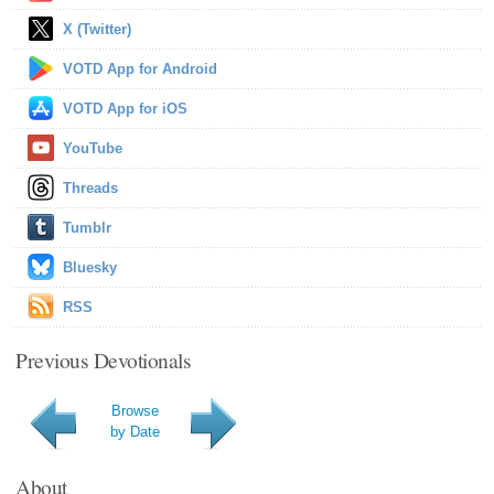
X (Twitter)
VOTD App for Android
VOTD App for iOS
YouTube
Threads
Tumblr
Bluesky
RSS
Previous Devotionals
Browse
by Date
About