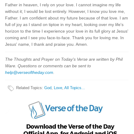
Father in heaven, I rely on your love. I cannot imagine my life
without it; I would be lost entirely. However, I know you love me,
Father. I am confident about my future because of that love. I am
full of joy as I stand on tiptoe in my heart, looking over my life's
horizon to the time I experience your love in its full glory at Jesus'
coming and I see you face-to-face. Thank you for loving me. In
Jesus' name, I thank and praise you. Amen.
The Thoughts and Prayer on Today's Verse are written by Phil
Ware. Questions or comments can be sent to
help@verseoftheday.com
.
Related Topics
:
God
,
Love
,
All Topics...