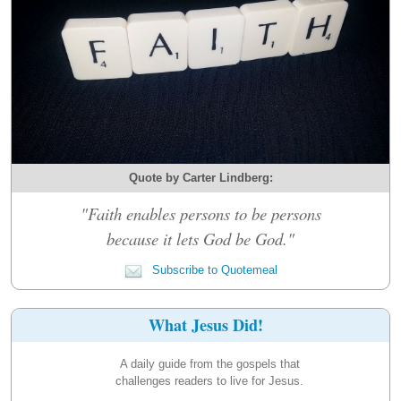
Quote by Carter Lindberg:
"Faith enables persons to be persons
because it lets God be God."
Subscribe to Quotemeal
What Jesus Did!
A daily guide from the gospels that
challenges readers to live for Jesus.