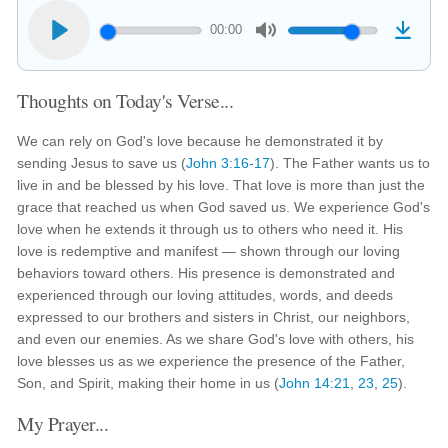
00:00
Thoughts on Today's Verse...
We can rely on God's love because he demonstrated it by
sending Jesus to save us (
John 3:16-17
). The Father wants us to
live in and be blessed by his love. That love is more than just the
grace that reached us when God saved us. We experience God's
love when he extends it through us to others who need it. His
love is redemptive and manifest — shown through our loving
behaviors toward others. His presence is demonstrated and
experienced through our loving attitudes, words, and deeds
expressed to our brothers and sisters in Christ, our neighbors,
and even our enemies. As we share God's love with others, his
love blesses us as we experience the presence of the Father,
Son, and Spirit, making their home in us (
John 14:21
,
23
,
25
).
My Prayer...