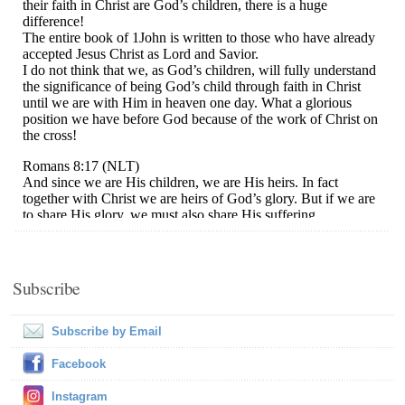
Subscribe
Subscribe by Email
Facebook
Instagram