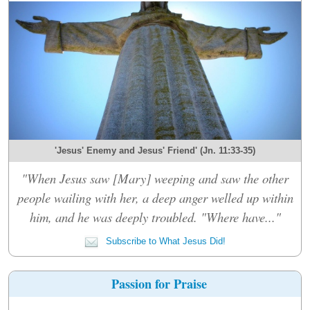
'Jesus' Enemy and Jesus' Friend' (Jn. 11:33-35)
"When Jesus saw [Mary] weeping and saw the other
people wailing with her, a deep anger welled up within
him, and he was deeply troubled. "Where have..."
Subscribe to What Jesus Did!
Passion for Praise