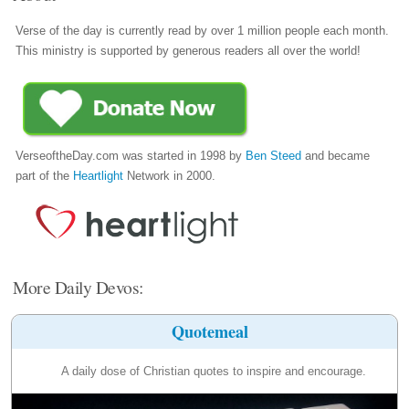
Verse of the day is currently read by over 1 million people each month.
This ministry is supported by generous readers all over the world!
VerseoftheDay.com was started in 1998 by
Ben Steed
and became
part of the
Heartlight
Network in 2000.
More Daily Devos:
Quotemeal
A daily dose of Christian quotes to inspire and encourage.