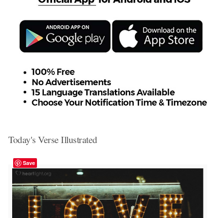
Today's Verse Illustrated
Save