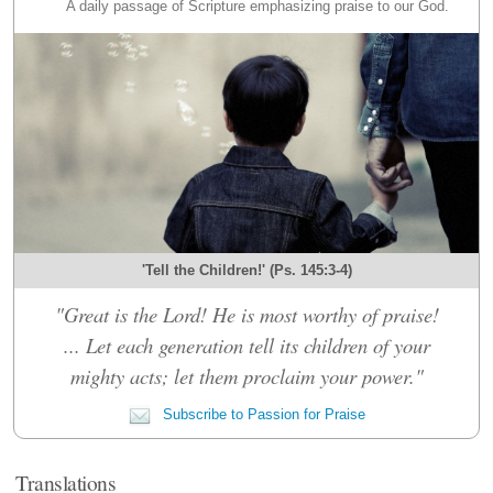
A daily passage of Scripture emphasizing praise to our God.
'Tell the Children!' (Ps. 145:3-4)
"Great is the Lord! He is most worthy of praise!
... Let each generation tell its children of your
mighty acts; let them proclaim your power."
Subscribe to Passion for Praise
Translations