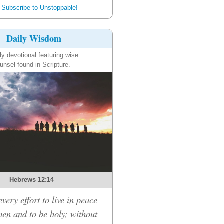
Subscribe to Unstoppable!
Daily Wisdom
ly devotional featuring wise
unsel found in Scripture.
Hebrews 12:14
very effort to live in peace
men and to be holy; without