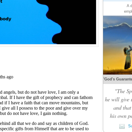
A d
emph
'God's Guarante
"The Spi
he will give
and that
his own pe
Su