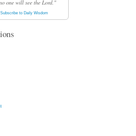
no one will see the Lord."
Subscribe to Daily Wisdom
tions
ية