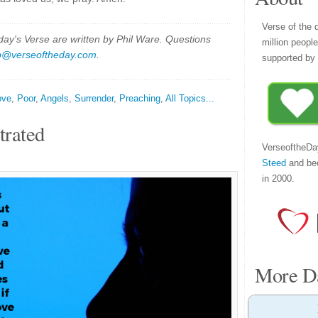
Verse of the 
y's Verse are written by Phil Ware. Questions
million peopl
p@verseoftheday.com
.
supported by 
ove
,
Poor
,
Angels
,
Surrender
,
Preaching
,
All Topics...
trated
VerseoftheDa
Steed
and be
in 2000.
More Da