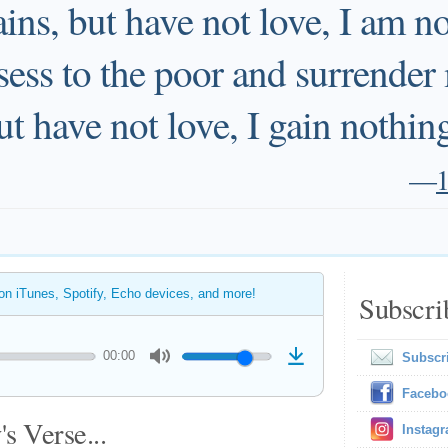
s, but have not love, I am not
ssess to the poor and surrende
ut have not love, I gain nothin
—
1
 on iTunes, Spotify, Echo devices, and more!
Subscri
00:00
Subscr
Facebo
s Verse...
Instag