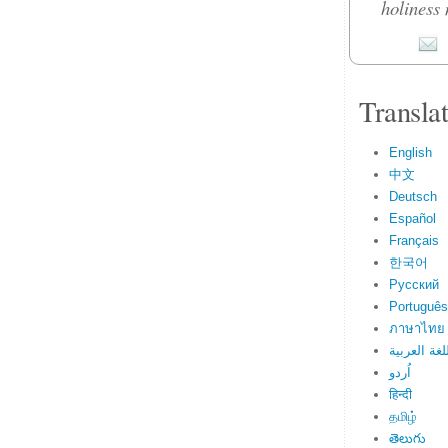
holiness 
Transla
English
中文
Deutsch
Español
Français
한국어
Русский
Português
ภาษาไทย
اللغة العرب
اُردو
हिन्दी
தமிழ்
తెలుగు