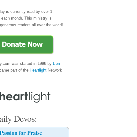
day is currently read by over 1
e each month. This ministry is
generous readers all over the world!
y.com was started in 1998 by
Ben
came part of the
Heartlight
Network
ily Devos:
Passion for Praise