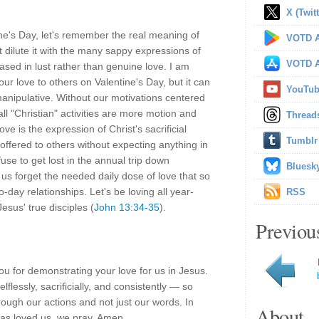
X (Twitt
ine's Day, let's remember the real meaning of
VOTD A
t dilute it with the many sappy expressions of
VOTD A
ased in lust rather than genuine love. I am
our love to others on Valentine's Day, but it can
YouTu
anipulative. Without our motivations centered
ll "Christian" activities are more motion and
Thread
ve is the expression of Christ's sacrificial
Tumblr
offered to others without expecting anything in
efuse to get lost in the annual trip down
Bluesk
 us forget the needed daily dose of love that so
to-day relationships. Let's be loving all year-
RSS
esus' true disciples (
John 13:34-35
).
Previou
u for demonstrating your love for us in Jesus.
flessly, sacrificially, and consistently — so
ough our actions and not just our words. In
About
as loved us, we pray. Amen.