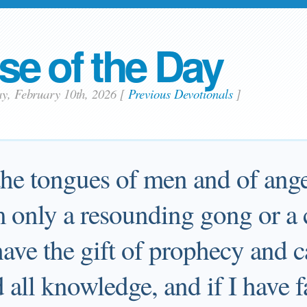
se of the Day
ay, February 10th, 2026
[
Previous Devotionals
]
 the tongues of men and of ange
m only a resounding gong or a
have the gift of prophecy and c
 all knowledge, and if I have f