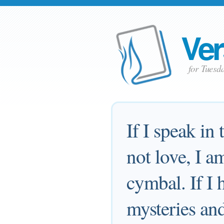
Ver
for Tuesd
If I speak in
not love, I a
cymbal. If I 
mysteries and