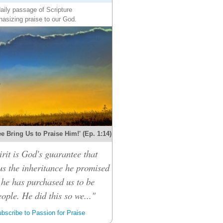
aily passage of Scripture
asizing praise to our God.
e Bring Us to Praise Him!' (Ep. 1:14)
rit is God's guarantee that
 us the inheritance he promised
 he has purchased us to be
ople. He did this so we..."
bscribe to Passion for Praise