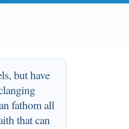
ls, but have
 clanging
an fathom all
aith that can