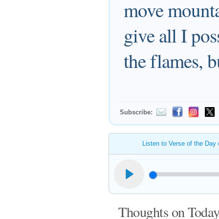
move mountain
give all I po
the flames, b
Subscribe:
Listen to Verse of the Day
Thoughts on Today'