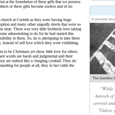
A one-year devo
'The Gentiles 
"While 
Antioch of
arrived and
"Unless y