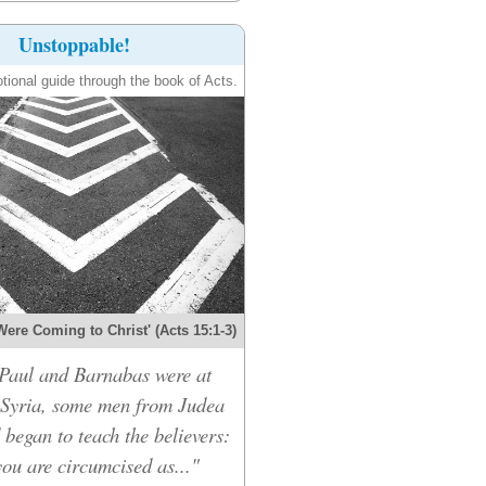
Unstoppable!
tional guide through the book of Acts.
Were Coming to Christ' (Acts 15:1-3)
Paul and Barnabas were at
 Syria, some men from Judea
 began to teach the believers:
ou are circumcised as..."