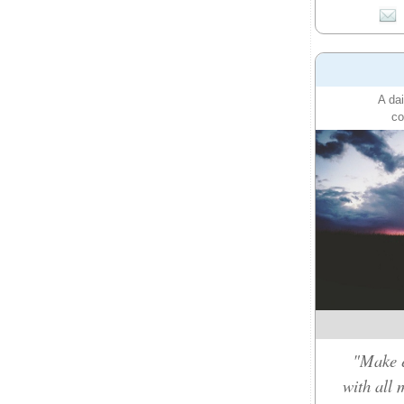
A dai
co
"Make e
with all 