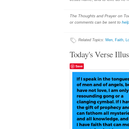
The Thoughts and Prayer on Toda
or comments can be sent to
hel
Related Topics
:
Men
,
Faith
,
L
Today's Verse Illus
Save