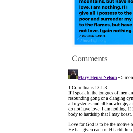
Comments