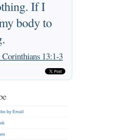
hing. If I
r my body to
g.
 Corinthians 13:1-3
be
ibe by Email
ok
ram