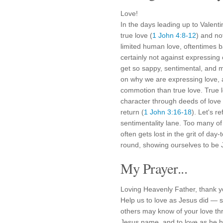
Love!
In the days leading up to Valent
true love (
1 John 4:8-12
) and no
limited human love, oftentimes b
certainly not against expressing 
get so sappy, sentimental, and m
on why we are expressing love, a
commotion than true love. True lo
character through deeds of love 
return (
1 John 3:16-18
). Let's r
sentimentality lane. Too many of
often gets lost in the grit of day-
round, showing ourselves to be J
My Prayer...
Loving Heavenly Father, thank yo
Help us to love as Jesus did — sel
others may know of your love thr
Jesus name, and to love as he h