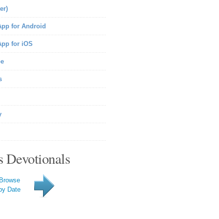
er)
pp for Android
pp for iOS
be
s
y
s Devotionals
Browse
by Date