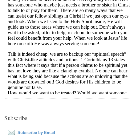
Subscribe
Subscribe by Email