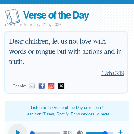
Verse of the Day
for Friday, February 27th, 2026
Dear children, let us not love with
words or tongue but with actions and in
truth.
—
1 John 3:18
Get via:
Listen to the Verse of the Day devotional!
Hear it on iTunes, Spotify, Echo devices, & more
00:00