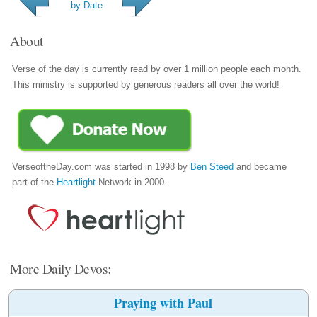
by Date
About
Verse of the day is currently read by over 1 million people each month.
This ministry is supported by generous readers all over the world!
VerseoftheDay.com was started in 1998 by
Ben Steed
and became
part of the
Heartlight
Network in 2000.
More Daily Devos:
Praying with Paul