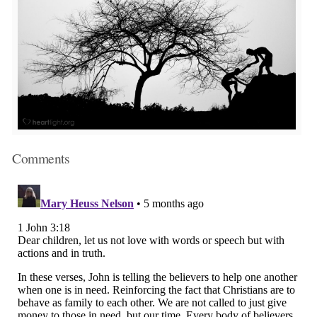
Comments