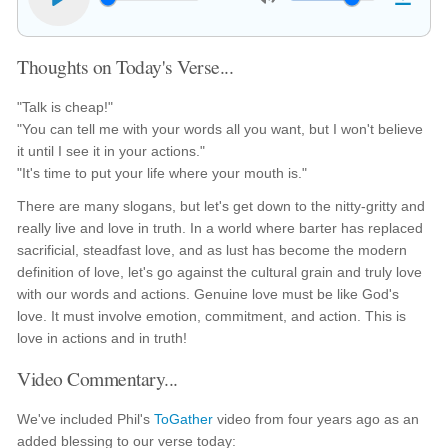
Thoughts on Today's Verse...
"Talk is cheap!"
"You can tell me with your words all you want, but I won't believe
it until I see it in your actions."
"It's time to put your life where your mouth is."
There are many slogans, but let's get down to the nitty-gritty and
really live and love in truth. In a world where barter has replaced
sacrificial, steadfast love, and as lust has become the modern
definition of love, let's go against the cultural grain and truly love
with our words and actions. Genuine love must be like God's
love. It must involve emotion, commitment, and action. This is
love in actions and in truth!
Video Commentary...
We've included Phil's
ToGather
video from four years ago as an
added blessing to our verse today: