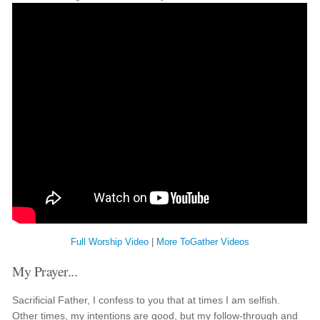
Full Worship Video
|
More ToGather Videos
My Prayer...
Sacrificial Father, I confess to you that at times I am selfish.
Other times, my intentions are good, but my follow-through and