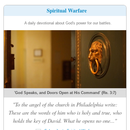
Spiritual Warfare
A daily devotional about God's power for our battles.
'God Speaks, and Doors Open at His Command' (Re. 3:7)
"To the angel of the church in Philadelphia write:
These are the words of him who is holy and true, who
holds the key of David. What he opens no one..."