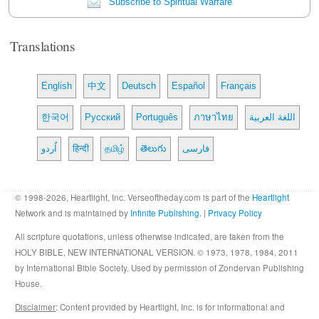
Subscribe to Spiritual Warfare
Translations
English
中文
Deutsch
Español
Français
한국어
Русский
Português
ภาษาไทย
اللغة العربية
اُردو
हिन्दी
தமிழ்
తెలుగు
فارسی
© 1998-2026, Heartlight, Inc. Verseoftheday.com is part of the
Heartlight
Network and is maintained by
Infinite Publishing
. |
Privacy Policy
All scripture quotations, unless otherwise indicated, are taken from the
HOLY BIBLE, NEW INTERNATIONAL VERSION. © 1973, 1978, 1984, 2011
by International Bible Society. Used by permission of Zondervan Publishing
House.
Disclaimer
: Content provided by Heartlight, Inc. is for informational and