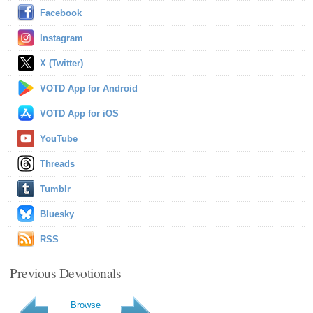
Facebook
Instagram
X (Twitter)
VOTD App for Android
VOTD App for iOS
YouTube
Threads
Tumblr
Bluesky
RSS
Previous Devotionals
Browse