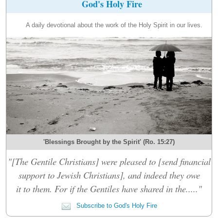
God's Holy Fire
A daily devotional about the work of the Holy Spirit in our lives.
'Blessings Brought by the Spirit' (Ro. 15:27)
"[The Gentile Christians] were pleased to [send financial
support to Jewish Christians], and indeed they owe
it to them. For if the Gentiles have shared in the....."
Subscribe to God's Holy Fire