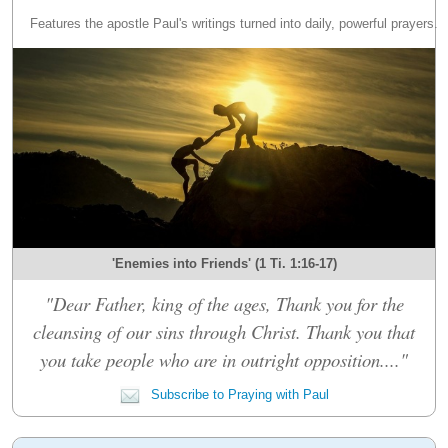
Features the apostle Paul's writings turned into daily, powerful prayers.
'Enemies into Friends' (1 Ti. 1:16-17)
"Dear Father, king of the ages, Thank you for the
cleansing of our sins through Christ. Thank you that
you take people who are in outright opposition...."
Subscribe to Praying with Paul