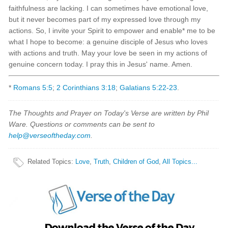
faithfulness are lacking. I can sometimes have emotional love,
but it never becomes part of my expressed love through my
actions. So, I invite your Spirit to empower and enable* me to be
what I hope to become: a genuine disciple of Jesus who loves
with actions and truth. May your love be seen in my actions of
genuine concern today. I pray this in Jesus' name. Amen.
*
Romans 5:5
;
2 Corinthians 3:18
;
Galatians 5:22-23
.
The Thoughts and Prayer on Today's Verse are written by Phil
Ware. Questions or comments can be sent to
help@verseoftheday.com
.
Related Topics
:
Love
,
Truth
,
Children of God
,
All Topics...