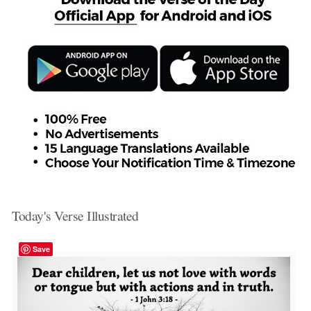
Today's Verse Illustrated
Save