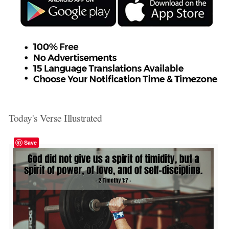
Today's Verse Illustrated
Save