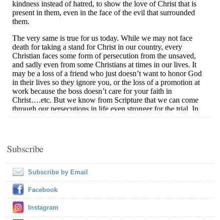
Subscribe
Subscribe by Email
Facebook
Instagram