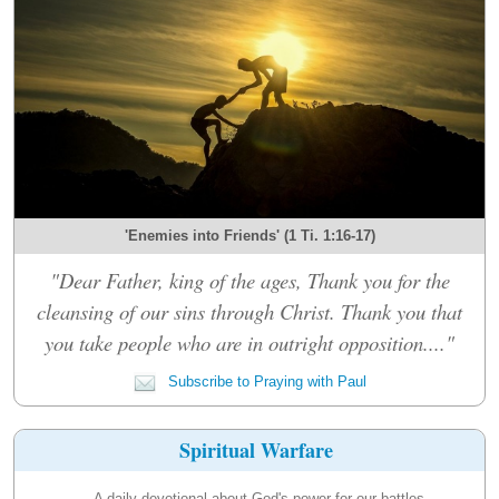
'Enemies into Friends' (1 Ti. 1:16-17)
"Dear Father, king of the ages, Thank you for the
cleansing of our sins through Christ. Thank you that
you take people who are in outright opposition...."
Subscribe to Praying with Paul
Spiritual Warfare
A daily devotional about God's power for our battles.