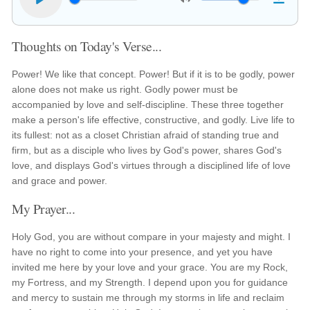
Thoughts on Today's Verse...
Power! We like that concept. Power! But if it is to be godly, power
alone does not make us right. Godly power must be
accompanied by love and self-discipline. These three together
make a person's life effective, constructive, and godly. Live life to
its fullest: not as a closet Christian afraid of standing true and
firm, but as a disciple who lives by God's power, shares God's
love, and displays God's virtues through a disciplined life of love
and grace and power.
My Prayer...
Holy God, you are without compare in your majesty and might. I
have no right to come into your presence, and yet you have
invited me here by your love and your grace. You are my Rock,
my Fortress, and my Strength. I depend upon you for guidance
and mercy to sustain me through my storms in life and reclaim