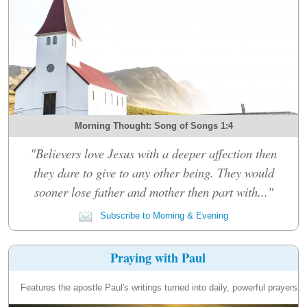
Morning Thought: Song of Songs 1:4
"Believers love Jesus with a deeper affection then
they dare to give to any other being. They would
sooner lose father and mother then part with..."
Subscribe to Morning & Evening
Praying with Paul
Features the apostle Paul's writings turned into daily, powerful prayers.