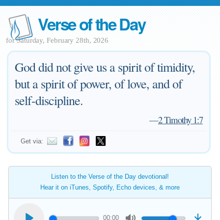
Verse of the Day
for Saturday, February 28th, 2026
God did not give us a spirit of timidity,
but a spirit of power, of love, and of
self-discipline.
—
2 Timothy 1:7
Get via:
Listen to the Verse of the Day devotional!
Hear it on iTunes, Spotify, Echo devices, & more
00:00