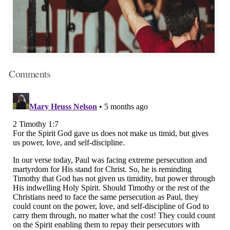
Comments