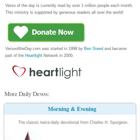
Verse of the day is currently read by over 1 million people each month.
This ministry is supported by generous readers all over the world!
VerseoftheDay.com was started in 1998 by
Ben Steed
and became
part of the
Heartlight
Network in 2000.
More Daily Devos:
Morning & Evening
The classic twice-daily devotional from Charles H. Spurgeon.