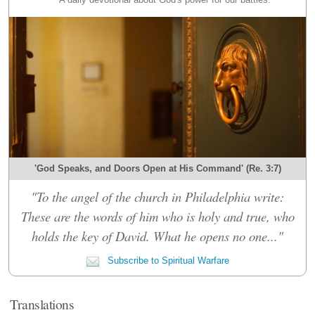
'God Speaks, and Doors Open at His Command' (Re. 3:7)
"To the angel of the church in Philadelphia write:
These are the words of him who is holy and true, who
holds the key of David. What he opens no one..."
Subscribe to Spiritual Warfare
Translations