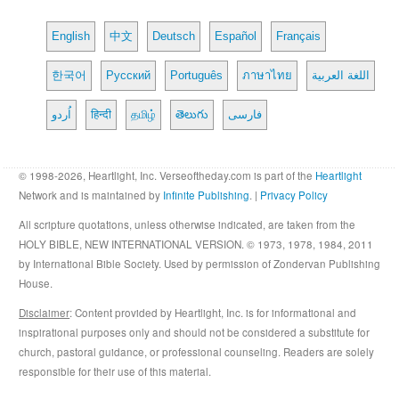
English
中文
Deutsch
Español
Français
한국어
Русский
Português
ภาษาไทย
اللغة العربية
اُردو
हिन्दी
தமிழ்
తెలుగు
فارسی
© 1998-2026, Heartlight, Inc. Verseoftheday.com is part of the
Heartlight
Network and is maintained by
Infinite Publishing
. |
Privacy Policy
All scripture quotations, unless otherwise indicated, are taken from the
HOLY BIBLE, NEW INTERNATIONAL VERSION. © 1973, 1978, 1984, 2011
by International Bible Society. Used by permission of Zondervan Publishing
House.
Disclaimer
: Content provided by Heartlight, Inc. is for informational and
inspirational purposes only and should not be considered a substitute for
church, pastoral guidance, or professional counseling. Readers are solely
responsible for their use of this material.