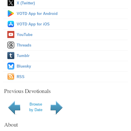
X (Twitter)
VOTD App for Android
VOTD App for iOS
YouTube
Threads
Tumblr
Bluesky
RSS
Previous Devotionals
Browse
by Date
About