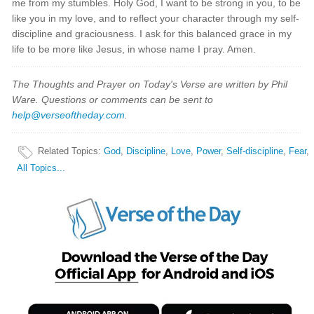
me from my stumbles. Holy God, I want to be strong in you, to be
like you in my love, and to reflect your character through my self-
discipline and graciousness. I ask for this balanced grace in my
life to be more like Jesus, in whose name I pray. Amen.
The Thoughts and Prayer on Today's Verse are written by Phil
Ware. Questions or comments can be sent to
help@verseoftheday.com
.
Related Topics
:
God
,
Discipline
,
Love
,
Power
,
Self-discipline
,
Fear
,
All Topics...