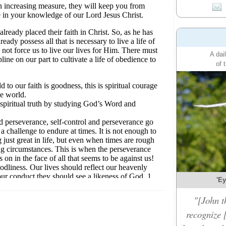
A dai
of 
'Ey
"[John t
recognize 