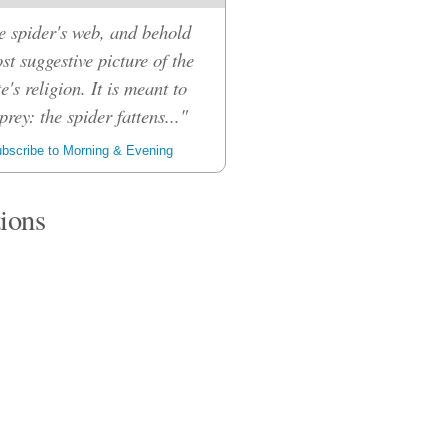
e spider's web, and behold
ost suggestive picture of the
e's religion. It is meant to
prey: the spider fattens..."
bscribe to Morning & Evening
tions