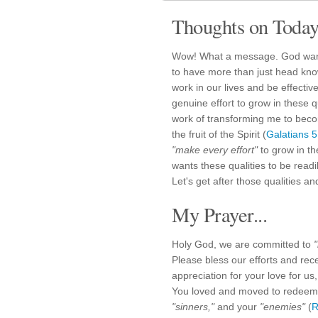
Thoughts on Today'
Wow! What a message. God wants 
to have more than just head kno
work in our lives and be effective
genuine effort to grow in these qu
work of transforming me to beco
the fruit of the Spirit (
Galatians 
"make every effort"
to grow in th
wants these qualities to be readi
Let's get after those qualities a
My Prayer...
Holy God, we are committed to
Please bless our efforts and rec
appreciation for your love for 
You loved and moved to redee
"sinners,"
and your
"enemies"
(
R