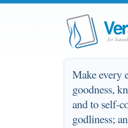
Ver
for Satur
Make every ef
goodness, kn
and to self-c
godliness; an