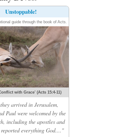
Unstoppable!
tional guide through the book of Acts.
onflict with Grace' (Acts 15:4-11)
hey arrived in Jerusalem,
d Paul were welcomed by the
h, including the apostles and
 reported everything God...."