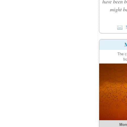
have been b
might be
S
M
The c
fr
Morn