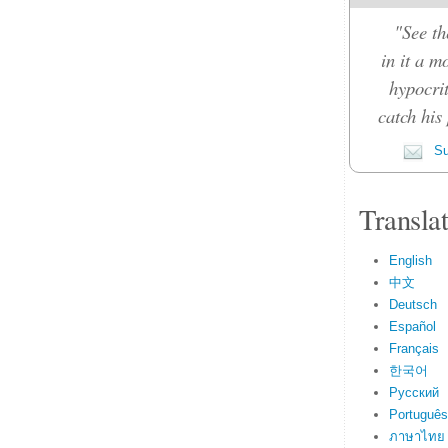
"See th
in it a m
hypocrit
catch his 
Su
Transla
English
中文
Deutsch
Español
Français
한국어
Русский
Português
ภาษาไทย