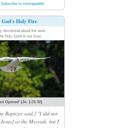
Subscribe to Unstoppable!
God's Holy Fire
ly devotional about the work
the Holy Spirit in our lives.
es Opened' (Jn. 1:31-32)
he Baptizer said,] "I did not
[Jesus] as the Messiah, but I