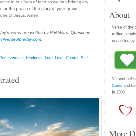
ive in our lives of faith so we can bring glory
 for the praise of the glory of your grace
About
 name of Jesus. Amen.
Verse of the 
y's Verse are written by Phil Ware. Questions
million peopl
p@verseoftheday.com
.
supported by 
Perseverance
,
Kindness
,
Lord
,
Love
,
Control
,
Self-
trated
VerseoftheDa
Steed
and be
in 2000.
More Da