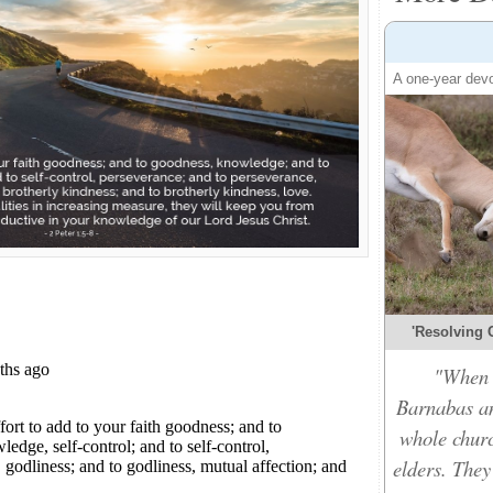
A one-year devo
'Resolving C
"When t
Barnabas an
whole churc
elders. They