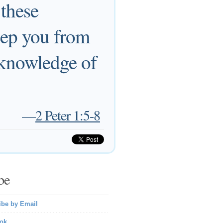
 these
keep you from
 knowledge of
—
2 Peter 1:5-8
be
ibe by Email
ok