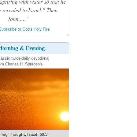
aptizing with water so that he
 revealed to Israel." Then
John....."
ubscribe to God's Holy Fire
orning & Evening
lassic twice-daily devotional
om Charles H. Spurgeon.
ing Thought: Isaiah 59:5