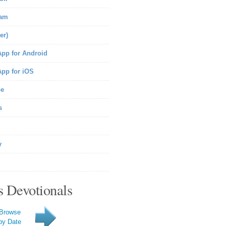
ram
er)
pp for Android
pp for iOS
be
s
y
s Devotionals
Browse
by Date