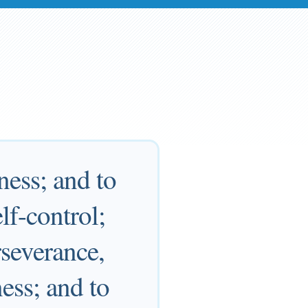
ness; and to
f-control;
rseverance,
ess; and to