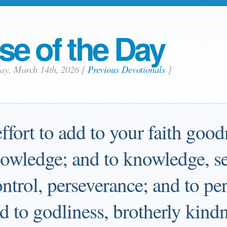
se of the Day
day, March 14th, 2026
[
Previous Devotionals
]
fort to add to your faith good
owledge; and to knowledge, sel
ontrol, perseverance; and to pe
d to godliness, brotherly kindn