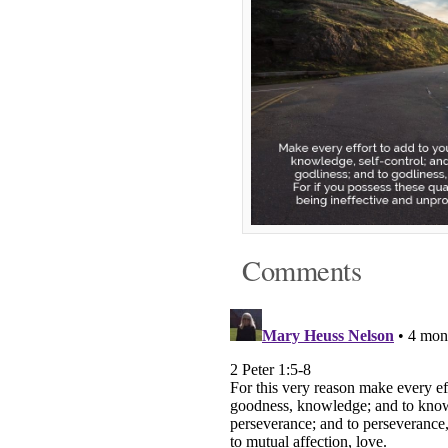
Comments