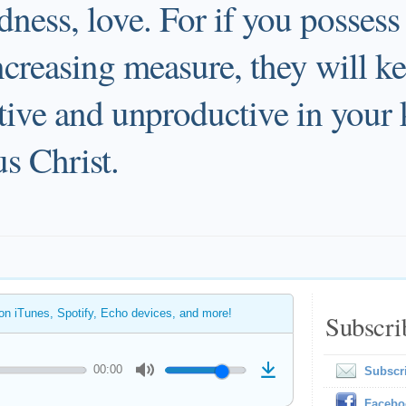
dness, love. For if you possess
increasing measure, they will 
ctive and unproductive in your
s Christ.
 on iTunes, Spotify, Echo devices, and more!
Subscri
00:00
Subscr
Facebo