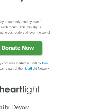
day is currently read by over 1
e each month. This ministry is
generous readers all over the world!
y.com was started in 1998 by
Ben
came part of the
Heartlight
Network
ily Devos: