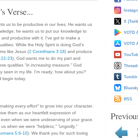
s Verse...
Instag
X (Twitt
us to be productive in our lives. He wants us
wledge; he wants us to put our knowledge to
VOTD A
 and productive with it. I've got to make a
VOTD A
alities. While the Holy Spirit is doing God's
me like Jesus (
2 Corinthians 3:18
) and produce
YouTu
5:22-23
), God wants me to do my part and
ese qualities
"in increasing measure."
God
Thread
ly seen in my life. I'm ready; how about you?
Tumblr
nd begin today.
Bluesk
RSS
"making every effort"
to grow into your character.
Previou
eive them as our heartfelt expression of
us, even when we were undeserving of your grace.
m us when we were
"helpless," "ungodly,"
omans 5:6-10
). We thank you for such loving