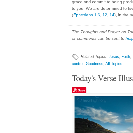
grace and commit to being product
to you. We are determined to live
(
Ephesians 1:6
,
12
,
14
), in the
The Thoughts and Prayer on Toda
or comments can be sent to
hel
Related Topics
:
Jesus
,
Faith
,
control
,
Goodness
,
All Topics...
Today's Verse Illus
Save