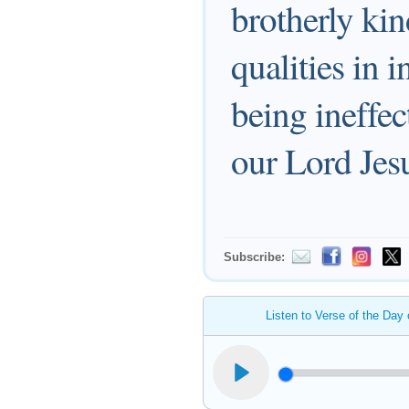
brotherly kin
qualities in 
being ineffe
our Lord Jesu
Subscribe:
Listen to Verse of the Day