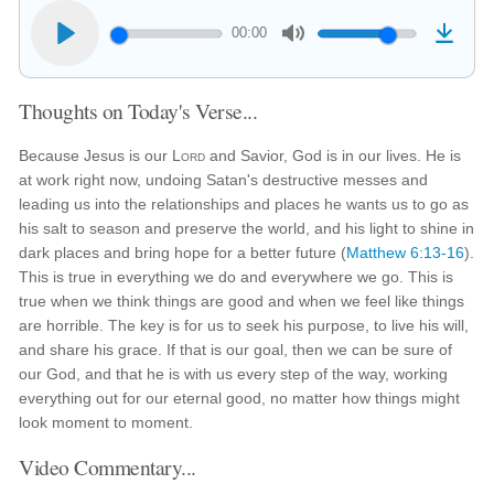
00:00
Thoughts on Today's Verse...
Because Jesus is our
Lord
and Savior, God is in our lives. He is
at work right now, undoing Satan's destructive messes and
leading us into the relationships and places he wants us to go as
his salt to season and preserve the world, and his light to shine in
dark places and bring hope for a better future (
Matthew 6:13-16
).
This is true in everything we do and everywhere we go. This is
true when we think things are good and when we feel like things
are horrible. The key is for us to seek his purpose, to live his will,
and share his grace. If that is our goal, then we can be sure of
our God, and that he is with us every step of the way, working
everything out for our eternal good, no matter how things might
look moment to moment.
Video Commentary...