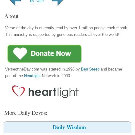
by Date
About
Verse of the day is currently read by over 1 million people each month.
This ministry is supported by generous readers all over the world!
VerseoftheDay.com was started in 1998 by
Ben Steed
and became
part of the
Heartlight
Network in 2000.
More Daily Devos:
Daily Wisdom