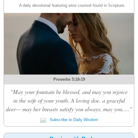
A daily devotional featuring wise counsel found in Scripture.
Proverbs 5:18-19
"May your fountain be blessed, and may you rejoice
in the wife of your youth. A loving doe, a graceful
deer— may her breasts satisfy you always, may you....."
Subscribe to Daily Wisdom