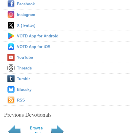
Facebook
Instagram
X (Twitter)
VOTD App for Android
VOTD App for iOS
YouTube
Threads
Tumblr
Bluesky
RSS
Previous Devotionals
Browse