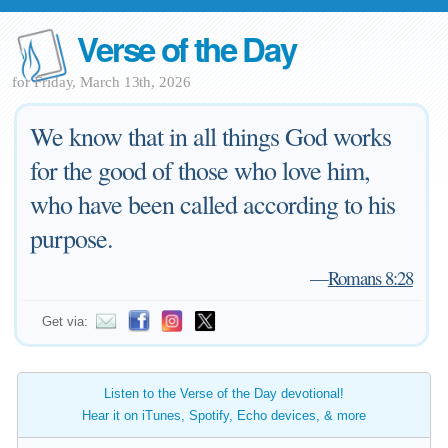
Verse of the Day
for Friday, March 13th, 2026
We know that in all things God works
for the good of those who love him,
who have been called according to his
purpose.
—
Romans 8:28
Get via:
Listen to the Verse of the Day devotional!
Hear it on iTunes, Spotify, Echo devices, & more