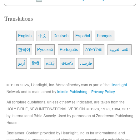
Translations
English
中文
Deutsch
Español
Français
한국어
Русский
Português
ภาษาไทย
اللغة العربية
اُردو
हिन्दी
தமிழ்
తెలుగు
فارسی
© 1998-2026, Heartlight, Inc. Verseoftheday.com is part of the
Heartlight
Network and is maintained by
Infinite Publishing
. |
Privacy Policy
All scripture quotations, unless otherwise indicated, are taken from the
HOLY BIBLE, NEW INTERNATIONAL VERSION. © 1973, 1978, 1984, 2011
by International Bible Society. Used by permission of Zondervan Publishing
House.
Disclaimer
: Content provided by Heartlight, Inc. is for informational and
inspirational purposes only and should not be considered a substitute for