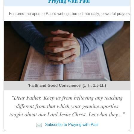
Praying with Paul
Features the apostle Paul's writings turned into daily, powerful prayers.
'Faith and Good Conscience' (1 Ti. 1:3-11,)
"Dear Father, Keep us from believing any teaching
different from that which your genuine apostles
taught about our Lord Jesus Christ. Let what they..."
Subscribe to Praying with Paul