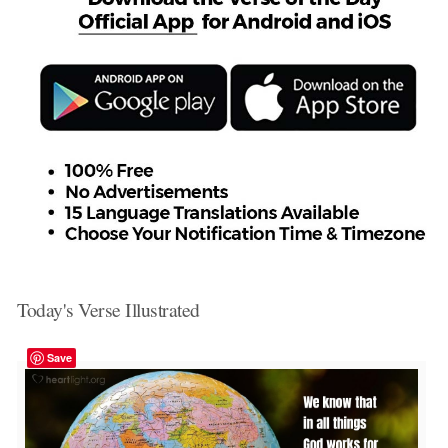
Today's Verse Illustrated
Save