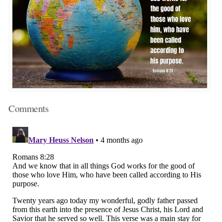
Comments