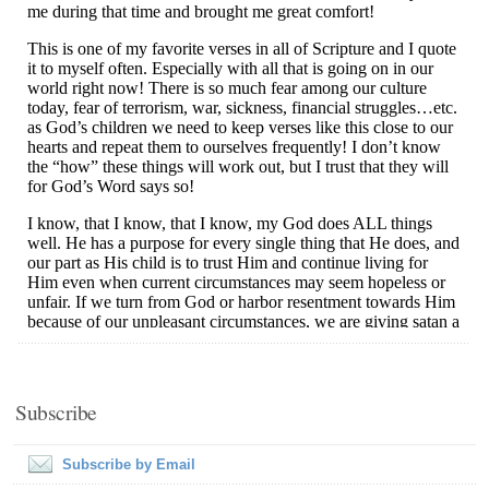
Subscribe
Subscribe by Email