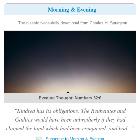
Morning & Evening
The classic twice-daily devotional from Charles H. Spurgeon.
Evening Thought: Numbers 32:6
"Kindred has its obligations. The Reubenites and
Gadites would have been unbrotherly if they had
claimed the land which had been conquered, and had..."
Subscribe to Morning & Evening