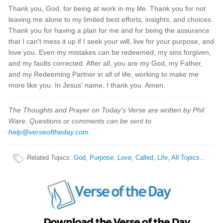
Thank you, God, for being at work in my life. Thank you for not
leaving me alone to my limited best efforts, insights, and choices.
Thank you for having a plan for me and for being the assurance
that I can't mess it up if I seek your will, live for your purpose, and
love you. Even my mistakes can be redeemed, my sins forgiven,
and my faults corrected. After all, you are my God, my Father,
and my Redeeming Partner in all of life, working to make me
more like you. In Jesus' name, I thank you. Amen.
The Thoughts and Prayer on Today's Verse are written by Phil
Ware. Questions or comments can be sent to
help@verseoftheday.com
.
Related Topics
:
God
,
Purpose
,
Love
,
Called
,
Life
,
All Topics...