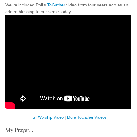
We've included Phil's
ToGather
video from four years ago as an
added blessing to our verse today:
Full Worship Video
|
More ToGather Videos
My Prayer...