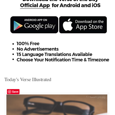
Today's Verse Illustrated
Save