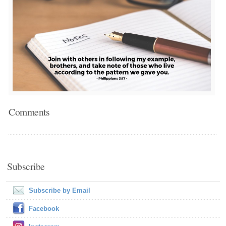
Comments
Subscribe
Subscribe by Email
Facebook