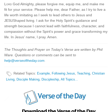
Lord
God Almighty, please forgive me, equip me, and make me
fit for your service. Please help me, dear Father, as I try to live a
life worth imitating as I seek to lead others to Jesus and
JESUShaped living. I ask for the Holy Spirit's guidance and
strength because I cannot lead with faithfulness, character, and
compassion without the Spirit's power and grace transforming my
life. In Jesus' name, I pray. Amen.
The Thoughts and Prayer on Today's Verse are written by Phil
Ware. Questions or comments can be sent to
help@verseoftheday.com
.
Related Topics
:
Example
,
Following Jesus
,
Teaching
,
Christian
Living
,
Disciple Making
,
Discipleship
,
All Topics...