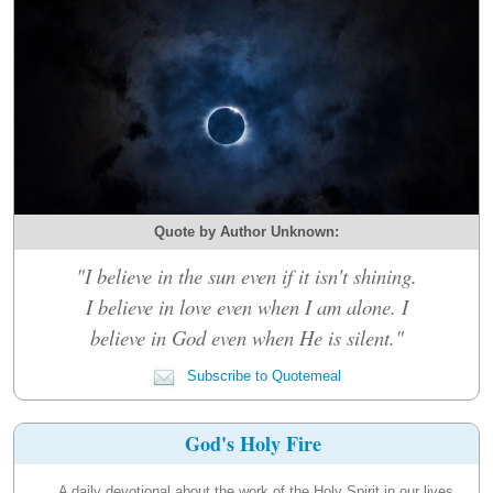
Quote by Author Unknown:
"I believe in the sun even if it isn't shining.
I believe in love even when I am alone. I
believe in God even when He is silent."
Subscribe to Quotemeal
God's Holy Fire
A daily devotional about the work of the Holy Spirit in our lives.