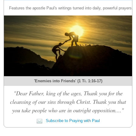
Features the apostle Paul's writings turned into daily, powerful prayers.
'Enemies into Friends' (1 Ti. 1:16-17)
"Dear Father, king of the ages, Thank you for the
cleansing of our sins through Christ. Thank you that
you take people who are in outright opposition...."
Subscribe to Praying with Paul