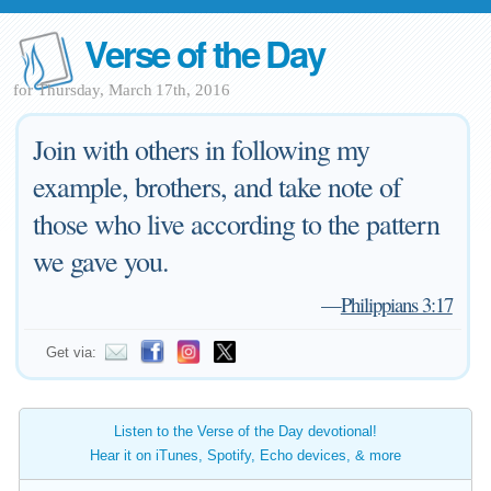
Verse of the Day
for Thursday, March 17th, 2016
Join with others in following my
example, brothers, and take note of
those who live according to the pattern
we gave you.
—
Philippians 3:17
Get via:
Listen to the Verse of the Day devotional!
Hear it on iTunes, Spotify, Echo devices, & more