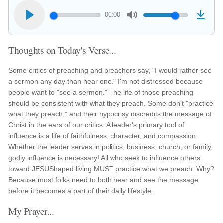
00:00
Thoughts on Today's Verse...
Some critics of preaching and preachers say, "I would rather see
a sermon any day than hear one." I'm not distressed because
people want to "see a sermon." The life of those preaching
should be consistent with what they preach. Some don't "practice
what they preach," and their hypocrisy discredits the message of
Christ in the ears of our critics. A leader's primary tool of
influence is a life of faithfulness, character, and compassion.
Whether the leader serves in politics, business, church, or family,
godly influence is necessary! All who seek to influence others
toward JESUShaped living MUST practice what we preach. Why?
Because most folks need to both hear and see the message
before it becomes a part of their daily lifestyle.
My Prayer...