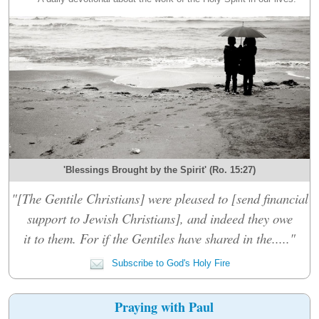
'Blessings Brought by the Spirit' (Ro. 15:27)
"[The Gentile Christians] were pleased to [send financial
support to Jewish Christians], and indeed they owe
it to them. For if the Gentiles have shared in the....."
Subscribe to God's Holy Fire
Praying with Paul