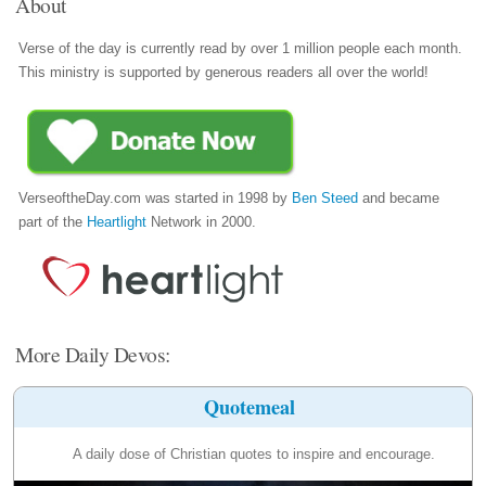
About
Verse of the day is currently read by over 1 million people each month.
This ministry is supported by generous readers all over the world!
VerseoftheDay.com was started in 1998 by
Ben Steed
and became
part of the
Heartlight
Network in 2000.
More Daily Devos:
Quotemeal
A daily dose of Christian quotes to inspire and encourage.