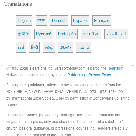
Translations
English
中文
Deutsch
Español
Français
한국어
Русский
Português
ภาษาไทย
اللغة العربية
اُردو
हिन्दी
தமிழ்
తెలుగు
فارسی
© 1998-2026, Heartlight, Inc. Verseoftheday.com is part of the
Heartlight
Network and is maintained by
Infinite Publishing
. |
Privacy Policy
All scripture quotations, unless otherwise indicated, are taken from the
HOLY BIBLE, NEW INTERNATIONAL VERSION. © 1973, 1978, 1984, 2011
by International Bible Society. Used by permission of Zondervan Publishing
House.
Disclaimer
: Content provided by Heartlight, Inc. is for informational and
inspirational purposes only and should not be considered a substitute for
church, pastoral guidance, or professional counseling. Readers are solely
responsible for their use of this material.