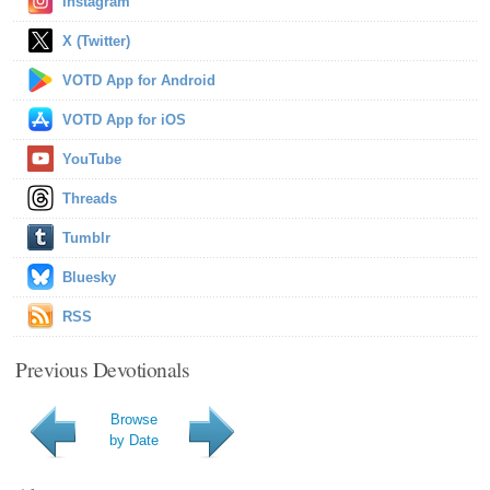
Instagram
X (Twitter)
VOTD App for Android
VOTD App for iOS
YouTube
Threads
Tumblr
Bluesky
RSS
Previous Devotionals
Browse
by Date