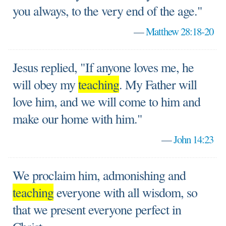
you always, to the very end of the age."
—
Matthew 28:18-20
Jesus replied, "If anyone loves me, he
will obey my
teaching
. My Father will
love him, and we will come to him and
make our home with him."
—
John 14:23
We proclaim him, admonishing and
teaching
everyone with all wisdom, so
that we present everyone perfect in