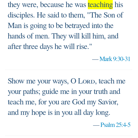
they were, because he was
teaching
his
disciples. He said to them, "The Son of
Man is going to be betrayed into the
hands of men. They will kill him, and
after three days he will rise."
—
Mark 9:30-31
Show me your ways, O
Lord
, teach me
your paths; guide me in your truth and
teach me, for you are God my Savior,
and my hope is in you all day long.
—
Psalm 25:4-5