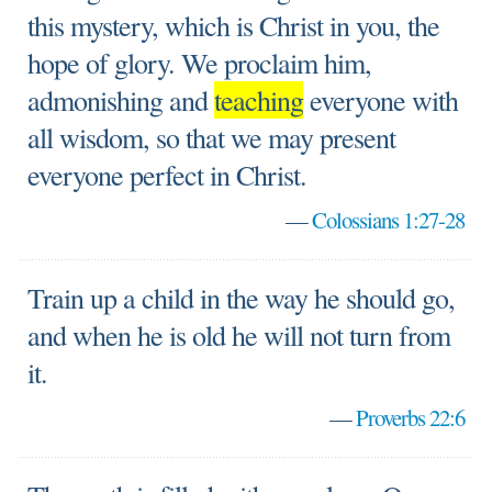
this mystery, which is Christ in you, the
hope of glory. We proclaim him,
admonishing and
teaching
everyone with
all wisdom, so that we may present
everyone perfect in Christ.
—
Colossians 1:27-28
Train up a child in the way he should go,
and when he is old he will not turn from
it.
—
Proverbs 22:6