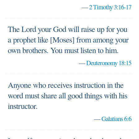
—
2 Timothy 3:16-17
The Lord your God will raise up for you
a prophet like [Moses] from among your
own brothers. You must listen to him.
—
Deuteronomy 18:15
Anyone who receives instruction in the
word must share all good things with his
instructor.
—
Galatians 6:6