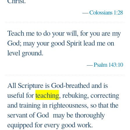
Christ.
—
Colossians 1:28
Teach me to do your will, for you are my
God; may your good Spirit lead me on
level ground.
—
Psalm 143:10
All Scripture is God-breathed and is
useful for
teaching
, rebuking, correcting
and training in righteousness, so that the
servant of God may be thoroughly
equipped for every good work.