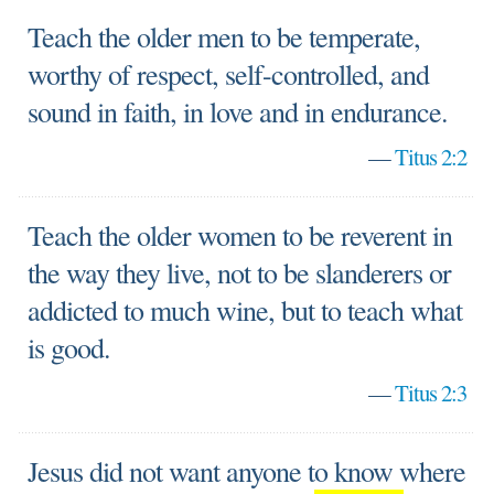
Teach the older men to be temperate,
worthy of respect, self-controlled, and
sound in faith, in love and in endurance.
—
Titus 2:2
Teach the older women to be reverent in
the way they live, not to be slanderers or
addicted to much wine, but to teach what
is good.
—
Titus 2:3
Jesus did not want anyone to know where