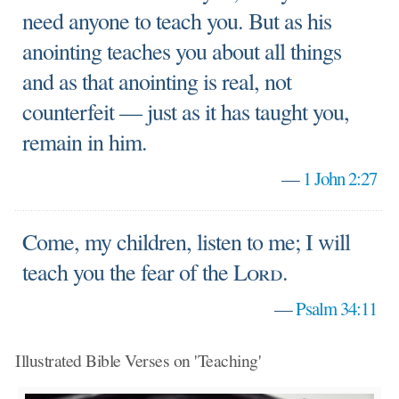
need anyone to teach you. But as his
anointing teaches you about all things
and as that anointing is real, not
counterfeit — just as it has taught you,
remain in him.
—
1 John 2:27
Come, my children, listen to me; I will
teach you the fear of the
Lord
.
—
Psalm 34:11
Illustrated Bible Verses on 'Teaching'