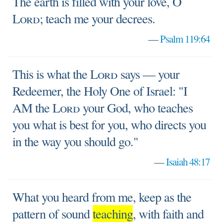
The earth is filled with your love, O
Lord
; teach me your decrees.
—
Psalm 119:64
This is what the
Lord
says — your
Redeemer, the Holy One of Israel: "I
AM the
Lord
your God, who teaches
you what is best for you, who directs you
in the way you should go."
—
Isaiah 48:17
What you heard from me, keep as the
pattern of sound
teaching
, with faith and