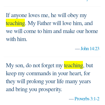
If anyone loves me, he will obey my
teaching
. My Father will love him, and
we will come to him and make our home
with him.
—
John 14:23
My son, do not forget my
teaching
, but
keep my commands in your heart, for
they will prolong your life many years
and bring you prosperity.
—
Proverbs 3:1-2