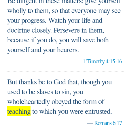
Be diligent in these matters; give yourself
wholly to them, so that everyone may see
your progress. Watch your life and
doctrine closely. Persevere in them,
because if you do, you will save both
yourself and your hearers.
—
1 Timothy 4:15-16
But thanks be to God that, though you
used to be slaves to sin, you
wholeheartedly obeyed the form of
teaching
to which you were entrusted.
—
Romans 6:17