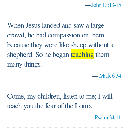
—
John 13:13-15
When Jesus landed and saw a large
crowd, he had compassion on them,
because they were like sheep without a
shepherd. So he began
teaching
them
many things.
—
Mark 6:34
Come, my children, listen to me; I will
teach you the fear of the
Lord
.
—
Psalm 34:11