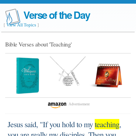
Verse of the Day
[
View All Topics
]
Bible Verses about 'Teaching'
Advertisement
Jesus said, "If you hold to my
teaching
,
you are really my disciples. Then you