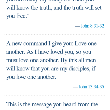
will know the truth, and the truth will set
you free."
—
John 8:31-32
A new command I give you: Love one
another. As I have loved you, so you
must love one another. By this all men
will know that you are my disciples, if
you love one another.
—
John 13:34-35
This is the message you heard from the