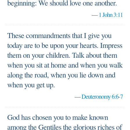
beginning: We should love one another.
—
1 John 3:11
These commandments that I give you
today are to be upon your hearts. Impress
them on your children. Talk about them
when you sit at home and when you walk
along the road, when you lie down and
when you get up.
—
Deuteronomy 6:6-7
God has chosen you to make known
among the Gentiles the glorious riches of