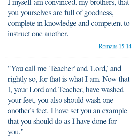
I myself am convinced, my brothers, that
you yourselves are full of goodness,
complete in knowledge and competent to
instruct one another.
—
Romans 15:14
"You call me 'Teacher' and 'Lord,' and
rightly so, for that is what I am. Now that
I, your Lord and Teacher, have washed
your feet, you also should wash one
another's feet. I have set you an example
that you should do as I have done for
you."