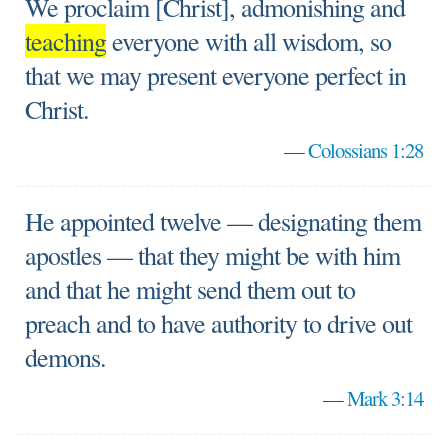
We proclaim [Christ], admonishing and
teaching
everyone with all wisdom, so
that we may present everyone perfect in
Christ.
—
Colossians 1:28
He appointed twelve — designating them
apostles — that they might be with him
and that he might send them out to
preach and to have authority to drive out
demons.
—
Mark 3:14