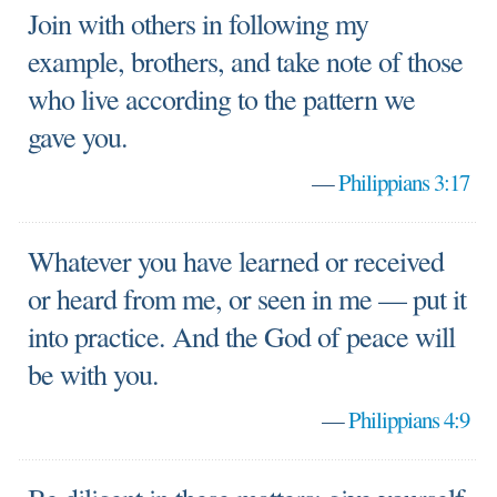
Join with others in following my
example, brothers, and take note of those
who live according to the pattern we
gave you.
—
Philippians 3:17
Whatever you have learned or received
or heard from me, or seen in me — put it
into practice. And the God of peace will
be with you.
—
Philippians 4:9