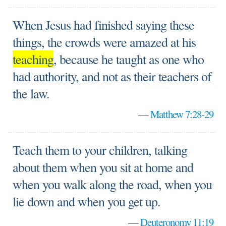
When Jesus had finished saying these
things, the crowds were amazed at his
teaching
, because he taught as one who
had authority, and not as their teachers of
the law.
—
Matthew 7:28-29
Teach them to your children, talking
about them when you sit at home and
when you walk along the road, when you
lie down and when you get up.
—
Deuteronomy 11:19