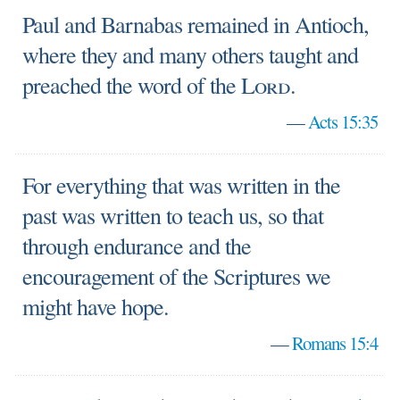
Paul and Barnabas remained in Antioch,
where they and many others taught and
preached the word of the
Lord
.
—
Acts 15:35
For everything that was written in the
past was written to teach us, so that
through endurance and the
encouragement of the Scriptures we
might have hope.
—
Romans 15:4