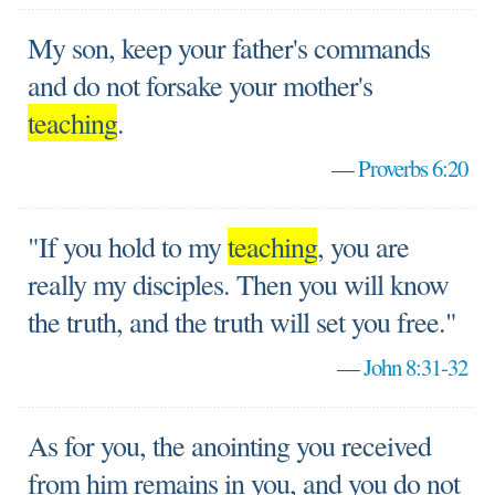
My son, keep your father's commands
and do not forsake your mother's
teaching
.
—
Proverbs 6:20
"If you hold to my
teaching
, you are
really my disciples. Then you will know
the truth, and the truth will set you free."
—
John 8:31-32
As for you, the anointing you received
from him remains in you, and you do not