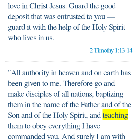
love in Christ Jesus. Guard the good
deposit that was entrusted to you —
guard it with the help of the Holy Spirit
who lives in us.
—
2 Timothy 1:13-14
"All authority in heaven and on earth has
been given to me. Therefore go and
make disciples of all nations, baptizing
them in the name of the Father and of the
Son and of the Holy Spirit, and
teaching
them to obey everything I have
commanded you. And surely I am with