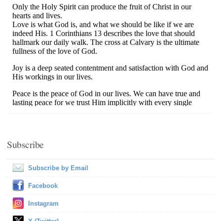
Subscribe
Subscribe by Email
Facebook
Instagram