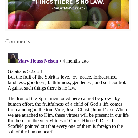
Comments