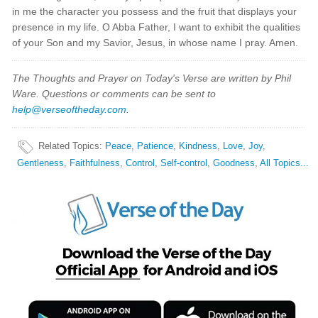
in me the character you possess and the fruit that displays your
presence in my life. O Abba Father, I want to exhibit the qualities
of your Son and my Savior, Jesus, in whose name I pray. Amen.
The Thoughts and Prayer on Today's Verse are written by Phil
Ware. Questions or comments can be sent to
help@verseoftheday.com
.
Related Topics
:
Peace
,
Patience
,
Kindness
,
Love
,
Joy
,
Gentleness
,
Faithfulness
,
Control
,
Self-control
,
Goodness
,
All Topics...