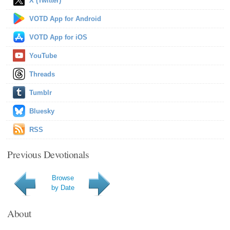
X (Twitter)
VOTD App for Android
VOTD App for iOS
YouTube
Threads
Tumblr
Bluesky
RSS
Previous Devotionals
Browse
by Date
About