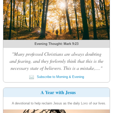
Evening Thought: Mark 9:23
"Many professed Christians are always doubting
and fearing, and they forlornly think that this is the
necessary state of believers. This is a mistake,...."
Subscribe to Morning & Evening
A Year with Jesus
A devotional to help reclaim Jesus as the daily
Lord
of our lives.