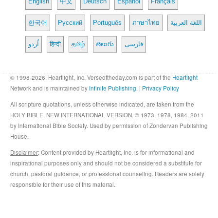
English
中文
Deutsch
Español
Français
한국어
Русский
Português
ภาษาไทย
اللغة العربية
اُردو
हिन्दी
தமிழ்
తెలుగు
فارسی
© 1998-2026, Heartlight, Inc. Verseoftheday.com is part of the
Heartlight
Network and is maintained by
Infinite Publishing
. |
Privacy Policy
All scripture quotations, unless otherwise indicated, are taken from the
HOLY BIBLE, NEW INTERNATIONAL VERSION. © 1973, 1978, 1984, 2011
by International Bible Society. Used by permission of Zondervan Publishing
House.
Disclaimer
: Content provided by Heartlight, Inc. is for informational and
inspirational purposes only and should not be considered a substitute for
church, pastoral guidance, or professional counseling. Readers are solely
responsible for their use of this material.