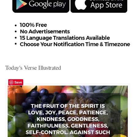
Today's Verse Illustrated
Save