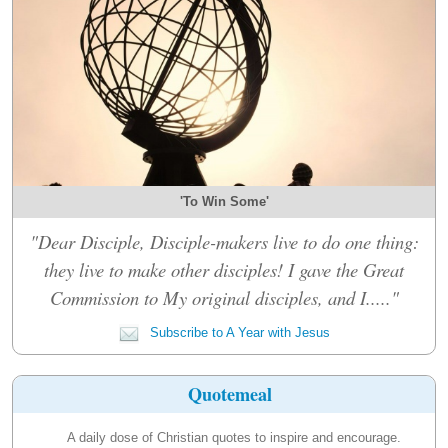
'To Win Some'
"Dear Disciple, Disciple-makers live to do one thing:
they live to make other disciples! I gave the Great
Commission to My original disciples, and I....."
Subscribe to A Year with Jesus
Quotemeal
A daily dose of Christian quotes to inspire and encourage.