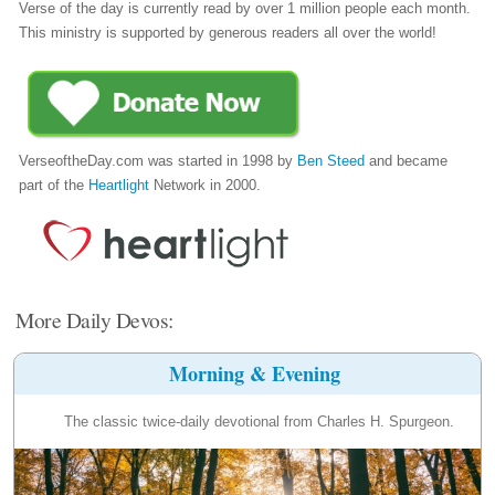
Verse of the day is currently read by over 1 million people each month.
This ministry is supported by generous readers all over the world!
VerseoftheDay.com was started in 1998 by
Ben Steed
and became
part of the
Heartlight
Network in 2000.
More Daily Devos:
Morning & Evening
The classic twice-daily devotional from Charles H. Spurgeon.