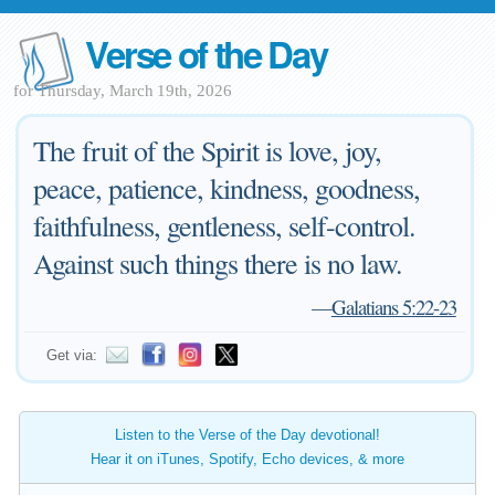
Verse of the Day
for Thursday, March 19th, 2026
The fruit of the Spirit is love, joy,
peace, patience, kindness, goodness,
faithfulness, gentleness, self-control.
Against such things there is no law.
—
Galatians 5:22-23
Get via:
Listen to the Verse of the Day devotional!
Hear it on iTunes, Spotify, Echo devices, & more