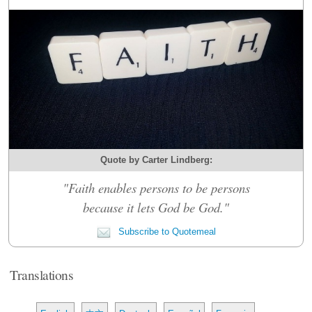
Quote by Carter Lindberg:
"Faith enables persons to be persons
because it lets God be God."
Subscribe to Quotemeal
Translations