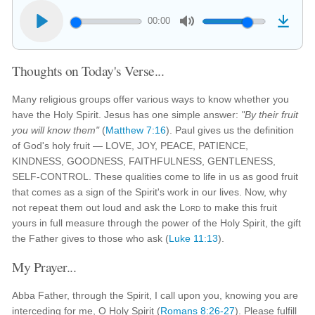
00:00
Thoughts on Today's Verse...
Many religious groups offer various ways to know whether you
have the Holy Spirit. Jesus has one simple answer:
"By their fruit
you will know them"
(
Matthew 7:16
). Paul gives us the definition
of God's holy fruit — LOVE, JOY, PEACE, PATIENCE,
KINDNESS, GOODNESS, FAITHFULNESS, GENTLENESS,
SELF-CONTROL. These qualities come to life in us as good fruit
that comes as a sign of the Spirit's work in our lives. Now, why
not repeat them out loud and ask the
Lord
to make this fruit
yours in full measure through the power of the Holy Spirit, the gift
the Father gives to those who ask (
Luke 11:13
).
My Prayer...
Abba Father, through the Spirit, I call upon you, knowing you are
interceding for me, O Holy Spirit (
Romans 8:26-27
). Please fulfill