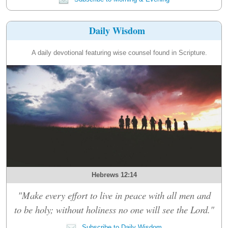
Daily Wisdom
A daily devotional featuring wise counsel found in Scripture.
Hebrews 12:14
"Make every effort to live in peace with all men and
to be holy; without holiness no one will see the Lord."
Subscribe to Daily Wisdom