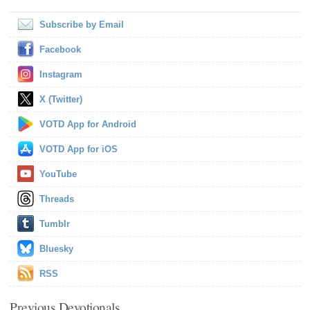
Subscribe by Email
Facebook
Instagram
X (Twitter)
VOTD App for Android
VOTD App for iOS
YouTube
Threads
Tumblr
Bluesky
RSS
Previous Devotionals