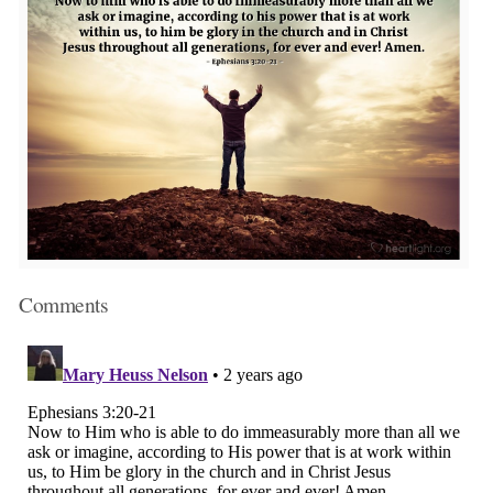
Comments