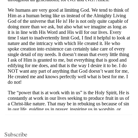
Subscribe