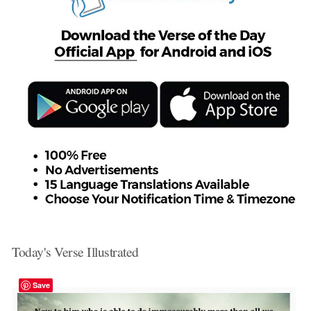
Today's Verse Illustrated
Save