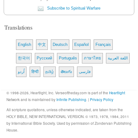
Subscribe to Spiritual Warfare
Translations
English
中文
Deutsch
Español
Français
한국어
Русский
Português
ภาษาไทย
اللغة العربية
اُردو
हिन्दी
தமிழ்
తెలుగు
فارسی
© 1998-2026, Heartlight, Inc. Verseoftheday.com is part of the
Heartlight
Network and is maintained by
Infinite Publishing
. |
Privacy Policy
All scripture quotations, unless otherwise indicated, are taken from the
HOLY BIBLE, NEW INTERNATIONAL VERSION. © 1973, 1978, 1984, 2011
by International Bible Society. Used by permission of Zondervan Publishing
House.