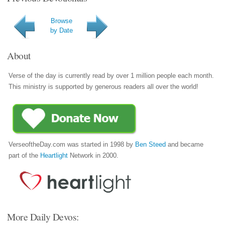
Browse
by Date
About
Verse of the day is currently read by over 1 million people each month.
This ministry is supported by generous readers all over the world!
VerseoftheDay.com was started in 1998 by
Ben Steed
and became
part of the
Heartlight
Network in 2000.
More Daily Devos: