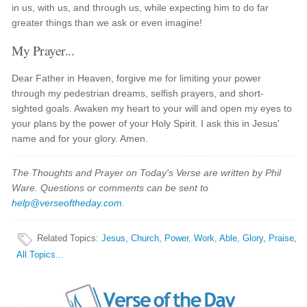
in us, with us, and through us, while expecting him to do far
greater things than we ask or even imagine!
My Prayer...
Dear Father in Heaven, forgive me for limiting your power
through my pedestrian dreams, selfish prayers, and short-
sighted goals. Awaken my heart to your will and open my eyes to
your plans by the power of your Holy Spirit. I ask this in Jesus'
name and for your glory. Amen.
The Thoughts and Prayer on Today's Verse are written by Phil
Ware. Questions or comments can be sent to
help@verseoftheday.com
.
Related Topics
:
Jesus
,
Church
,
Power
,
Work
,
Able
,
Glory
,
Praise
,
All Topics...