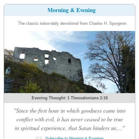
Morning & Evening
The classic twice-daily devotional from Charles H. Spurgeon.
Evening Thought: 1 Thessalonians 2:18
"Since the first hour in which goodness came into
conflict with evil, it has never ceased to be true
in spiritual experience, that Satan hinders us...."
Subscribe to Morning & Evening