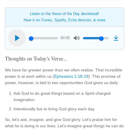
Listen to the Verse of the Day devotional!
Hear it on iTunes, Spotify, Echo devices, & more
00:00
Thoughts on Today's Verse...
We have far greater power than we often realize. That incredible
power is at work within us (
Ephesians 1:18-19
). This promise of
power, however, is tied to two opportunities God gives us daily:
Ask God to do great things based on a Spirit-charged
imagination.
Intentionally live to bring God glory each day.
So, let's ask, imagine, and give God glory. Let's praise him for
what he is doing in our lives. Let's imagine great things he can do