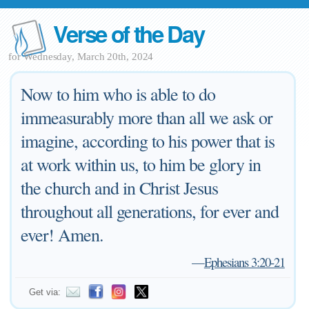
Verse of the Day
for Wednesday, March 20th, 2024
Now to him who is able to do
immeasurably more than all we ask or
imagine, according to his power that is
at work within us, to him be glory in
the church and in Christ Jesus
throughout all generations, for ever and
ever! Amen.
—
Ephesians 3:20-21
Get via: