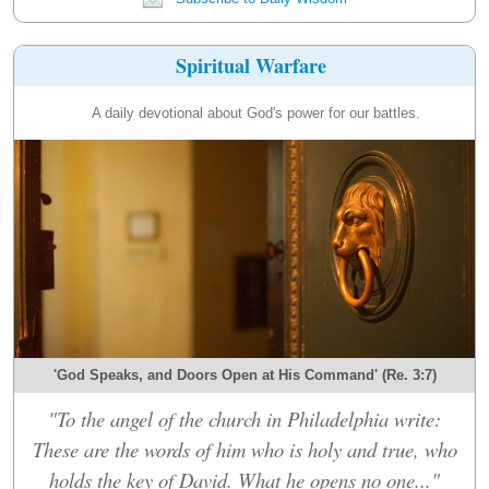
Spiritual Warfare
A daily devotional about God's power for our battles.
'God Speaks, and Doors Open at His Command' (Re. 3:7)
"To the angel of the church in Philadelphia write:
These are the words of him who is holy and true, who
holds the key of David. What he opens no one..."