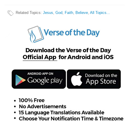
Related Topics
:
Jesus
,
God
,
Faith
,
Believe
,
All Topics...