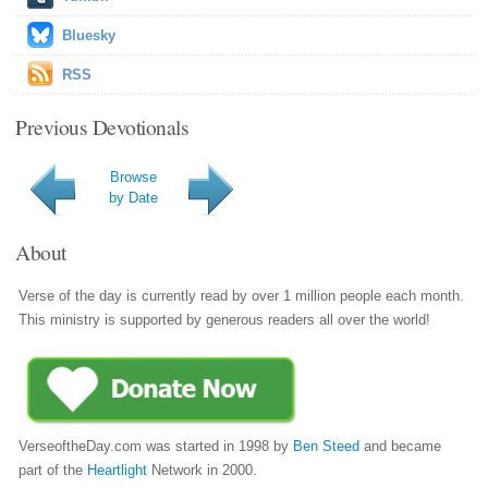
Bluesky
RSS
Previous Devotionals
Browse
by Date
About
Verse of the day is currently read by over 1 million people each month.
This ministry is supported by generous readers all over the world!
VerseoftheDay.com was started in 1998 by
Ben Steed
and became
part of the
Heartlight
Network in 2000.