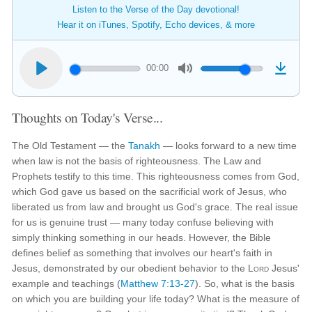
Listen to the Verse of the Day devotional!
Hear it on iTunes, Spotify, Echo devices, & more
00:00
Thoughts on Today's Verse...
The Old Testament — the
Tanakh
— looks forward to a new time
when law is not the basis of righteousness. The Law and
Prophets testify to this time. This righteousness comes from God,
which God gave us based on the sacrificial work of Jesus, who
liberated us from law and brought us God's grace. The real issue
for us is genuine trust — many today confuse believing with
simply thinking something in our heads. However, the Bible
defines belief as something that involves our heart's faith in
Jesus, demonstrated by our obedient behavior to the
Lord
Jesus'
example and teachings (
Matthew 7:13-27
). So, what is the basis
on which you are building your life today? What is the measure of