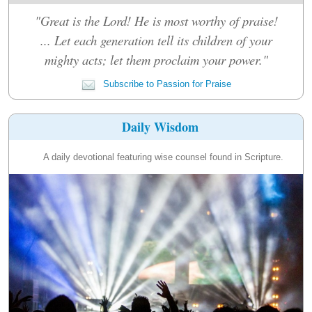
"Great is the Lord! He is most worthy of praise!
... Let each generation tell its children of your
mighty acts; let them proclaim your power."
Subscribe to Passion for Praise
Daily Wisdom
A daily devotional featuring wise counsel found in Scripture.