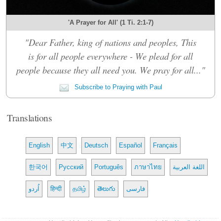
'A Prayer for All' (1 Ti. 2:1-7)
"Dear Father, king of nations and peoples, This
is for all people everywhere - We plead for all
people because they all need you. We pray for all..."
Subscribe to Praying with Paul
Translations
English
中文
Deutsch
Español
Français
한국어
Русский
Português
ภาษาไทย
اللغة العربية
اُردو
हिन्दी
தமிழ்
తెలుగు
فارسی