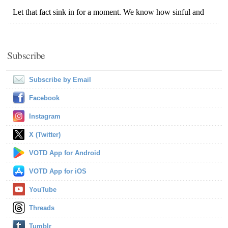
Subscribe
Subscribe by Email
Facebook
Instagram
X (Twitter)
VOTD App for Android
VOTD App for iOS
YouTube
Threads
Tumblr