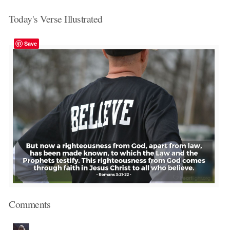
Today's Verse Illustrated
Save
Comments