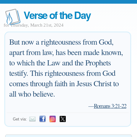
Verse of the Day
for Thursday, March 21st, 2024
But now a righteousness from God,
apart from law, has been made known,
to which the Law and the Prophets
testify. This righteousness from God
comes through faith in Jesus Christ to
all who believe.
—
Romans 3:21-22
Get via: