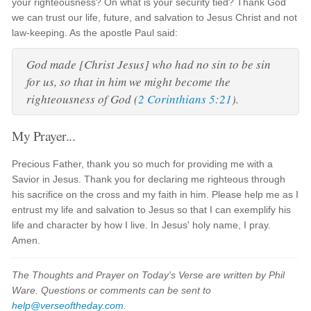
your righteousness? On what is your security tied? Thank God
we can trust our life, future, and salvation to Jesus Christ and not
law-keeping. As the apostle Paul said:
God made [Christ Jesus] who had no sin to be sin
for us, so that in him we might become the
righteousness of God
(
2 Corinthians 5:21
).
My Prayer...
Precious Father, thank you so much for providing me with a
Savior in Jesus. Thank you for declaring me righteous through
his sacrifice on the cross and my faith in him. Please help me as I
entrust my life and salvation to Jesus so that I can exemplify his
life and character by how I live. In Jesus' holy name, I pray.
Amen.
The Thoughts and Prayer on Today's Verse are written by Phil
Ware. Questions or comments can be sent to
help@verseoftheday.com
.