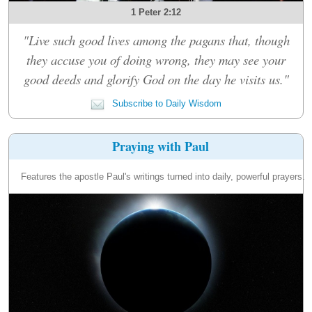
1 Peter 2:12
"Live such good lives among the pagans that, though
they accuse you of doing wrong, they may see your
good deeds and glorify God on the day he visits us."
Subscribe to Daily Wisdom
Praying with Paul
Features the apostle Paul's writings turned into daily, powerful prayers.