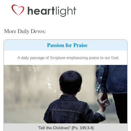
More Daily Devos:
Passion for Praise
A daily passage of Scripture emphasizing praise to our God.
'Tell the Children!' (Ps. 145:3-4)