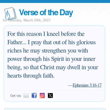
Verse of the Day
for Saturday, March 29th, 2025
For this reason I kneel before the
Father... I pray that out of his glorious
riches he may strengthen you with
power through his Spirit in your inner
being, so that Christ may dwell in your
hearts through faith.
—
Ephesians 3:16-17
Get via: