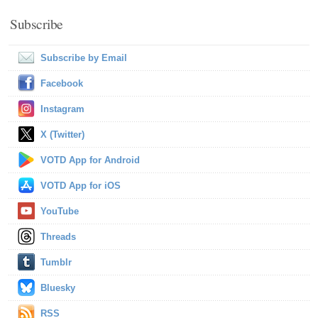
Subscribe
Subscribe by Email
Facebook
Instagram
X (Twitter)
VOTD App for Android
VOTD App for iOS
YouTube
Threads
Tumblr
Bluesky
RSS