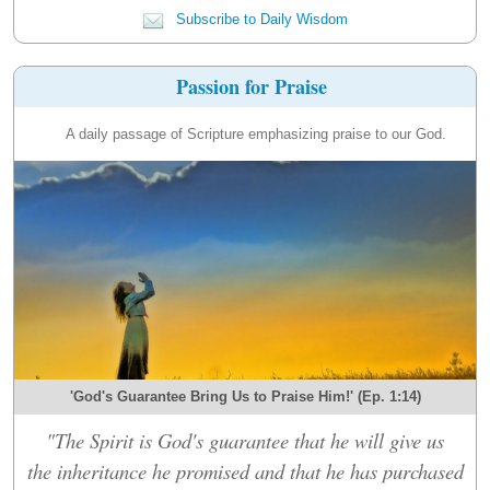
Subscribe to Daily Wisdom
Passion for Praise
A daily passage of Scripture emphasizing praise to our God.
'God's Guarantee Bring Us to Praise Him!' (Ep. 1:14)
"The Spirit is God's guarantee that he will give us
the inheritance he promised and that he has purchased