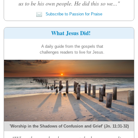
us to be his own people. He did this so we..."
Subscribe to Passion for Praise
What Jesus Did!
A daily guide from the gospels that
challenges readers to live for Jesus.
'Worship in the Shadows of Confusion and Grief' (Jn. 11:31-32)