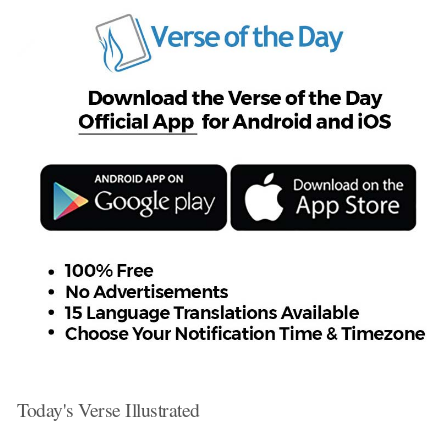
Today's Verse Illustrated