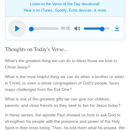
Listen to the Verse of the Day devotional!
Hear it on iTunes, Spotify, Echo devices, & more
00:00
Thoughts on Today's Verse...
What's the greatest thing we can do to bless those we love in
Christ Jesus?
What is the most helpful thing we can do when a brother or sister
in Christ, or even a whole congregation of God's people, faces
major challenges from the Evil One?
What is one of the greatest gifts we can give our children,
parents, and close friends as they seek to live for Jesus today?
In these verses, the apostle Paul showed us how to ask God to
strengthen his people with the presence and power of the Holy
Spirit in their inner being. Then, he told them what he prayed. We