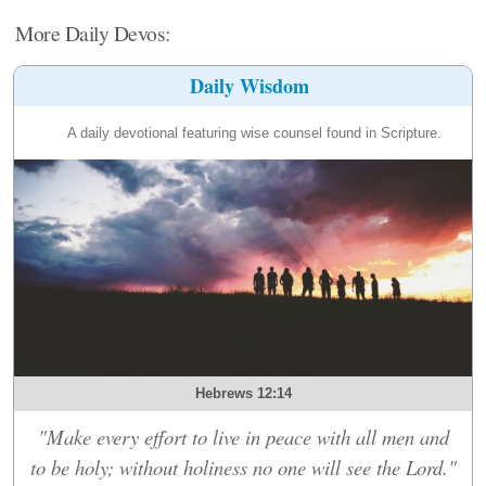
More Daily Devos:
Daily Wisdom
A daily devotional featuring wise counsel found in Scripture.
Hebrews 12:14
"Make every effort to live in peace with all men and
to be holy; without holiness no one will see the Lord."