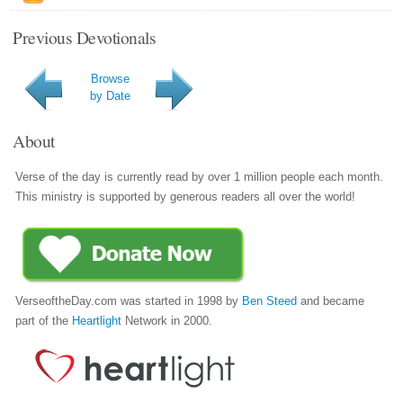
Previous Devotionals
Browse
by Date
About
Verse of the day is currently read by over 1 million people each month.
This ministry is supported by generous readers all over the world!
VerseoftheDay.com was started in 1998 by
Ben Steed
and became
part of the
Heartlight
Network in 2000.