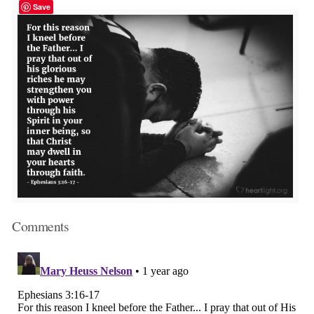
Save
Comments