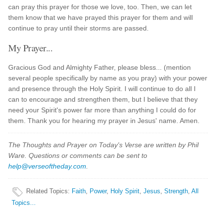
can pray this prayer for those we love, too. Then, we can let
them know that we have prayed this prayer for them and will
continue to pray until their storms are passed.
My Prayer...
Gracious God and Almighty Father, please bless... (mention
several people specifically by name as you pray) with your power
and presence through the Holy Spirit. I will continue to do all I
can to encourage and strengthen them, but I believe that they
need your Spirit's power far more than anything I could do for
them. Thank you for hearing my prayer in Jesus' name. Amen.
The Thoughts and Prayer on Today's Verse are written by Phil
Ware. Questions or comments can be sent to
help@verseoftheday.com
.
Related Topics
:
Faith
,
Power
,
Holy Spirit
,
Jesus
,
Strength
,
All
Topics...