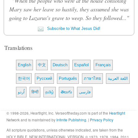
"When the people who were at the house consoling
Mary saw her leave so hastily, they assumed she was
going to Lazarus's grave to weep. So they followed..."
Subscribe to What Jesus Did!
Translations
English
中文
Deutsch
Español
Français
한국어
Русский
Português
ภาษาไทย
اللغة العربية
اُردو
हिन्दी
தமிழ்
తెలుగు
فارسی
© 1998-2026, Heartlight, Inc. Verseoftheday.com is part of the
Heartlight
Network and is maintained by
Infinite Publishing
. |
Privacy Policy
All scripture quotations, unless otherwise indicated, are taken from the
HOLY BIBLE, NEW INTERNATIONAL VERSION. © 1973, 1978, 1984, 2011