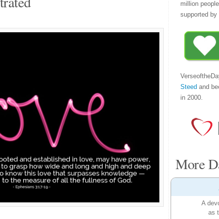
trated
million peopl
supported by 
VerseoftheDa
Steed
and be
in 2000.
More Da
A devo
as 