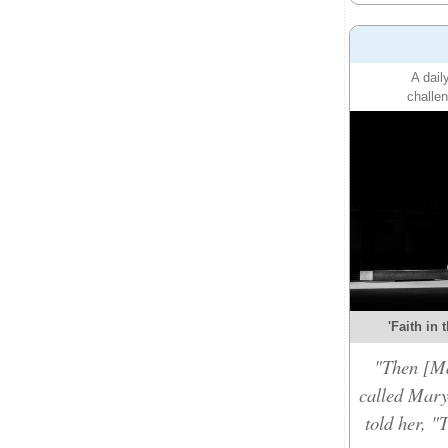
A dail
challen
'Faith in 
"Then [Ma
called Mary
told her, "