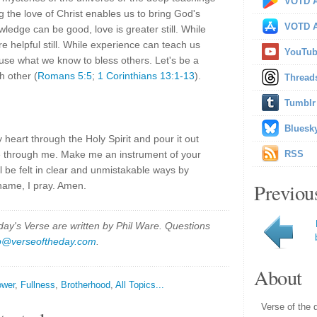
VOTD A
g the love of Christ enables us to bring God's
VOTD A
owledge can be good, love is greater still. While
e helpful still. While experience can teach us
YouTu
use what we know to bless others. Let's be a
h other (
Romans 5:5
;
1 Corinthians 13:1-13
).
Thread
Tumblr
Bluesk
 heart through the Holy Spirit and pour it out
me through me. Make me an instrument of your
RSS
ll be felt in clear and unmistakable ways by
Previou
 name, I pray. Amen.
y's Verse are written by Phil Ware. Questions
p@verseoftheday.com
.
About
wer
,
Fullness
,
Brotherhood
,
All Topics...
Verse of the 