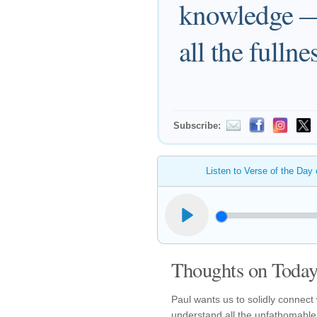
knowledge — 
all the fulln
Subscribe:
Listen to Verse of the Day
Thoughts on Today'
Paul wants us to solidly connect
understand all the unfathomable