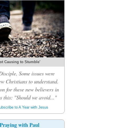
ot Causing to Stumble'
isciple, Some issues were
ew Christians to understand.
on for these new believers in
 this: "Should we avoid..."
bscribe to A Year with Jesus
Praying with Paul