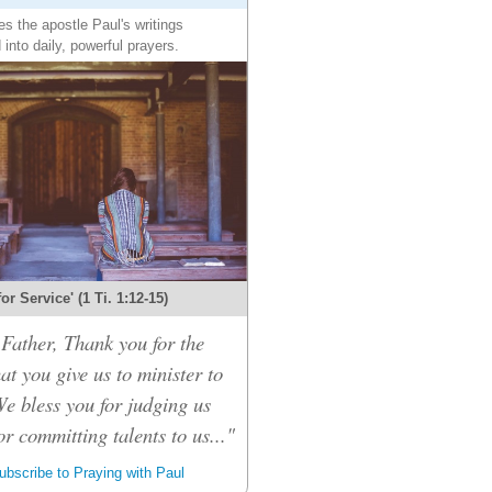
es the apostle Paul's writings
 into daily, powerful prayers.
 for Service' (1 Ti. 1:12-15)
Father, Thank you for the
hat you give us to minister to
We bless you for judging us
or committing talents to us..."
bscribe to Praying with Paul