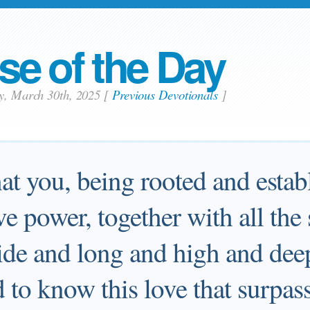
se of the Day
ay, March 30th, 2025
[
Previous Devotionals
]
at you, being rooted and estab
e power, together with all the s
de and long and high and deep
d to know this love that surpas