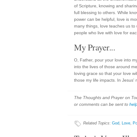
of Scripture, knowing and sharin
full blessing to others. While kn
power can be helpful, love is mor
many things, love teaches us to 
people who live with love for eac
My Prayer...
O, Father, pour your love into my
into the lives of those around 
loving grace so that your love wi
those my life impacts. In Jesus'
The Thoughts and Prayer on Toda
or comments can be sent to
hel
Related Topics
:
God
,
Love
,
Po