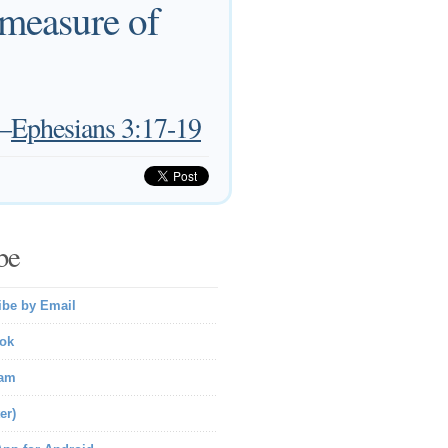
 measure of
—
Ephesians 3:17-19
be
ibe by Email
ok
ram
er)