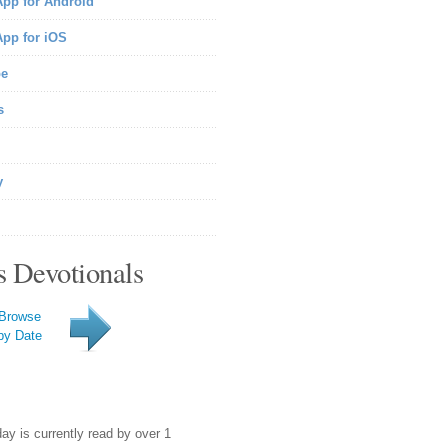
pp for Android
pp for iOS
be
s
y
s Devotionals
Browse
by Date
day is currently read by over 1