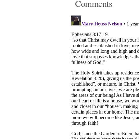
Comments