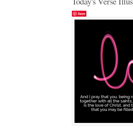
Today's Verse Illus
Save