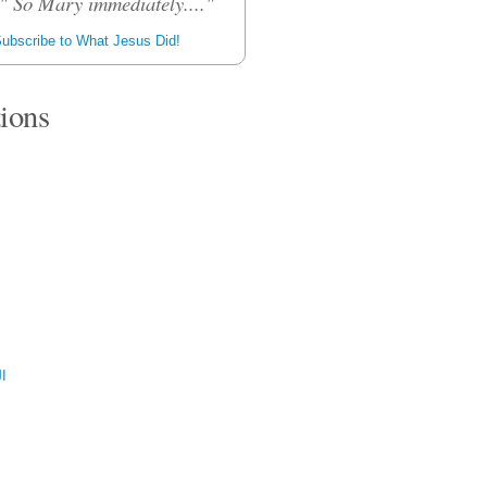
." So Mary immediately...."
ubscribe to What Jesus Did!
tions
ية