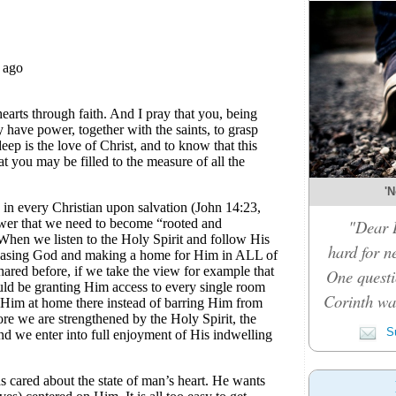
'N
"Dear D
hard for n
One questi
Corinth was
Su