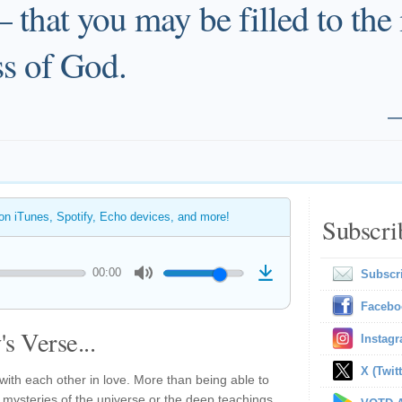
that you may be filled to the
ess of God.
 on iTunes, Spotify, Echo devices, and more!
Subscri
00:00
Subscr
Facebo
s Verse...
Instag
X (Twitt
 with each other in love. More than being able to
 mysteries of the universe or the deep teachings