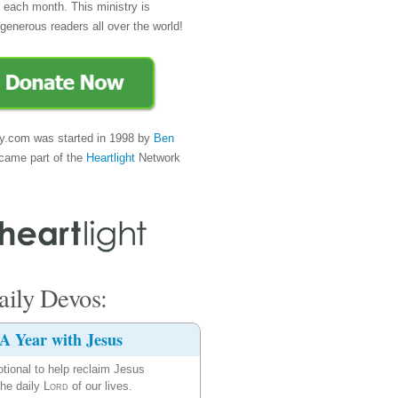
e each month. This ministry is
generous readers all over the world!
y.com was started in 1998 by
Ben
came part of the
Heartlight
Network
ily Devos:
A Year with Jesus
tional to help reclaim Jesus
the daily
Lord
of our lives.