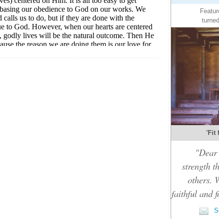
Featur
turned
'Fit
"Dear 
strength t
others. 
faithful and f
Su