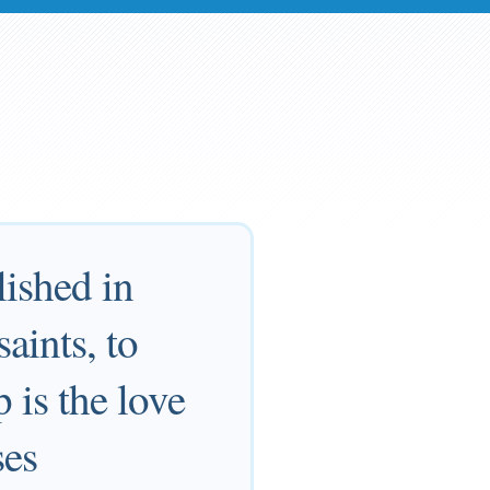
lished in
aints, to
 is the love
ses