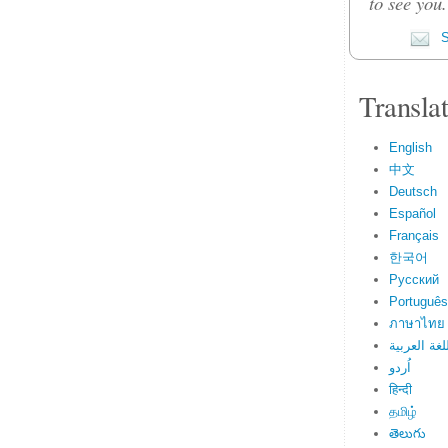
to see you
S
Transla
English
中文
Deutsch
Español
Français
한국어
Русский
Português
ภาษาไทย
اللغة العرب
اُردو
हिन्दी
தமிழ்
తెలుగు