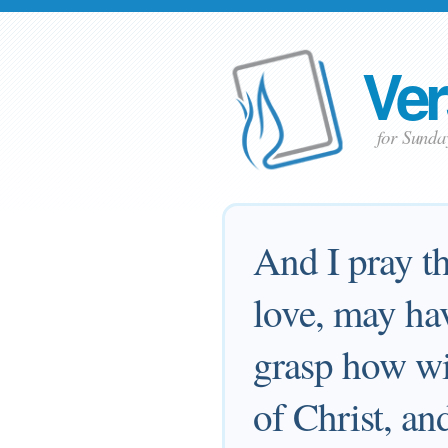
Ver
for Sund
And I pray th
love, may hav
grasp how wi
of Christ, an