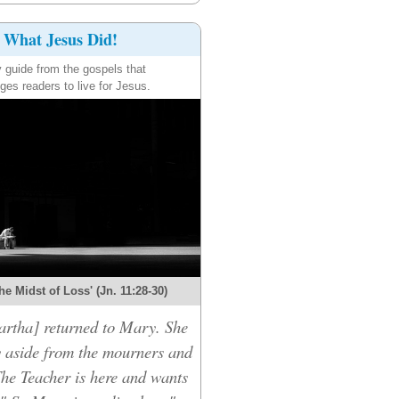
What Jesus Did!
y guide from the gospels that
ges readers to live for Jesus.
the Midst of Loss' (Jn. 11:28-30)
rtha] returned to Mary. She
 aside from the mourners and
The Teacher is here and wants