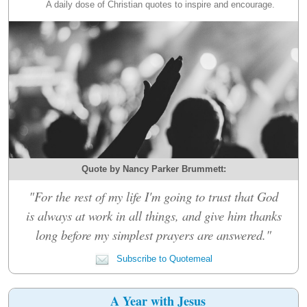
A daily dose of Christian quotes to inspire and encourage.
Quote by Nancy Parker Brummett:
"For the rest of my life I'm going to trust that God
is always at work in all things, and give him thanks
long before my simplest prayers are answered."
Subscribe to Quotemeal
A Year with Jesus