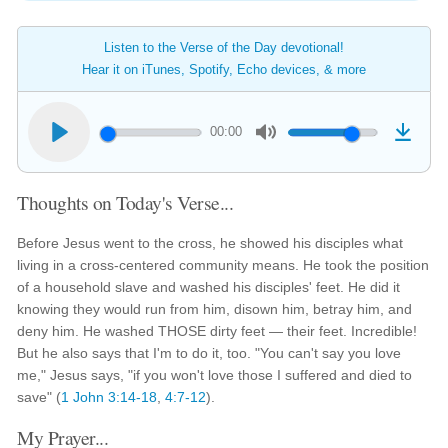
Listen to the Verse of the Day devotional!
Hear it on iTunes, Spotify, Echo devices, & more
00:00
Thoughts on Today's Verse...
Before Jesus went to the cross, he showed his disciples what
living in a cross-centered community means. He took the position
of a household slave and washed his disciples' feet. He did it
knowing they would run from him, disown him, betray him, and
deny him. He washed THOSE dirty feet — their feet. Incredible!
But he also says that I'm to do it, too. "You can't say you love
me," Jesus says, "if you won't love those I suffered and died to
save" (
1 John 3:14-18
,
4:7-12
).
My Prayer...