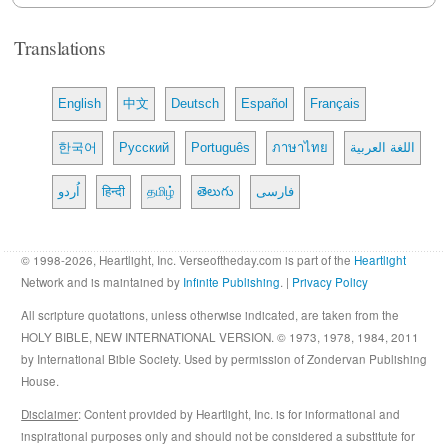
Translations
English
中文
Deutsch
Español
Français
한국어
Русский
Português
ภาษาไทย
اللغة العربية
اُردو
हिन्दी
தமிழ்
తెలుగు
فارسی
© 1998-2026, Heartlight, Inc. Verseoftheday.com is part of the
Heartlight
Network and is maintained by
Infinite Publishing
. |
Privacy Policy
All scripture quotations, unless otherwise indicated, are taken from the
HOLY BIBLE, NEW INTERNATIONAL VERSION. © 1973, 1978, 1984, 2011
by International Bible Society. Used by permission of Zondervan Publishing
House.
Disclaimer
: Content provided by Heartlight, Inc. is for informational and
inspirational purposes only and should not be considered a substitute for