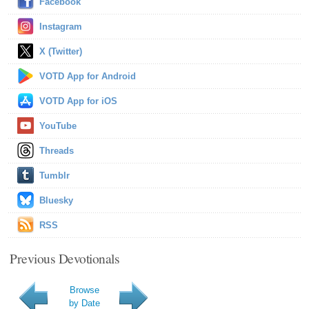
Facebook
Instagram
X (Twitter)
VOTD App for Android
VOTD App for iOS
YouTube
Threads
Tumblr
Bluesky
RSS
Previous Devotionals
Browse
by Date