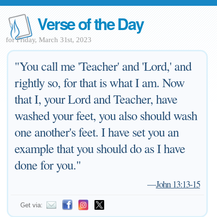
Verse of the Day
for Friday, March 31st, 2023
"You call me 'Teacher' and 'Lord,' and
rightly so, for that is what I am. Now
that I, your Lord and Teacher, have
washed your feet, you also should wash
one another's feet. I have set you an
example that you should do as I have
done for you."
—
John 13:13-15
Get via: