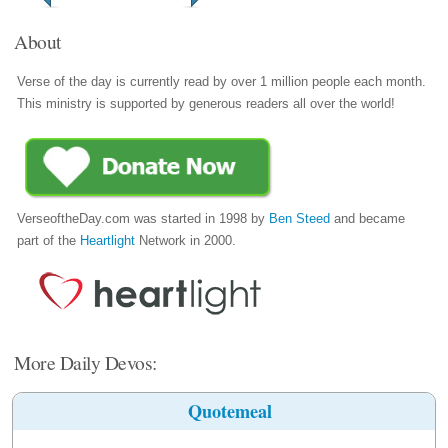
About
Verse of the day is currently read by over 1 million people each month.
This ministry is supported by generous readers all over the world!
VerseoftheDay.com was started in 1998 by
Ben Steed
and became
part of the
Heartlight
Network in 2000.
More Daily Devos:
Quotemeal