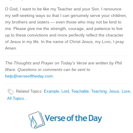
O God, I want to be like my Teacher and your Son. I renounce
my self-seeking ways so that I can genuinely serve your children,
my brothers and sisters — even those who may not be kind to
me. Please give me the strength, courage, and patience to live
up to these convictions and more perfectly reflect the character
of Jesus in my life. In the name of Christ Jesus, my
Lord
, I pray.
Amen.
The Thoughts and Prayer on Today's Verse are written by Phil
Ware. Questions or comments can be sent to
help@verseoftheday.com
.
Related Topics
:
Example
,
Lord
,
Teachable
,
Teaching
,
Jesus
,
Love
,
All Topics...