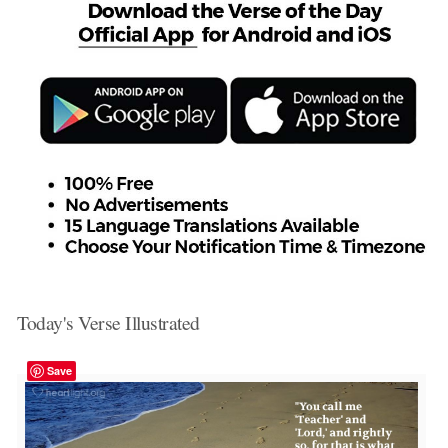
Today's Verse Illustrated
Save