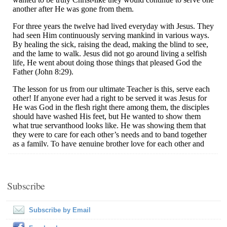
Subscribe
Subscribe by Email