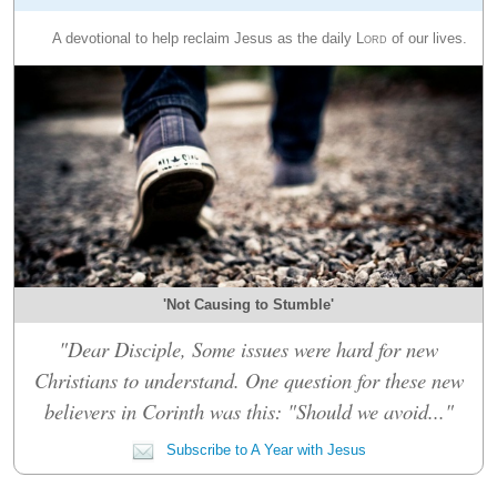
A devotional to help reclaim Jesus as the daily
Lord
of our lives.
'Not Causing to Stumble'
"Dear Disciple, Some issues were hard for new
Christians to understand. One question for these new
believers in Corinth was this: "Should we avoid..."
Subscribe to A Year with Jesus