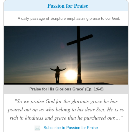
Passion for Praise
A daily passage of Scripture emphasizing praise to our God.
'Praise for His Glorious Grace' (Ep. 1:6-8)
"So we praise God for the glorious grace he has
poured out on us who belong to his dear Son. He is so
rich in kindness and grace that he purchased our...."
Subscribe to Passion for Praise