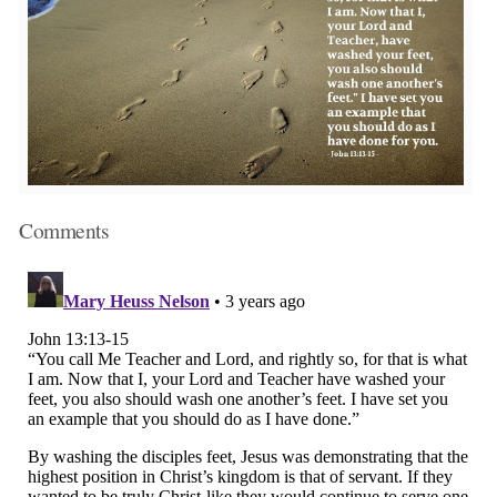
Comments