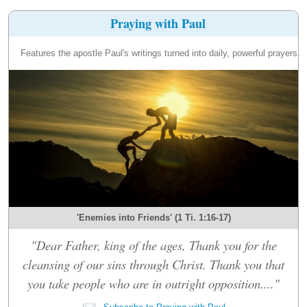
Praying with Paul
Features the apostle Paul's writings turned into daily, powerful prayers.
'Enemies into Friends' (1 Ti. 1:16-17)
"Dear Father, king of the ages, Thank you for the
cleansing of our sins through Christ. Thank you that
you take people who are in outright opposition...."