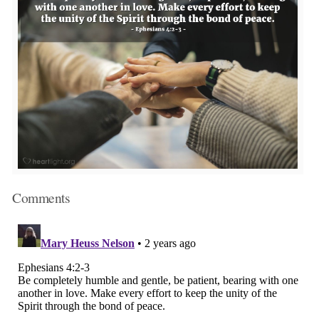
Comments