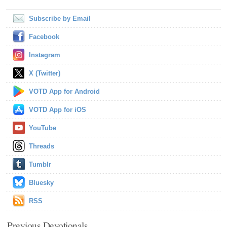
Subscribe by Email
Facebook
Instagram
X (Twitter)
VOTD App for Android
VOTD App for iOS
YouTube
Threads
Tumblr
Bluesky
RSS
Previous Devotionals