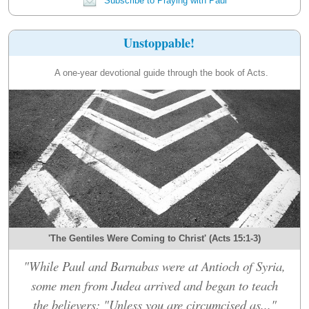
Subscribe to Praying with Paul
Unstoppable!
A one-year devotional guide through the book of Acts.
'The Gentiles Were Coming to Christ' (Acts 15:1-3)
"While Paul and Barnabas were at Antioch of Syria,
some men from Judea arrived and began to teach
the believers: "Unless you are circumcised as..."