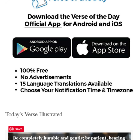
Today's Verse Illustrated
Save