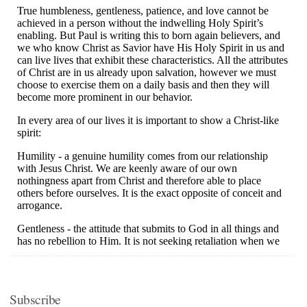
Subscribe