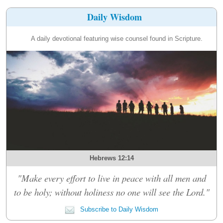
Daily Wisdom
A daily devotional featuring wise counsel found in Scripture.
Hebrews 12:14
"Make every effort to live in peace with all men and
to be holy; without holiness no one will see the Lord."
Subscribe to Daily Wisdom