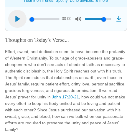
Hear it on iTunes, Spotify, Echo devices, & more
00:00
Thoughts on Today's Verse...
Effort, sweat, and dedication seem to have become the profanity
of Western Christianity. To our age of grace-abusers and grace-
cheapeners who don't see acts of obedient faith as necessary to
authentic discipleship, the Holy Spirit reaches out with his truth.
The Spirit reminds us that relationships on earth, even those in
Jesus' family, require patient effort, gritty love, personal sacrifice,
gracious forgiveness, and rigorous determination. If we read
Jesus' prayer for unity in
John 17:20-21
, how could we not make
every effort to keep his Body unified and be loving and patient
with each other? Since Jesus purchased our salvation with his
sweat, grace, and blood, how can we balk when our passionate
efforts are required to preserve the unity and peace of Jesus'
family?