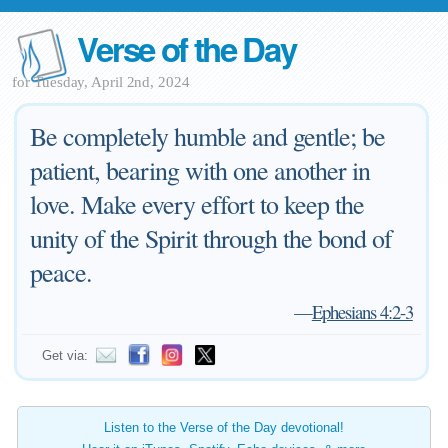
Verse of the Day
for Tuesday, April 2nd, 2024
Be completely humble and gentle; be
patient, bearing with one another in
love. Make every effort to keep the
unity of the Spirit through the bond of
peace.
—
Ephesians 4:2-3
Get via:
Listen to the Verse of the Day devotional!