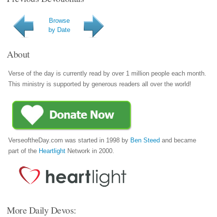
Browse
by Date
About
Verse of the day is currently read by over 1 million people each month.
This ministry is supported by generous readers all over the world!
VerseoftheDay.com was started in 1998 by
Ben Steed
and became
part of the
Heartlight
Network in 2000.
More Daily Devos: