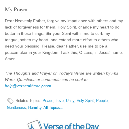
My Prayer...
Dear Heavenly Father, forgive my impatience with others and my
lack of forgiveness for them. Holy Spirit, change my heart to do
better in these things. Stir your Spirit within me to curb my
tongue, soften my heart, and extend more effort to others who
need your blessing. Please, dear Father, use me to be a
peacemaker in your Kingdom. I ask this, O
Lord
, in Jesus' name.
Amen.
The Thoughts and Prayer on Today's Verse are written by Phil
Ware. Questions or comments can be sent to
help@verseoftheday.com
.
Related Topics
:
Peace
,
Love
,
Unity
,
Holy Spirit
,
People
,
Gentleness
,
Humility
,
All Topics...