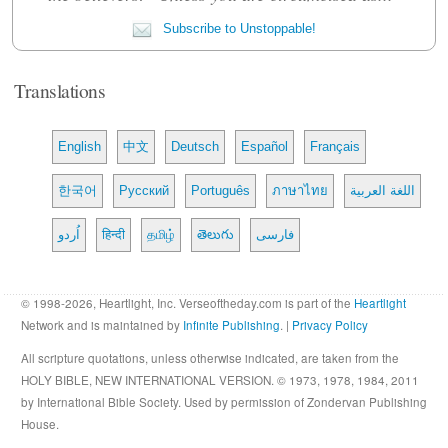
Subscribe to Unstoppable!
Translations
English
中文
Deutsch
Español
Français
한국어
Русский
Português
ภาษาไทย
اللغة العربية
اُردو
हिन्दी
தமிழ்
తెలుగు
فارسی
© 1998-2026, Heartlight, Inc. Verseoftheday.com is part of the
Heartlight
Network and is maintained by
Infinite Publishing
. |
Privacy Policy
All scripture quotations, unless otherwise indicated, are taken from the
HOLY BIBLE, NEW INTERNATIONAL VERSION. © 1973, 1978, 1984, 2011
by International Bible Society. Used by permission of Zondervan Publishing
House.