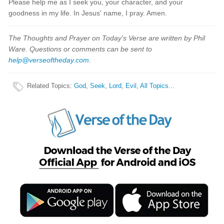
Please help me as I seek you, your character, and your
goodness in my life. In Jesus' name, I pray. Amen.
The Thoughts and Prayer on Today's Verse are written by Phil
Ware. Questions or comments can be sent to
help@verseoftheday.com
.
Related Topics
:
God
,
Seek
,
Lord
,
Evil
,
All Topics...