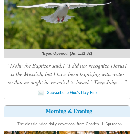
'Eyes Opened' (Jn. 1:31-32)
"[John the Baptizer said,] "I did not recognize [Jesus]
as the Messiah, but I have been baptizing with water
so that he might be revealed to Israel." Then John....."
Subscribe to God's Holy Fire
Morning & Evening
The classic twice-daily devotional from Charles H. Spurgeon.