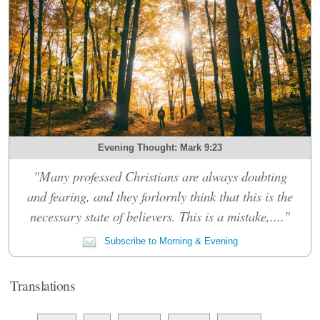
Evening Thought: Mark 9:23
"Many professed Christians are always doubting
and fearing, and they forlornly think that this is the
necessary state of believers. This is a mistake,...."
Subscribe to Morning & Evening
Translations