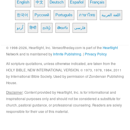
English
中文
Deutsch
Español
Français
한국어
Русский
Português
ภาษาไทย
اللغة العربية
اُردو
हिन्दी
தமிழ்
తెలుగు
فارسی
© 1998-2026, Heartlight, Inc. Verseoftheday.com is part of the
Heartlight
Network and is maintained by
Infinite Publishing
. |
Privacy Policy
All scripture quotations, unless otherwise indicated, are taken from the
HOLY BIBLE, NEW INTERNATIONAL VERSION. © 1973, 1978, 1984, 2011
by International Bible Society. Used by permission of Zondervan Publishing
House.
Disclaimer
: Content provided by Heartlight, Inc. is for informational and
inspirational purposes only and should not be considered a substitute for
church, pastoral guidance, or professional counseling. Readers are solely
responsible for their use of this material.