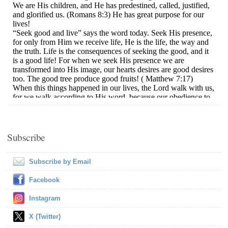
Subscribe
Subscribe by Email
Facebook
Instagram
X (Twitter)