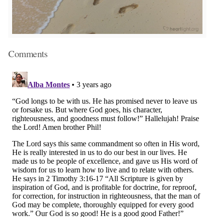
Comments