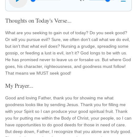
Thoughts on Today's Verse...
What are you seeking to gain out of today? Do you seek good?
Or will you pursue evil? Sure, we often don't call what we do evil,
but isn't that what evil does? Nursing a grudge, spreading some
gossip, or feeding a lust is evil, isn't it? God longs to be with us.
He has promised never to leave us or forsake us. But where God
goes, his character, righteousness, and goodness must follow!
That means we MUST seek good!
My Prayer...
Good and loving Father, thank you for showing me what
goodness looks like by sending Jesus. Thank you for filling me
with your Spirit so I can produce your good spiritual fruit. Thank
you for putting me within the Body of Christ, your people, so I can
have opportunities to do good deeds for those in need of care.
But deep down, Father, I recognize that you alone are truly good.