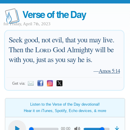
Verse of the Day
for Friday, April 7th, 2023
Seek good, not evil, that you may live.
Then the
Lord
God Almighty will be
with you, just as you say he is.
—
Amos 5:14
Get via:
Listen to the Verse of the Day devotional!
Hear it on iTunes, Spotify, Echo devices, & more
00:00