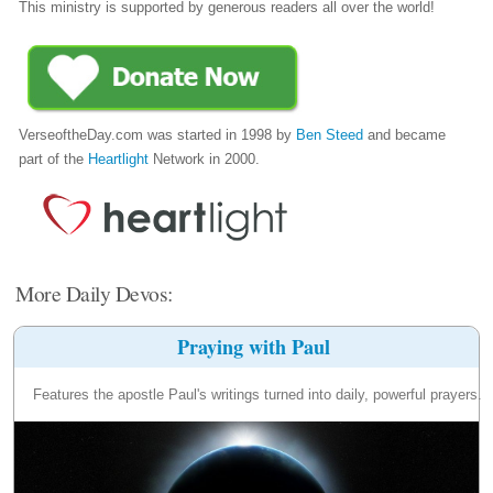
This ministry is supported by generous readers all over the world!
VerseoftheDay.com was started in 1998 by
Ben Steed
and became
part of the
Heartlight
Network in 2000.
More Daily Devos:
Praying with Paul
Features the apostle Paul's writings turned into daily, powerful prayers.