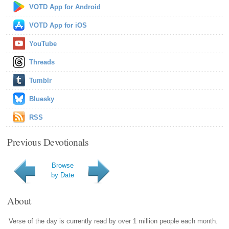
VOTD App for Android
VOTD App for iOS
YouTube
Threads
Tumblr
Bluesky
RSS
Previous Devotionals
Browse
by Date
About
Verse of the day is currently read by over 1 million people each month.