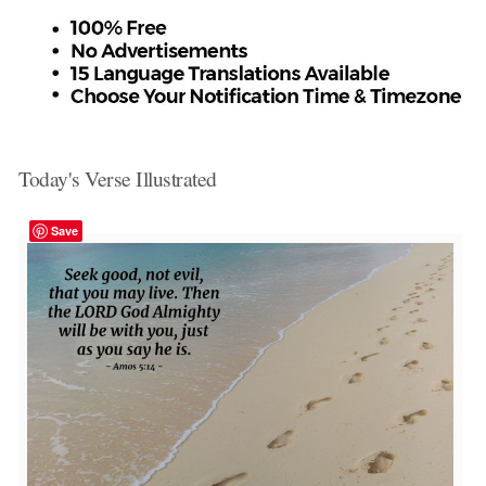
Today's Verse Illustrated
Save