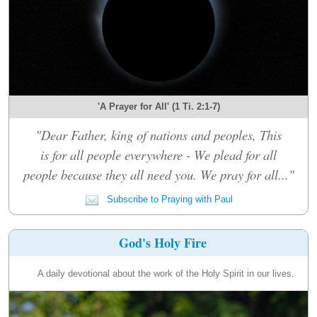
'A Prayer for All' (1 Ti. 2:1-7)
"Dear Father, king of nations and peoples, This
is for all people everywhere - We plead for all
people because they all need you. We pray for all..."
Subscribe to Praying with Paul
God's Holy Fire
A daily devotional about the work of the Holy Spirit in our lives.