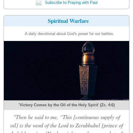
Subscribe to Praying with Paul
Spiritual Warfare
A daily devotional about God's power for our battles.
'Victory Comes by the Oil of the Holy Spirit' (Zc. 4:6)
"Then he said to me, “This [continuous supply of
oil] is the word of the Lord to Zerubbabel [prince of