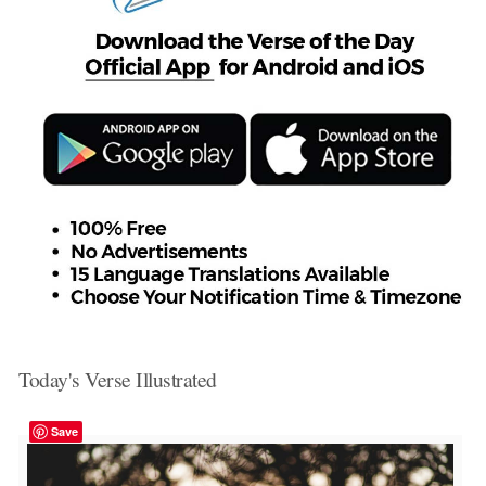
Today's Verse Illustrated
Save