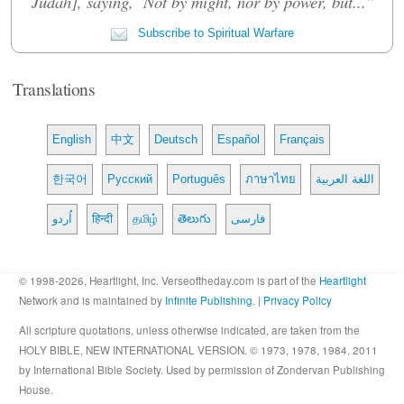
Judah], saying, ‘Not by might, nor by power, but..."
Subscribe to Spiritual Warfare
Translations
English
中文
Deutsch
Español
Français
한국어
Русский
Português
ภาษาไทย
اللغة العربية
اُردو
हिन्दी
தமிழ்
తెలుగు
فارسی
© 1998-2026, Heartlight, Inc. Verseoftheday.com is part of the
Heartlight
Network and is maintained by
Infinite Publishing
. |
Privacy Policy
All scripture quotations, unless otherwise indicated, are taken from the
HOLY BIBLE, NEW INTERNATIONAL VERSION. © 1973, 1978, 1984, 2011
by International Bible Society. Used by permission of Zondervan Publishing
House.