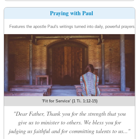
Praying with Paul
Features the apostle Paul's writings turned into daily, powerful prayers.
'Fit for Service' (1 Ti. 1:12-15)
"Dear Father, Thank you for the strength that you
give us to minister to others. We bless you for
judging us faithful and for committing talents to us..."