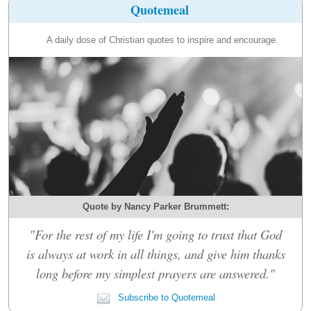
Quotemeal
A daily dose of Christian quotes to inspire and encourage.
Quote by Nancy Parker Brummett:
"For the rest of my life I'm going to trust that God
is always at work in all things, and give him thanks
long before my simplest prayers are answered."
Subscribe to Quotemeal