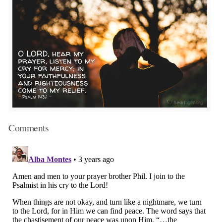
Comments