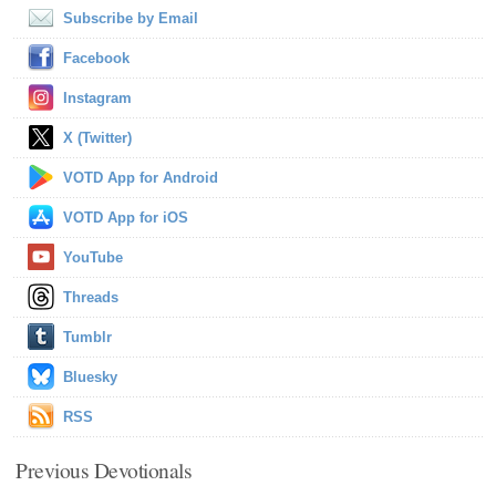
Subscribe by Email
Facebook
Instagram
X (Twitter)
VOTD App for Android
VOTD App for iOS
YouTube
Threads
Tumblr
Bluesky
RSS
Previous Devotionals