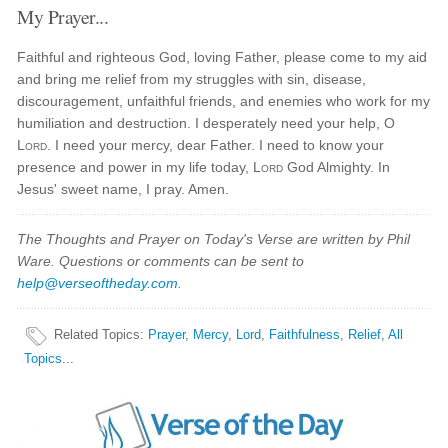
My Prayer...
Faithful and righteous God, loving Father, please come to my aid
and bring me relief from my struggles with sin, disease,
discouragement, unfaithful friends, and enemies who work for my
humiliation and destruction. I desperately need your help, O
Lord
. I need your mercy, dear Father. I need to know your
presence and power in my life today,
Lord
God Almighty. In
Jesus' sweet name, I pray. Amen.
The Thoughts and Prayer on Today's Verse are written by Phil
Ware. Questions or comments can be sent to
help@verseoftheday.com
.
Related Topics
:
Prayer
,
Mercy
,
Lord
,
Faithfulness
,
Relief
,
All
Topics...