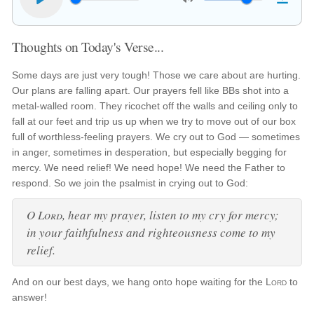
Thoughts on Today's Verse...
Some days are just very tough! Those we care about are hurting.
Our plans are falling apart. Our prayers fell like BBs shot into a
metal-walled room. They ricochet off the walls and ceiling only to
fall at our feet and trip us up when we try to move out of our box
full of worthless-feeling prayers. We cry out to God — sometimes
in anger, sometimes in desperation, but especially begging for
mercy. We need relief! We need hope! We need the Father to
respond. So we join the psalmist in crying out to God:
O
Lord
, hear my prayer, listen to my cry for mercy;
in your faithfulness and righteousness come to my
relief.
And on our best days, we hang onto hope waiting for the
Lord
to
answer!