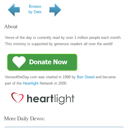
Browse
by Date
About
Verse of the day is currently read by over 1 million people each month.
This ministry is supported by generous readers all over the world!
VerseoftheDay.com was started in 1998 by
Ben Steed
and became
part of the
Heartlight
Network in 2000.
More Daily Devos: