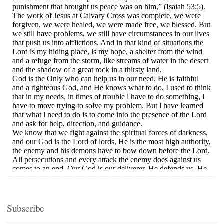
Subscribe