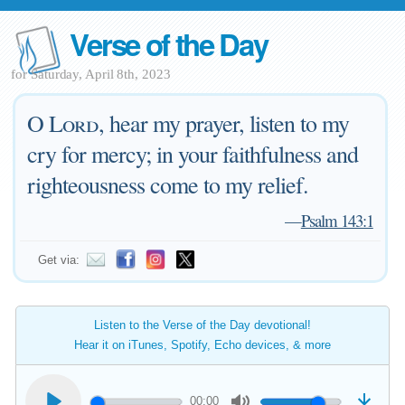
Verse of the Day
for Saturday, April 8th, 2023
O
Lord
, hear my prayer, listen to my
cry for mercy; in your faithfulness and
righteousness come to my relief.
—
Psalm 143:1
Get via:
Listen to the Verse of the Day devotional!
Hear it on iTunes, Spotify, Echo devices, & more
00:00