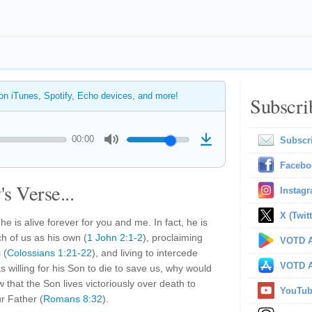
 on iTunes, Spotify, Echo devices, and more!
Subscri
00:00
Subscr
Facebo
s Verse...
Instag
X (Twitt
 he is alive forever for you and me. In fact, he is
ch of us as his own (
1 John 2:1-2
), proclaiming
VOTD A
 (
Colossians 1:21-22
), and living to intercede
VOTD A
s willing for his Son to die to save us, why would
 that the Son lives victoriously over death to
YouTu
r Father (
Romans 8:32
).