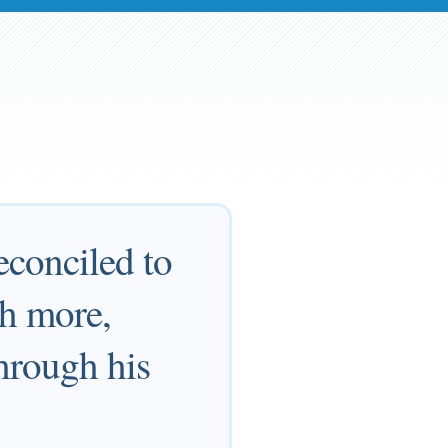
econciled to
ch more,
through his