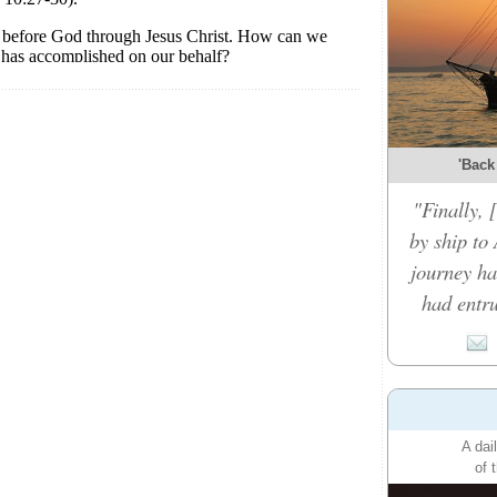
'Back
"Finally,
by ship to 
journey ha
had entru
A dai
of 