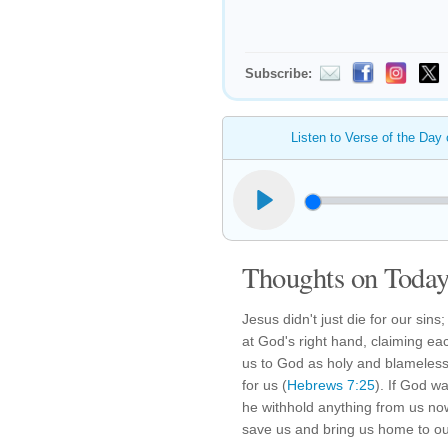
Subscribe:
Listen to Verse of the Day
Thoughts on Today'
Jesus didn't just die for our sins;
at God's right hand, claiming ea
us to God as holy and blameless
for us (
Hebrews 7:25
). If God wa
he withhold anything from us now
save us and bring us home to ou