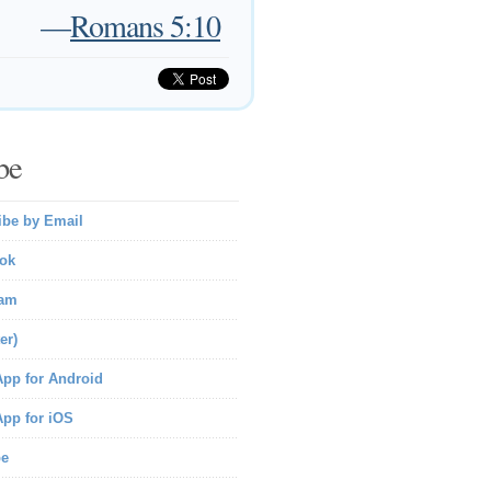
—
Romans 5:10
be
ibe by Email
ok
ram
er)
pp for Android
pp for iOS
be