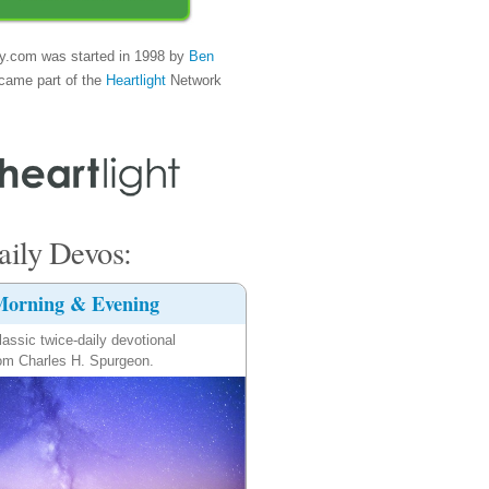
y.com was started in 1998 by
Ben
came part of the
Heartlight
Network
ily Devos:
orning & Evening
lassic twice-daily devotional
om Charles H. Spurgeon.