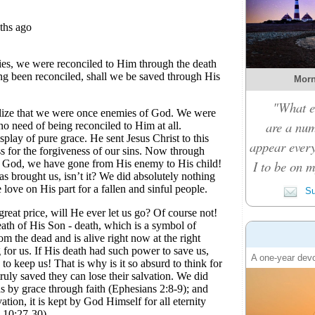
Morn
"What e
are a nu
appear every
I to be on m
Su
A one-year devo