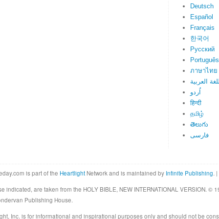
Deutsch
Español
Français
한국어
Русский
Português
ภาษาไทย
اللغة العرب
اُردو
हिन्दी
தமிழ்
తెలుగు
فارسی
eday.com is part of the
Heartlight
Network and is maintained by
Infinite Publishing
. |
rwise indicated, are taken from the HOLY BIBLE, NEW INTERNATIONAL VERSION. © 19
Zondervan Publishing House.
ght, Inc. is for informational and inspirational purposes only and should not be cons