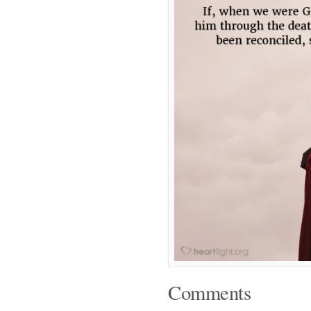
Comments