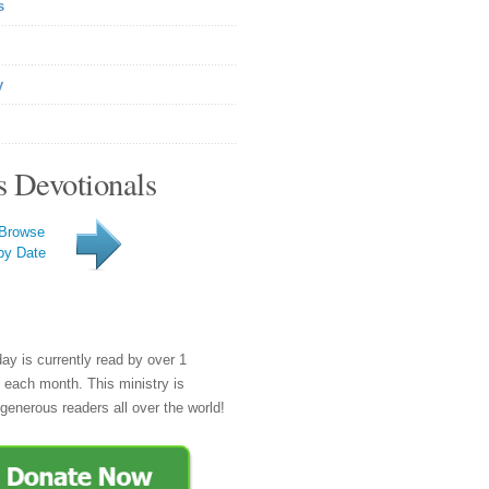
s
y
s Devotionals
Browse
by Date
day is currently read by over 1
e each month. This ministry is
generous readers all over the world!