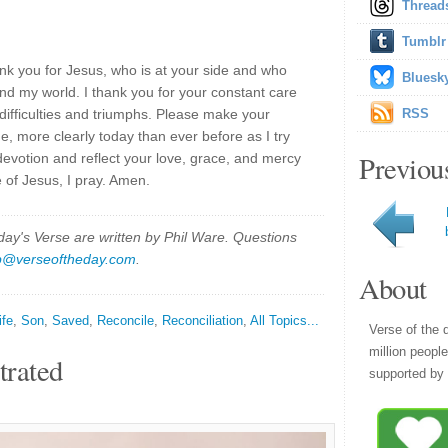
Thread
Tumblr
nk you for Jesus, who is at your side and who
Bluesk
nd my world. I thank you for your constant care
 difficulties and triumphs. Please make your
RSS
, more clearly today than ever before as I try
Previou
evotion and reflect your love, grace, and mercy
 of Jesus, I pray. Amen.
y's Verse are written by Phil Ware. Questions
p@verseoftheday.com
.
About
ife
,
Son
,
Saved
,
Reconcile
,
Reconciliation
,
All Topics...
Verse of the 
million peopl
trated
supported by 