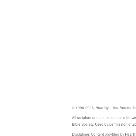
© 1998-2026, Heartlight, Inc. Verseofth
All scripture quotations, unless othe
Bible Society. Used by permission of 
Disclaimer
: Content provided by Heartli