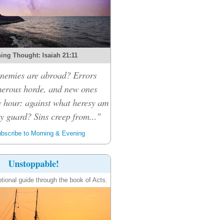
ing Thought: Isaiah 21:11
nemies are abroad? Errors
merous horde, and new ones
 hour: against what heresy am
y guard? Sins creep from..."
bscribe to Morning & Evening
Unstoppable!
tional guide through the book of Acts.