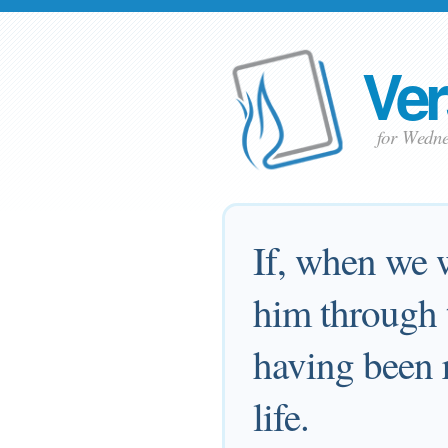
Ver
for Wedne
If, when we 
him through 
having been r
life.