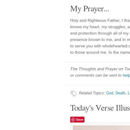
My Prayer...
Holy and Righteous Father, I tha
knows my heart, my struggles, a
and protection through all of my
presence known to me, and in me
to serve you with wholehearted d
to those around me. In the name
The Thoughts and Prayer on Toda
or comments can be sent to
hel
Related Topics
:
God
,
Death
,
L
Today's Verse Illus
Save