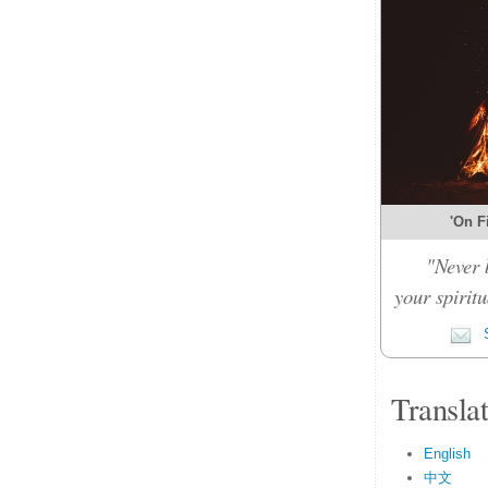
'On Fi
"Never 
your spiritu
S
Transla
English
中文