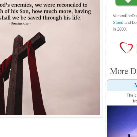
VerseoftheDa
Steed
and be
in 2000.
More Da
M
The c
fr