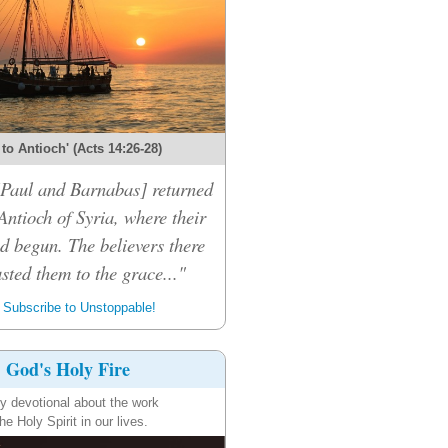
 to Antioch' (Acts 14:26-28)
 [Paul and Barnabas] returned
Antioch of Syria, where their
d begun. The believers there
sted them to the grace..."
Subscribe to Unstoppable!
God's Holy Fire
ly devotional about the work
the Holy Spirit in our lives.