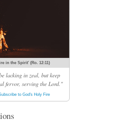
re in the Spirit' (Ro. 12:11)
be lacking in zeal, but keep
al fervor, serving the Lord."
ubscribe to God's Holy Fire
tions