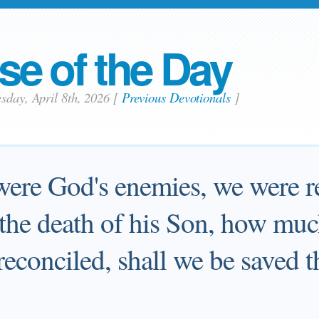
se of the Day
sday, April 8th, 2026
[
Previous Devotionals
]
were God's enemies, we were r
the death of his Son, how mu
econciled, shall we be saved 