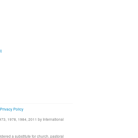
ية
Privacy Policy
73, 1978, 1984, 2011 by International
idered a substitute for church, pastoral