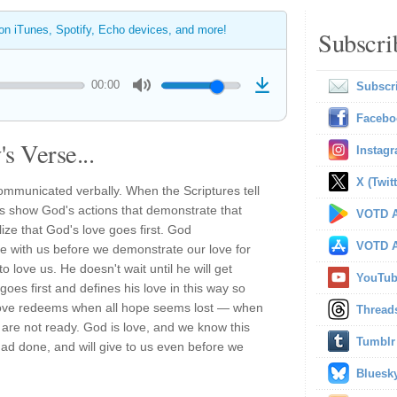
 on iTunes, Spotify, Echo devices, and more!
Subscri
00:00
Subscr
Facebo
s Verse...
Instag
X (Twitt
ommunicated verbally. When the Scriptures tell
ys show God's actions that demonstrate that
VOTD A
ize that God's love goes first. God
VOTD A
e with us before we demonstrate our love for
 to love us. He doesn't wait until he will get
YouTu
goes first and defines his love in this way so
love redeems when all hope seems lost — when
Thread
are not ready. God is love, and we know this
Tumblr
ad done, and will give to us even before we
Bluesk