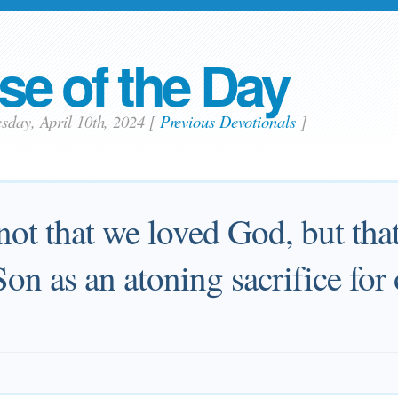
se of the Day
sday, April 10th, 2024
[
Previous Devotionals
]
 not that we loved God, but tha
Son as an atoning sacrifice for 