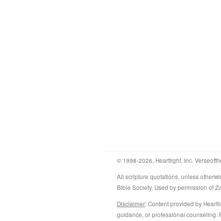
© 1998-2026, Heartlight, Inc. Verseofth
All scripture quotations, unless othe
Bible Society. Used by permission of 
Disclaimer
: Content provided by Heartli
guidance, or professional counseling. R