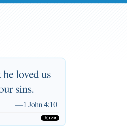
t he loved us
our sins.
—
1 John 4:10