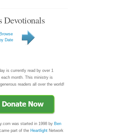
s Devotionals
Browse
by Date
day is currently read by over 1
e each month. This ministry is
generous readers all over the world!
y.com was started in 1998 by
Ben
came part of the
Heartlight
Network