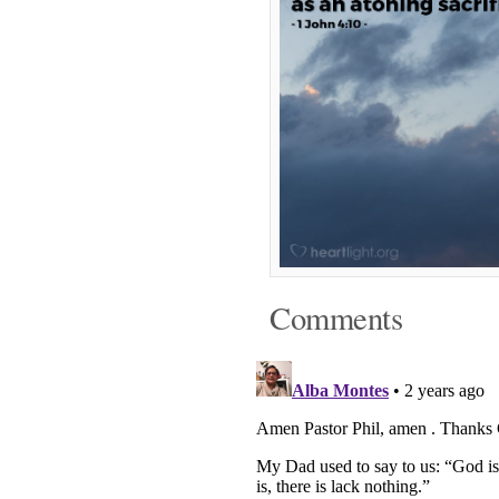
Comments