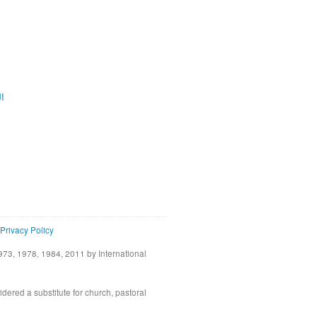
ية
Privacy Policy
73, 1978, 1984, 2011 by International
idered a substitute for church, pastoral