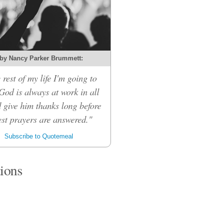
by Nancy Parker Brummett:
 rest of my life I'm going to
 God is always at work in all
d give him thanks long before
st prayers are answered."
Subscribe to Quotemeal
tions