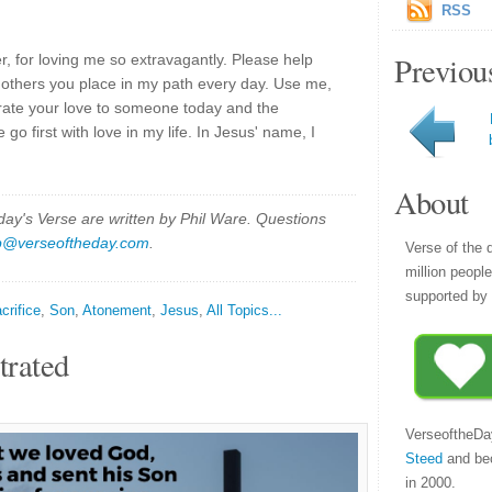
RSS
Previou
, for loving me so extravagantly. Please help
 others you place in my path every day. Use me,
rate your love to someone today and the
 go first with love in my life. In Jesus' name, I
About
y's Verse are written by Phil Ware. Questions
p@verseoftheday.com
.
Verse of the 
million peopl
supported by 
crifice
,
Son
,
Atonement
,
Jesus
,
All Topics...
trated
VerseoftheDa
Steed
and be
in 2000.