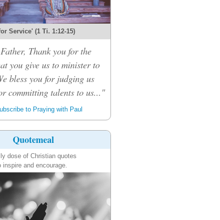
 for Service' (1 Ti. 1:12-15)
Father, Thank you for the
hat you give us to minister to
We bless you for judging us
or committing talents to us..."
bscribe to Praying with Paul
Quotemeal
ily dose of Christian quotes
o inspire and encourage.