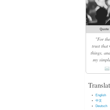
Quote 
"For the
trust that
things, an
my simple
Transla
English
中文
Deutsch