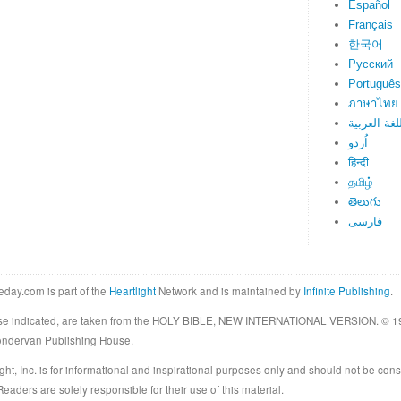
Español
Français
한국어
Русский
Português
ภาษาไทย
اللغة العرب
اُردو
हिन्दी
தமிழ்
తెలుగు
فارسی
eday.com is part of the
Heartlight
Network and is maintained by
Infinite Publishing
. |
rwise indicated, are taken from the HOLY BIBLE, NEW INTERNATIONAL VERSION. © 19
Zondervan Publishing House.
ght, Inc. is for informational and inspirational purposes only and should not be cons
eaders are solely responsible for their use of this material.