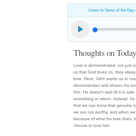
Listen to Verse of the Day
Thoughts on Today'
Love is demonstrated, not just c
us that God loves us, they alwa
love. Here, John wants us to real
demonstrates and shares his lov
him. He doesn't wait till it is safe
something in return. Instead, he 
that we can know that genuine 
we are not worthy, and when we 
because of what his love does, h
choose to love him.