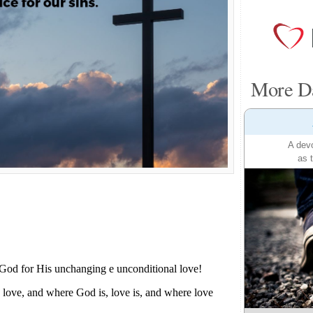
More Da
A devo
as 