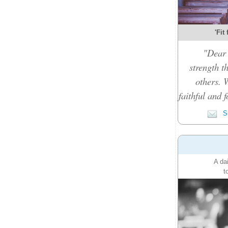
'Fit
"Dear 
strength t
others. 
faithful and f
Su
A da
t