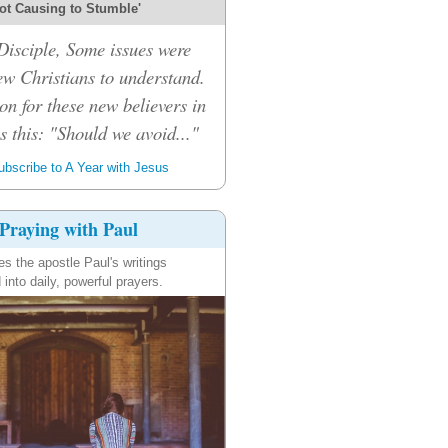
ot Causing to Stumble'
isciple, Some issues were
ew Christians to understand.
on for these new believers in
 this: "Should we avoid..."
bscribe to A Year with Jesus
Praying with Paul
es the apostle Paul's writings
 into daily, powerful prayers.