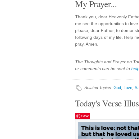
My Prayer...
Thank you, dear Heavenly Father
me see the opportunities to love
please, dear Father, to demonst
following days of my life. Help me
pray. Amen.
The Thoughts and Prayer on Toda
or comments can be sent to
hel
Related Topics
:
God
,
Love
,
Sa
Today's Verse Illus
Save