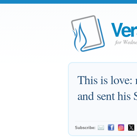
Ver
for Wedne
This is love:
and sent his 
Subscribe: