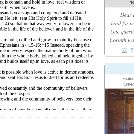
'N
"Dear D
hard for n
One questi
Corinth was
Su
Featur
turned