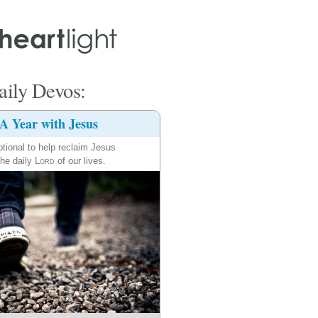
ily Devos:
A Year with Jesus
tional to help reclaim Jesus
the daily
Lord
of our lives.