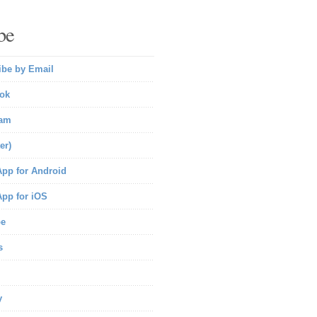
be
ibe by Email
ok
ram
er)
pp for Android
pp for iOS
be
s
y