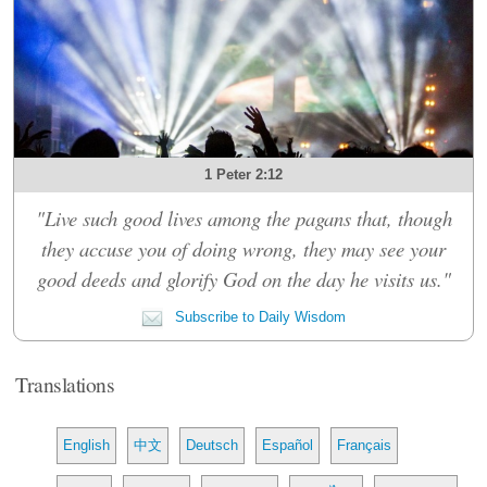
1 Peter 2:12
"Live such good lives among the pagans that, though
they accuse you of doing wrong, they may see your
good deeds and glorify God on the day he visits us."
Subscribe to Daily Wisdom
Translations
English
中文
Deutsch
Español
Français