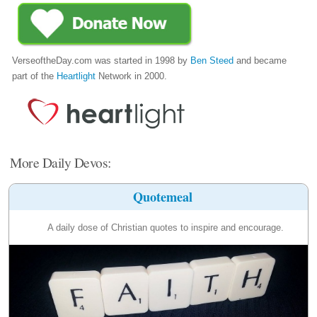
VerseoftheDay.com was started in 1998 by
Ben Steed
and became
part of the
Heartlight
Network in 2000.
More Daily Devos:
Quotemeal
A daily dose of Christian quotes to inspire and encourage.