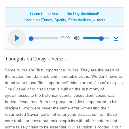
Listen to the Verse of the Day devotional!
Hear it on iTunes, Spotify, Echo devices, & more
00:00
Thoughts on Today's Verse...
Some truths are "first importance" truths. They are the heart of
the matter, foundational, and immutable truths. We don't have to
doubt what those "first importance" things are as Jesus' disciples.
The Gospel of our salvation is built on the testimony of
eyewitnesses to the historical events: Jesus died, Jesus was
buried, Jesus rose from the grave, and Jesus appeared to his
disciples, who were never the same after witnessing their
resurrected Savior. Let's not let anyone distract us from these
core truths or crowd out their simplicity with other matters that
some falsely claim to be essential. Our salvation is rooted in our