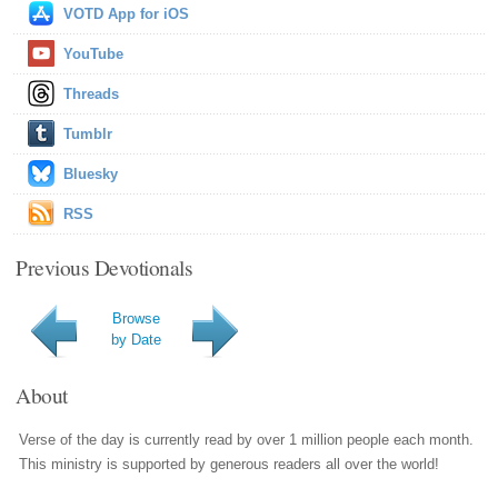
VOTD App for iOS
YouTube
Threads
Tumblr
Bluesky
RSS
Previous Devotionals
Browse
by Date
About
Verse of the day is currently read by over 1 million people each month.
This ministry is supported by generous readers all over the world!