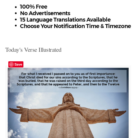
Today's Verse Illustrated
Save