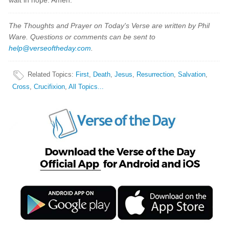
wait in hope. Amen.
The Thoughts and Prayer on Today's Verse are written by Phil
Ware. Questions or comments can be sent to
help@verseoftheday.com
.
Related Topics
:
First
,
Death
,
Jesus
,
Resurrection
,
Salvation
,
Cross
,
Crucifixion
,
All Topics...