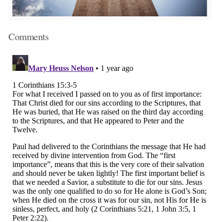
Comments