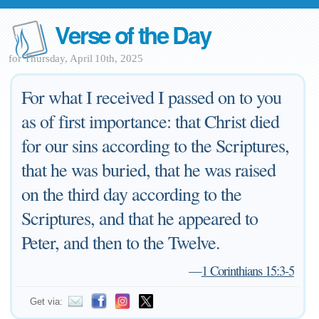
Verse of the Day
for Thursday, April 10th, 2025
For what I received I passed on to you
as of first importance: that Christ died
for our sins according to the Scriptures,
that he was buried, that he was raised
on the third day according to the
Scriptures, and that he appeared to
Peter, and then to the Twelve.
—
1 Corinthians 15:3-5
Get via: