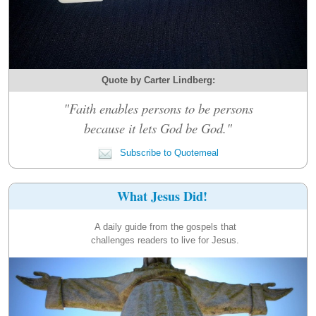
Quote by Carter Lindberg:
"Faith enables persons to be persons
because it lets God be God."
Subscribe to Quotemeal
What Jesus Did!
A daily guide from the gospels that
challenges readers to live for Jesus.