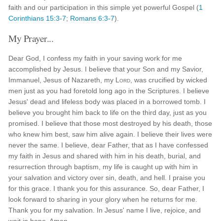
faith and our participation in this simple yet powerful Gospel (
1
Corinthians 15:3-7
;
Romans 6:3-7
).
My Prayer...
Dear God, I confess my faith in your saving work for me
accomplished by Jesus. I believe that your Son and my Savior,
Immanuel, Jesus of Nazareth, my
Lord
, was crucified by wicked
men just as you had foretold long ago in the Scriptures. I believe
Jesus' dead and lifeless body was placed in a borrowed tomb. I
believe you brought him back to life on the third day, just as you
promised. I believe that those most destroyed by his death, those
who knew him best, saw him alive again. I believe their lives were
never the same. I believe, dear Father, that as I have confessed
my faith in Jesus and shared with him in his death, burial, and
resurrection through baptism, my life is caught up with him in
your salvation and victory over sin, death, and hell. I praise you
for this grace. I thank you for this assurance. So, dear Father, I
look forward to sharing in your glory when he returns for me.
Thank you for my salvation. In Jesus' name I live, rejoice, and