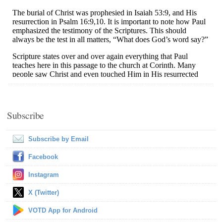
Subscribe
Subscribe by Email
Facebook
Instagram
X (Twitter)
VOTD App for Android