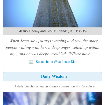
'Jesus' Enemy and Jesus' Friend' (Jn. 11:33-35)
"When Jesus saw [Mary] weeping and saw the other
people wailing with her, a deep anger welled up within
him, and he was deeply troubled. "Where have..."
Subscribe to What Jesus Did!
Daily Wisdom
A daily devotional featuring wise counsel found in Scripture.