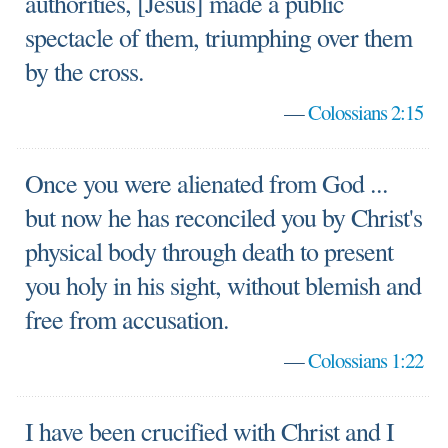
authorities, [Jesus] made a public
spectacle of them, triumphing over them
by the cross.
—
Colossians 2:15
Once you were alienated from God ...
but now he has reconciled you by Christ's
physical body through death to present
you holy in his sight, without blemish and
free from accusation.
—
Colossians 1:22
I have been crucified with Christ and I