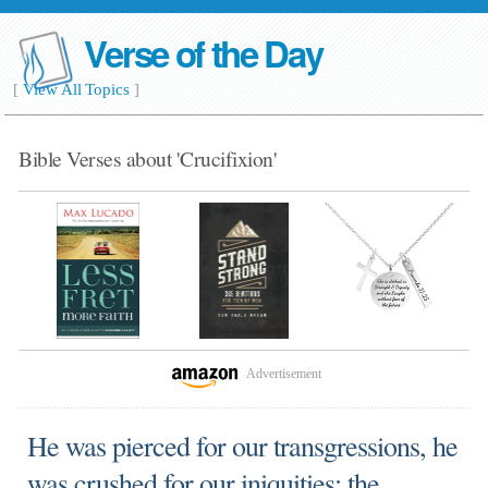
Verse of the Day
[
View All Topics
]
Bible Verses about 'Crucifixion'
Advertisement
He was pierced for our transgressions, he
was crushed for our iniquities; the