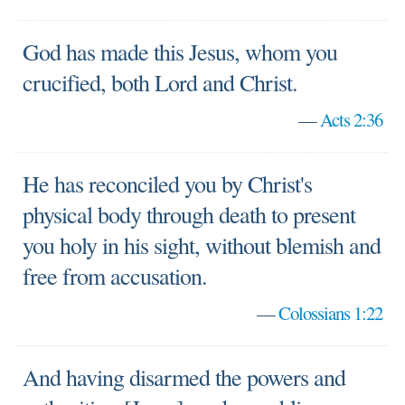
God has made this Jesus, whom you
crucified, both Lord and Christ.
—
Acts 2:36
He has reconciled you by Christ's
physical body through death to present
you holy in his sight, without blemish and
free from accusation.
—
Colossians 1:22
And having disarmed the powers and