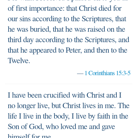
of first importance: that Christ died for
our sins according to the Scriptures, that
he was buried, that he was raised on the
third day according to the Scriptures, and
that he appeared to Peter, and then to the
Twelve.
—
1 Corinthians 15:3-5
I have been crucified with Christ and I
no longer live, but Christ lives in me. The
life I live in the body, I live by faith in the
Son of God, who loved me and gave
himself for me.