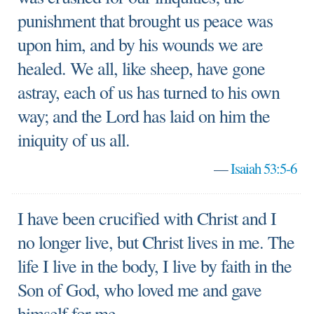
punishment that brought us peace was
upon him, and by his wounds we are
healed. We all, like sheep, have gone
astray, each of us has turned to his own
way; and the Lord has laid on him the
iniquity of us all.
—
Isaiah 53:5-6
I have been crucified with Christ and I
no longer live, but Christ lives in me. The
life I live in the body, I live by faith in the
Son of God, who loved me and gave
himself for me.