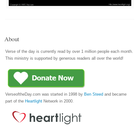
About
Verse of the day is currently read by over 1 million people each month.
This ministry is supported by generous readers all over the world!
VerseoftheDay.com was started in 1998 by
Ben Steed
and became
part of the
Heartlight
Network in 2000.