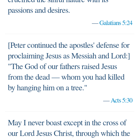
passions and desires.
—
Galatians 5:24
[Peter continued the apostles' defense for
proclaiming Jesus as Messiah and Lord:]
"The God of our fathers raised Jesus
from the dead — whom you had killed
by hanging him on a tree."
—
Acts 5:30
May I never boast except in the cross of
our Lord Jesus Christ, through which the