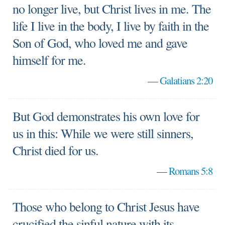
no longer live, but Christ lives in me. The
life I live in the body, I live by faith in the
Son of God, who loved me and gave
himself for me.
—
Galatians 2:20
But God demonstrates his own love for
us in this: While we were still sinners,
Christ died for us.
—
Romans 5:8
Those who belong to Christ Jesus have
crucified the sinful nature with its