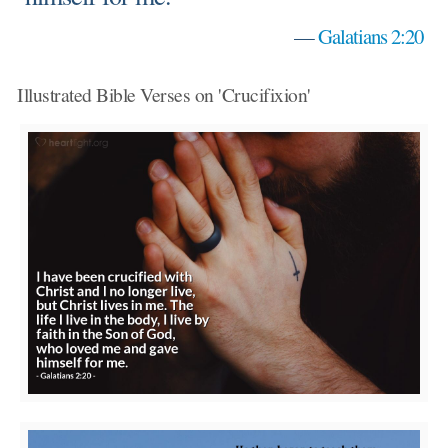
—
Galatians 2:20
Illustrated Bible Verses on 'Crucifixion'