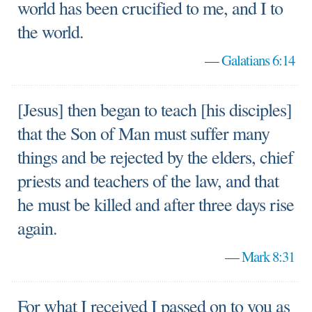
world has been crucified to me, and I to
the world.
—
Galatians 6:14
[Jesus] then began to teach [his disciples]
that the Son of Man must suffer many
things and be rejected by the elders, chief
priests and teachers of the law, and that
he must be killed and after three days rise
again.
—
Mark 8:31
For what I received I passed on to you as