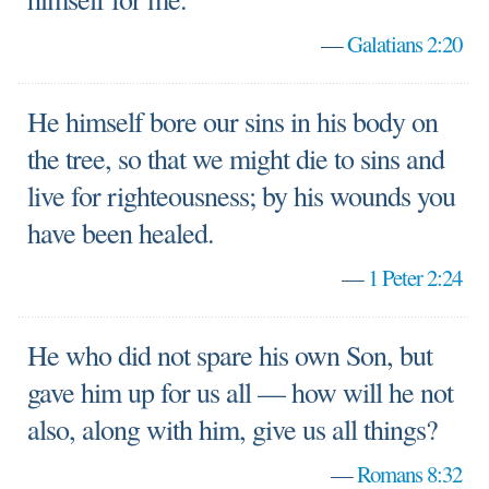
—
Galatians 2:20
He himself bore our sins in his body on
the tree, so that we might die to sins and
live for righteousness; by his wounds you
have been healed.
—
1 Peter 2:24
He who did not spare his own Son, but
gave him up for us all — how will he not
also, along with him, give us all things?
—
Romans 8:32