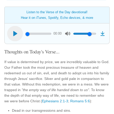
Listen to the Verse of the Day devotional!
Hear it on iTunes, Spotify, Echo devices, & more
00:00
Thoughts on Today's Verse...
If value is determined by price, we are incredibly valuable to God.
Our Father took the most precious treasure of heaven and
redeemed us out of sin, evil, and death to adopt us into his family
through Jesus' sacrifice. Silver and gold pale in comparison to
that value. Without this redemption, we were in a mess. We were
trapped in
"the empty way of life handed down to us"
. To know
the depth of that empty way of life, we need to remember who
we were before Christ (
Ephesians 2:1-3
;
Romans 5:6
):
Dead in our transgressions and sins.