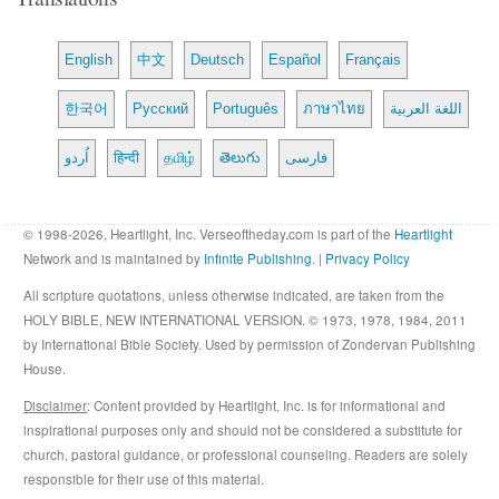
English
中文
Deutsch
Español
Français
한국어
Русский
Português
ภาษาไทย
اللغة العربية
اُردو
हिन्दी
தமிழ்
తెలుగు
فارسی
© 1998-2026, Heartlight, Inc. Verseoftheday.com is part of the
Heartlight
Network and is maintained by
Infinite Publishing
. |
Privacy Policy
All scripture quotations, unless otherwise indicated, are taken from the
HOLY BIBLE, NEW INTERNATIONAL VERSION. © 1973, 1978, 1984, 2011
by International Bible Society. Used by permission of Zondervan Publishing
House.
Disclaimer
: Content provided by Heartlight, Inc. is for informational and
inspirational purposes only and should not be considered a substitute for
church, pastoral guidance, or professional counseling. Readers are solely
responsible for their use of this material.