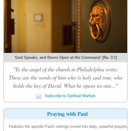
'God Speaks, and Doors Open at His Command' (Re. 3:7)
"To the angel of the church in Philadelphia write:
These are the words of him who is holy and true, who
holds the key of David. What he opens no one..."
Subscribe to Spiritual Warfare
Praying with Paul
Features the apostle Paul's writings turned into daily, powerful prayers.