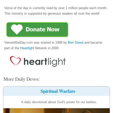
Verse of the day is currently read by over 1 million people each month.
This ministry is supported by generous readers all over the world!
VerseoftheDay.com was started in 1998 by
Ben Steed
and became
part of the
Heartlight
Network in 2000.
More Daily Devos:
Spiritual Warfare
A daily devotional about God's power for our battles.