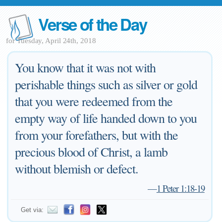
Verse of the Day
for Tuesday, April 24th, 2018
You know that it was not with
perishable things such as silver or gold
that you were redeemed from the
empty way of life handed down to you
from your forefathers, but with the
precious blood of Christ, a lamb
without blemish or defect.
—
1 Peter 1:18-19
Get via: