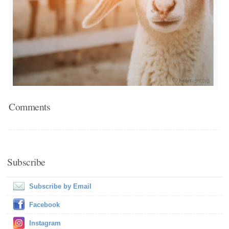
Comments
Subscribe
Subscribe by Email
Facebook
Instagram