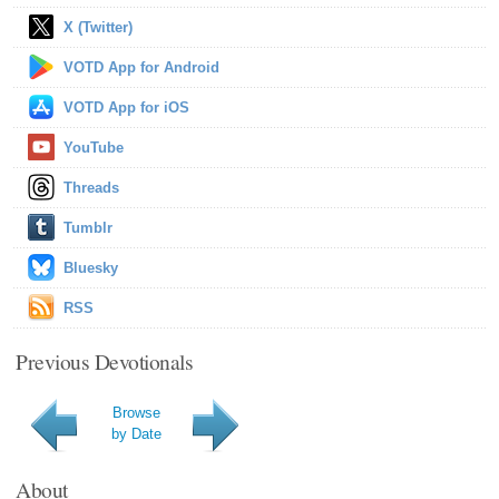
X (Twitter)
VOTD App for Android
VOTD App for iOS
YouTube
Threads
Tumblr
Bluesky
RSS
Previous Devotionals
Browse
by Date
About