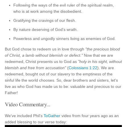
Following the ways of the evil ruler of the spiritual realm,
who is at work among the disobedient.
Gratifying the cravings of our flesh.
By nature deserving of God's wrath.
Powerless and ungodly sinners living as enemies of God.
But God chose to redeem us in love through
"the precious blood
of Christ, a lamb without blemish or defect."
Now that we are
redeemed, Christ presents us to God as
"holy in his sight, without
blemish and free from accusation"
(
Colossians 1:22
). We are
redeemed, bought out of our slavery to the emptiness of the
sinful life the world chooses. So, dear brothers and sisters, let's
live as who God has made us to be: valuable and precious to our
Father!
Video Commentary...
We've included Phil's
ToGather
video from four years ago as an
added blessing to our verse today: