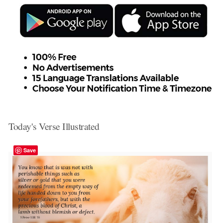
Today's Verse Illustrated
Save