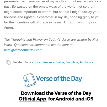
permeated with your sense of my worth and not my regrets for a
past life wasted on the empty ways of the world; not so that I
might seem important to others, but so that I might display your
holiness and righteous character in my life, bringing glory to you
for the incredible gift of grace in Jesus. Through whom I pray.
Amen.
The Thoughts and Prayer on Today's Verse are written by Phil
Ware. Questions or comments can be sent to
help@verseoftheday.com
.
Related Topics
:
Life
,
Treasure
,
Value
,
Sacrifice
,
All Topics...