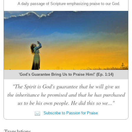
A daily passage of Scripture emphasizing praise to our God.
'God's Guarantee Bring Us to Praise Him!' (Ep. 1:14)
"The Spirit is God's guarantee that he will give us
the inheritance he promised and that he has purchased
us to be his own people. He did this so we..."
Subscribe to Passion for Praise
Translations