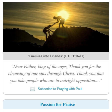
'Enemies into Friends' (1 Ti. 1:16-17)
"Dear Father, king of the ages, Thank you for the
cleansing of our sins through Christ. Thank you that
you take people who are in outright opposition...."
Subscribe to Praying with Paul
Passion for Praise