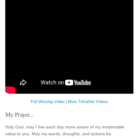
Full Worship Video
|
More ToGather Videos
My Prayer...
Holy God, may I live each day more aware of my inestimable
value to you. May my words, thoughts, and actions be