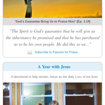
'God's Guarantee Bring Us to Praise Him!' (Ep. 1:14)
"The Spirit is God's guarantee that he will give us
the inheritance he promised and that he has purchased
us to be his own people. He did this so we..."
Subscribe to Passion for Praise
A Year with Jesus
A devotional to help reclaim Jesus as the daily
Lord
of our lives.