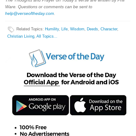
The Thoughts and Prayer on Today's Verse are written by Phil
Ware. Questions or comments can be sent to
help@verseoftheday.com
.
Related Topics
:
Humility
,
Life
,
Wisdom
,
Deeds
,
Character
,
Christian Living
,
All Topics...