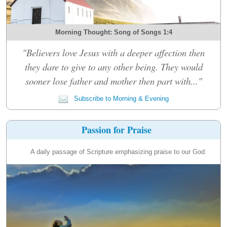
Morning Thought: Song of Songs 1:4
"Believers love Jesus with a deeper affection then
they dare to give to any other being. They would
sooner lose father and mother then part with..."
Subscribe to Morning & Evening
Passion for Praise
A daily passage of Scripture emphasizing praise to our God.