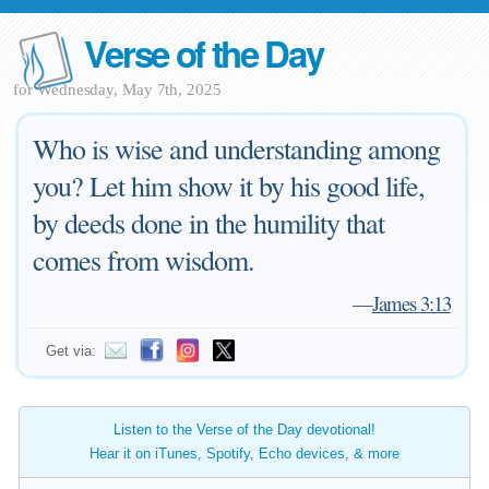
Verse of the Day
for Wednesday, May 7th, 2025
Who is wise and understanding among
you? Let him show it by his good life,
by deeds done in the humility that
comes from wisdom.
—
James 3:13
Get via:
Listen to the Verse of the Day devotional!
Hear it on iTunes, Spotify, Echo devices, & more