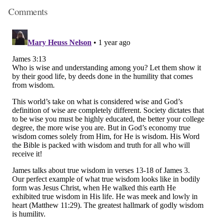
Comments