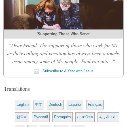
'Supporting Those Who Serve'
"Dear Friend, The support of those who work for Me
as their calling and vocation has always been a touchy
issue among some of My people. Paul ran into..."
Subscribe to A Year with Jesus
Translations
English
中文
Deutsch
Español
Français
한국어
Русский
Português
ภาษาไทย
اللغة العربية