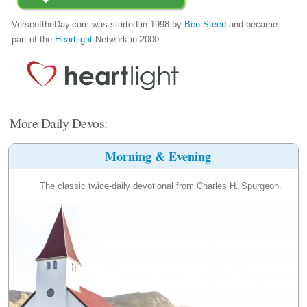
VerseoftheDay.com was started in 1998 by
Ben Steed
and became
part of the
Heartlight
Network in 2000.
More Daily Devos:
Morning & Evening
The classic twice-daily devotional from Charles H. Spurgeon.