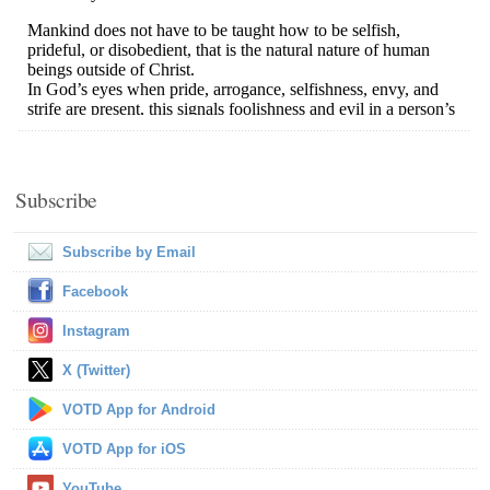
Subscribe
Subscribe by Email
Facebook
Instagram
X (Twitter)
VOTD App for Android
VOTD App for iOS
YouTube