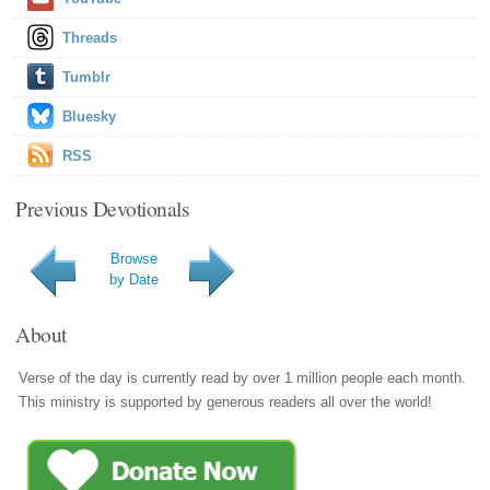
Threads
Tumblr
Bluesky
RSS
Previous Devotionals
Browse
by Date
About
Verse of the day is currently read by over 1 million people each month.
This ministry is supported by generous readers all over the world!