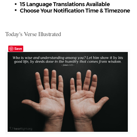
Today's Verse Illustrated
Save