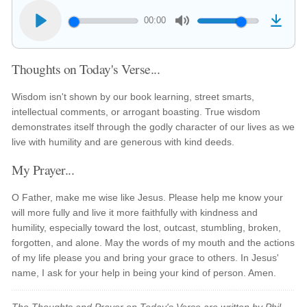
00:00
Thoughts on Today's Verse...
Wisdom isn't shown by our book learning, street smarts,
intellectual comments, or arrogant boasting. True wisdom
demonstrates itself through the godly character of our lives as we
live with humility and are generous with kind deeds.
My Prayer...
O Father, make me wise like Jesus. Please help me know your
will more fully and live it more faithfully with kindness and
humility, especially toward the lost, outcast, stumbling, broken,
forgotten, and alone. May the words of my mouth and the actions
of my life please you and bring your grace to others. In Jesus'
name, I ask for your help in being your kind of person. Amen.