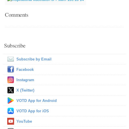
Comments
Subscribe
Subscribe by Email
Facebook
Instagram
X (Twitter)
VOTD App for Android
VOTD App for iOS
YouTube