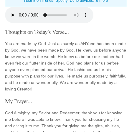
Hear it on iTunes, Spotify, Echo devices, & more
Thoughts on Today's Verse...
You are made by God. Just as surely as ANYone has been made
by God, we have been made by God. He knew us before anyone
knew we were in the womb. He knew us before our mother had
even felt our flutter inside of her. God had plans for us before
anyone even planned our arrival. He fashioned us for his
purpose with plans for our lives. He made us purposely, faithfully,
and he made us wonderfully. We are wonderfully made by a
loving Creator!
My Prayer...
God Almighty, my Savior and Redeemer, thank you for knowing
me before I was able to know. Thank you for choosing my life
and giving it to me. Thank you for giving me the gifts, abilities,