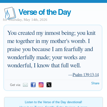
Verse of the Day
for Thursday, May 14th, 2026
You created my inmost being; you knit
me together in my mother's womb. I
praise you because I am fearfully and
wonderfully made; your works are
wonderful, I know that full well.
—
Psalm 139:13-14
Share
Get via:
Listen to the Verse of the Day devotional!