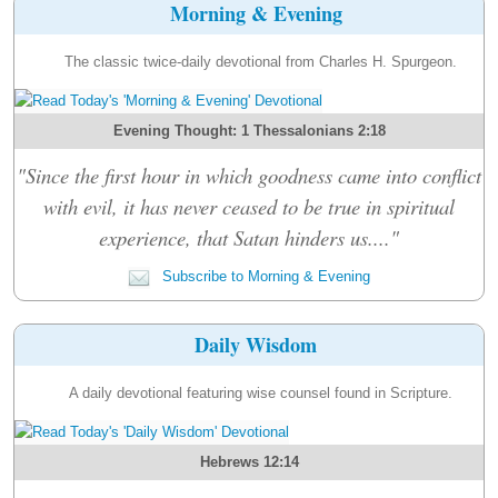
Morning & Evening
The classic twice-daily devotional from Charles H. Spurgeon.
Evening Thought: 1 Thessalonians 2:18
"Since the first hour in which goodness came into conflict
with evil, it has never ceased to be true in spiritual
experience, that Satan hinders us...."
Subscribe to Morning & Evening
Daily Wisdom
A daily devotional featuring wise counsel found in Scripture.
Hebrews 12:14