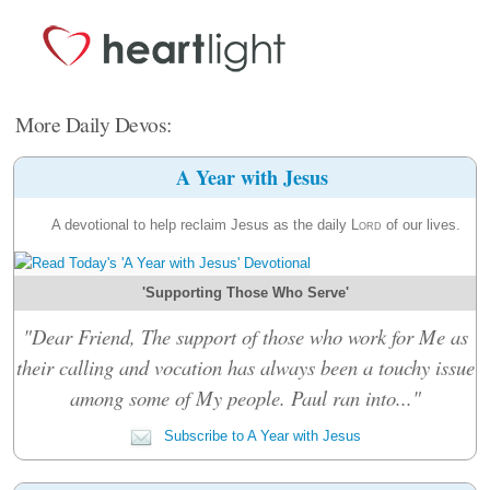
More Daily Devos:
A Year with Jesus
A devotional to help reclaim Jesus as the daily
Lord
of our lives.
'Supporting Those Who Serve'
"Dear Friend, The support of those who work for Me as
their calling and vocation has always been a touchy issue
among some of My people. Paul ran into..."
Subscribe to A Year with Jesus