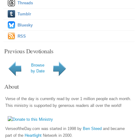
Threads
Tumblr
Bluesky
RSS
Previous Devotionals
Browse
by Date
About
Verse of the day is currently read by over 1 million people each month.
This ministry is supported by generous readers all over the world!
VerseoftheDay.com was started in 1998 by
Ben Steed
and became
part of the
Heartlight
Network in 2000.