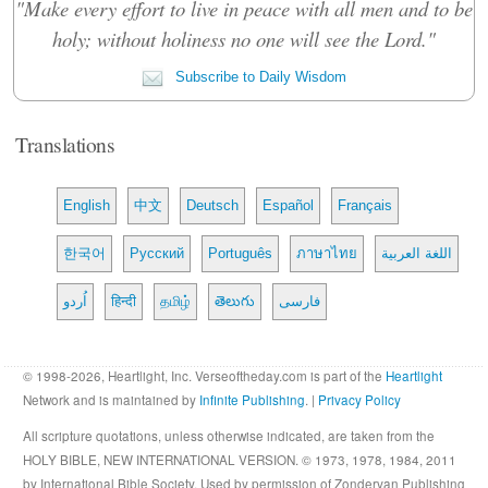
"Make every effort to live in peace with all men and to be
holy; without holiness no one will see the Lord."
Subscribe to Daily Wisdom
Translations
English
中文
Deutsch
Español
Français
한국어
Русский
Português
ภาษาไทย
اللغة العربية
اُردو
हिन्दी
தமிழ்
తెలుగు
فارسی
© 1998-2026, Heartlight, Inc. Verseoftheday.com is part of the
Heartlight
Network and is maintained by
Infinite Publishing
. |
Privacy Policy
All scripture quotations, unless otherwise indicated, are taken from the
HOLY BIBLE, NEW INTERNATIONAL VERSION. © 1973, 1978, 1984, 2011
by International Bible Society. Used by permission of Zondervan Publishing