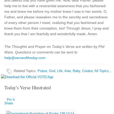
and talents that you have given me. Now, dear Father, please
help me to live with a reverential awareness that you fashioned
me and knew me before my mother knew I was in her womb. O,
Father, and please reawaken me to the sanctity and sacredness
of every other person I meet, realizing that you fashioned and
knew them from their conception, too! Through Jesus, I pray and
thank you that I am fearfully and wonderfully made. Amen.
The Thoughts and Prayer on Today's Verse are written by Phil
Ware. Questions or comments can be sent to
help@verseoftheday.com
.
Related Topics
:
Praise
,
God
,
Life
,
Awe
,
Baby
,
Creator
,
All Topics...
Today's Verse Illustrated
Pin It
Share