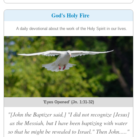
God's Holy Fire
A daily devotional about the work of the Holy Spirit in our lives.
'Eyes Opened' (Jn. 1:31-32)
"[John the Baptizer said,] "I did not recognize [Jesus]
as the Messiah, but I have been baptizing with water
so that he might be revealed to Israel." Then John....."