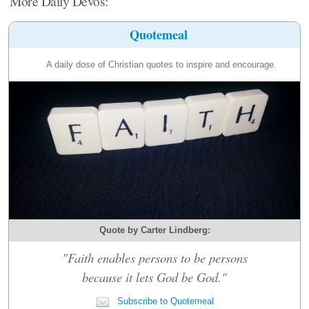
More Daily Devos:
Quotemeal
A daily dose of Christian quotes to inspire and encourage.
Quote by Carter Lindberg:
"Faith enables persons to be persons
because it lets God be God."
Subscribe to Quotemeal