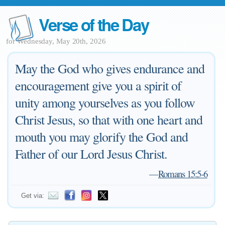
Verse of the Day
for Wednesday, May 20th, 2026
May the God who gives endurance and
encouragement give you a spirit of
unity among yourselves as you follow
Christ Jesus, so that with one heart and
mouth you may glorify the God and
Father of our Lord Jesus Christ.
—
Romans 15:5-6
Get via: