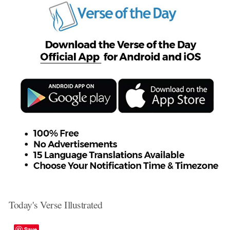
Today's Verse Illustrated
Save