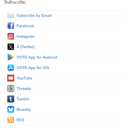
Subscribe
Subscribe by Email
Facebook
Instagram
X (Twitter)
VOTD App for Android
VOTD App for iOS
YouTube
Threads
Tumblr
Bluesky
RSS