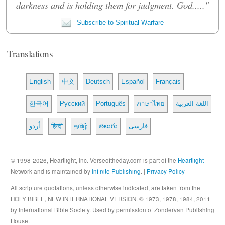
darkness and is holding them for judgment. God....."
Subscribe to Spiritual Warfare
Translations
English
中文
Deutsch
Español
Français
한국어
Русский
Português
ภาษาไทย
اللغة العربية
اُردو
हिन्दी
தமிழ்
తెలుగు
فارسی
© 1998-2026, Heartlight, Inc. Verseoftheday.com is part of the
Heartlight
Network and is maintained by
Infinite Publishing
. |
Privacy Policy
All scripture quotations, unless otherwise indicated, are taken from the
HOLY BIBLE, NEW INTERNATIONAL VERSION. © 1973, 1978, 1984, 2011
by International Bible Society. Used by permission of Zondervan Publishing
House.