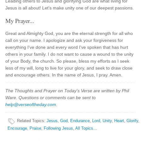
Leading others to Jesus and glorifying God are what living for
Jesus is all about! Let's make unity one of our deepest passions.
My Prayer...
Great and Almighty God, you are the eternal strength for all who
call on your name. I apologize and ask your forgiveness for
everything I've done and every word I've spoken that has hurt
others in your family. I do not want to cause a wound to the unity
of your Body, the church. So please, bless my efforts as I seek
less of my will, long to live for your glory, and seek to draw close
and encourage others. In the name of Jesus, I pray. Amen.
The Thoughts and Prayer on Today's Verse are written by Phil
Ware. Questions or comments can be sent to
help@verseoftheday.com
.
Related Topics
:
Jesus
,
God
,
Endurance
,
Lord
,
Unity
,
Heart
,
Glorify
,
Encourage
,
Praise
,
Following Jesus
,
All Topics...