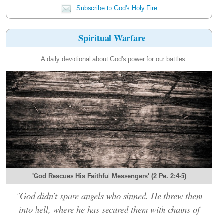
Subscribe to God's Holy Fire
Spiritual Warfare
A daily devotional about God's power for our battles.
'God Rescues His Faithful Messengers' (2 Pe. 2:4-5)
"God didn’t spare angels who sinned. He threw them
into hell, where he has secured them with chains of