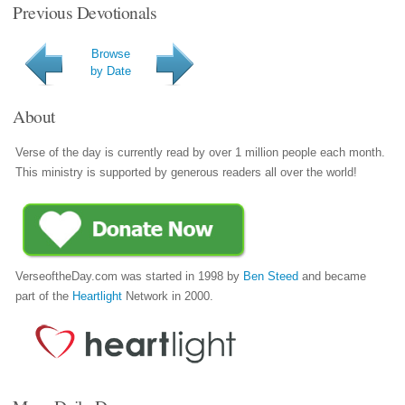
Previous Devotionals
Browse
by Date
About
Verse of the day is currently read by over 1 million people each month.
This ministry is supported by generous readers all over the world!
VerseoftheDay.com was started in 1998 by
Ben Steed
and became
part of the
Heartlight
Network in 2000.