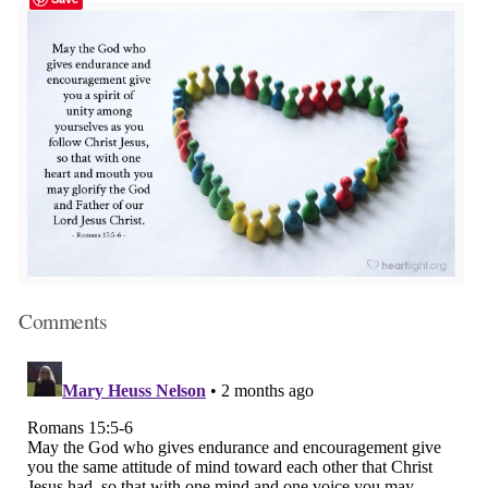
Comments