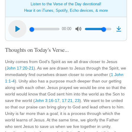
Listen to the Verse of the Day devotional!
Hear it on iTunes, Spotify, Echo devices, & more
00:00
Thoughts on Today's Verse...
Unity comes from God's Spirit as we all draw closer to Jesus
(
John 17:20-21
). As we are drawn to Jesus through the Spirit, we
immediately find ourselves drawn closer to one another (
1 John
1:1-4
). Unity also has a purpose much deeper than our getting
along with each other. Jesus prayed we would be one so that the
world would know that God sent him into the world as the Son to
save the world (
John 3:16-17
,
17:21
,
23
). We want to be united
so that our praise can bring glory to God and lead others to him.
Unity is far more than a goal; it is a process through which the
world learns of Jesus. At the same time, we glorify the Father
who sent Jesus to save us when we live together in unity.